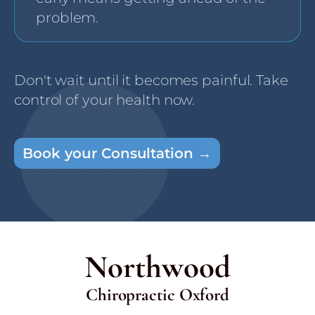
problem.
Don't wait until it becomes painful. Take
control of your health now.
Book your Consultation →
Northwood
Chiropractic Oxford