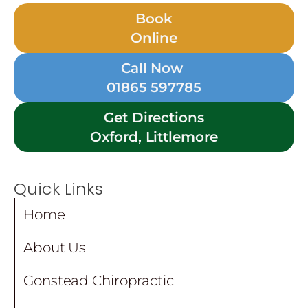
Book
Online
Call Now
01865 597785
Get Directions
Oxford, Littlemore
Quick Links
Home
About Us
Gonstead Chiropractic