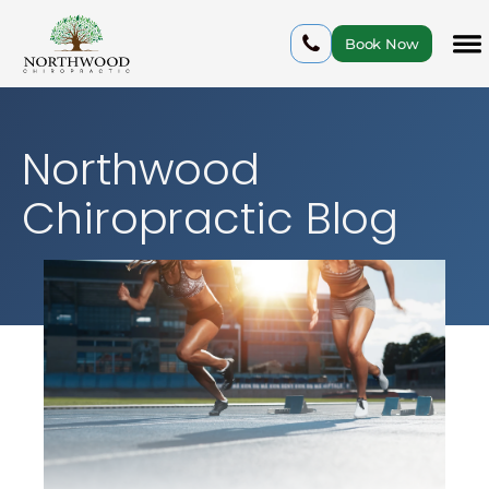
Book Now
Northwood
Chiropractic Blog