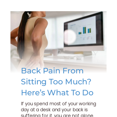
Back Pain From
Sitting Too Much?
Here’s What To Do
If you spend most of your working
day at a desk and your back is
suffering for it, you are not alone.