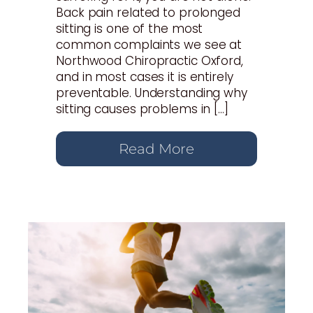
Back pain related to prolonged
sitting is one of the most
common complaints we see at
Northwood Chiropractic Oxford,
and in most cases it is entirely
preventable. Understanding why
sitting causes problems in […]
Read More