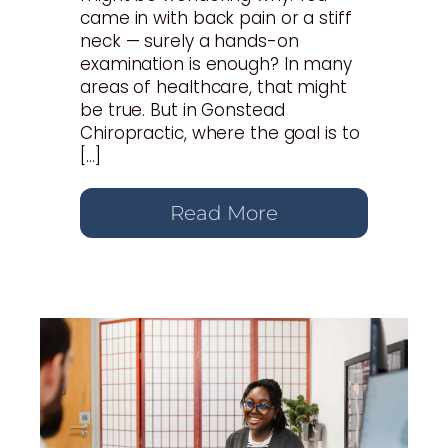
came in with back pain or a stiff
neck — surely a hands-on
examination is enough? In many
areas of healthcare, that might
be true. But in Gonstead
Chiropractic, where the goal is to
[…]
Read More