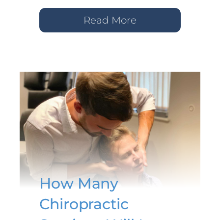
Read More
How Many
Chiropractic