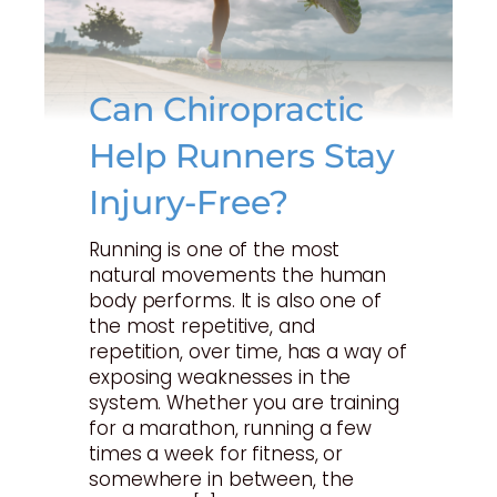
Can Chiropractic
Help Runners Stay
Injury-Free?
Running is one of the most
natural movements the human
body performs. It is also one of
the most repetitive, and
repetition, over time, has a way of
exposing weaknesses in the
system. Whether you are training
for a marathon, running a few
times a week for fitness, or
somewhere in between, the