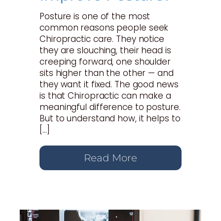
Posture is one of the most
common reasons people seek
Chiropractic care. They notice
they are slouching, their head is
creeping forward, one shoulder
sits higher than the other — and
they want it fixed. The good news
is that Chiropractic can make a
meaningful difference to posture.
But to understand how, it helps to
[…]
Read More