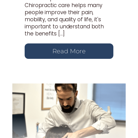
Chiropractic care helps many
people improve their pain,
mobility, and quality of life, it's
important to understand both
the benefits […]
Read More