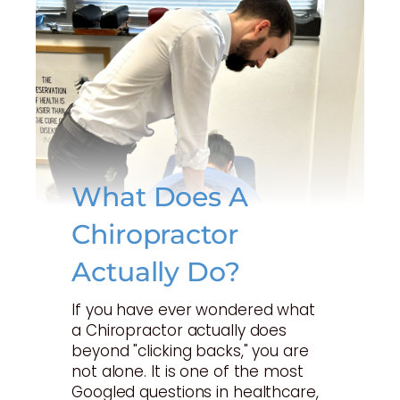
What Does A
Chiropractor
Actually Do?
If you have ever wondered what
a Chiropractor actually does
beyond "clicking backs," you are
not alone. It is one of the most
Googled questions in healthcare,