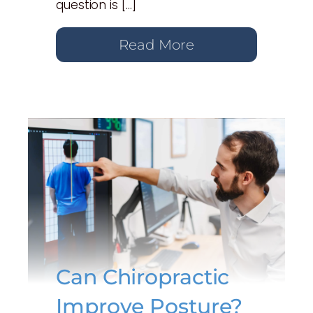
question is […]
Read More
Can Chiropractic
Improve Posture?