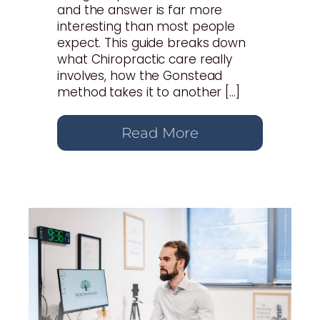
and the answer is far more
interesting than most people
expect. This guide breaks down
what Chiropractic care really
involves, how the Gonstead
method takes it to another […]
Read More