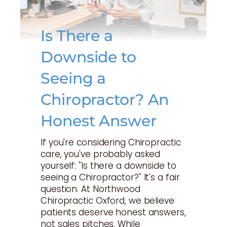
Is There a
Downside to
Seeing a
Chiropractor? An
Honest Answer
If you're considering Chiropractic
care, you've probably asked
yourself: "Is there a downside to
seeing a Chiropractor?" It's a fair
question. At Northwood
Chiropractic Oxford, we believe
patients deserve honest answers,
not sales pitches. While