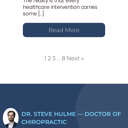
The reality is that every
healthcare intervention carries
some […]
Read More
1
2
3
…
8
Next »
DR. STEVE HULME — DOCTOR OF
CHIROPRACTIC