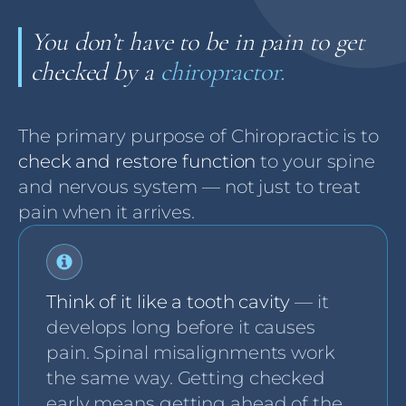
You don’t have to be in pain to get
checked by a
chiropractor.
The primary purpose of Chiropractic is to
check and restore function
to your spine
and nervous system — not just to treat
pain when it arrives.
Think of it like a tooth cavity
— it
develops long before it causes
pain. Spinal misalignments work
the same way. Getting checked
early means getting ahead of the