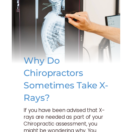
Why Do
Chiropractors
Sometimes Take X-
Rays?
If you have been advised that X-
rays are needed as part of your
Chiropractic assessment, you
might be wondering why. You