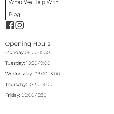
What We Help With
Blog
Opening Hours
Monday
08:00-15:30
Tuesday:
10:30-19:00
Wednesday:
08:00-13:00
Thursday:
10:30-19:00
Friday:
08:00-15:30