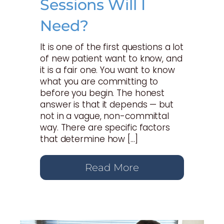
Sessions Will I
Need?
It is one of the first questions a lot
of new patient want to know, and
it is a fair one. You want to know
what you are committing to
before you begin. The honest
answer is that it depends — but
not in a vague, non-committal
way. There are specific factors
that determine how […]
Read More