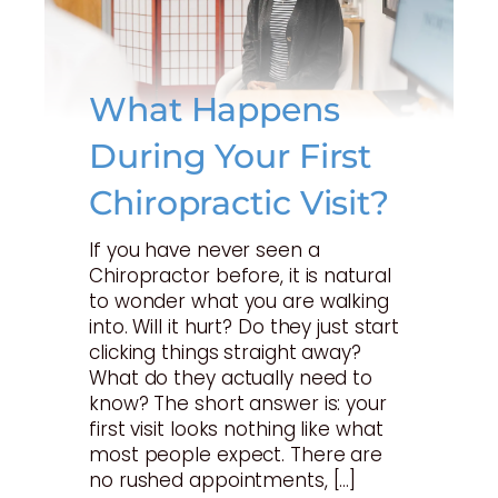
What Happens
During Your First
Chiropractic Visit?
If you have never seen a
Chiropractor before, it is natural
to wonder what you are walking
into. Will it hurt? Do they just start
clicking things straight away?
What do they actually need to
know? The short answer is: your
first visit looks nothing like what
most people expect. There are
no rushed appointments, […]