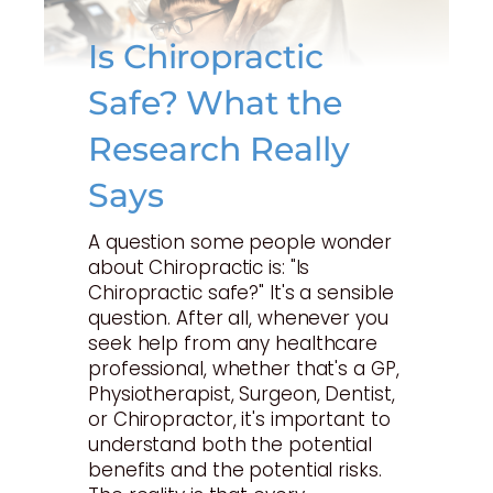
Is Chiropractic
Safe? What the
Research Really
Says
A question some people wonder
about Chiropractic is: "Is
Chiropractic safe?" It's a sensible
question. After all, whenever you
seek help from any healthcare
professional, whether that's a GP,
Physiotherapist, Surgeon, Dentist,
or Chiropractor, it's important to
understand both the potential
benefits and the potential risks.