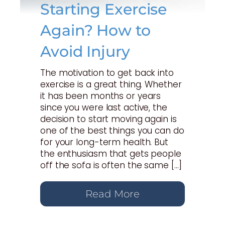
Starting Exercise
Again? How to
Avoid Injury
The motivation to get back into
exercise is a great thing. Whether
it has been months or years
since you were last active, the
decision to start moving again is
one of the best things you can do
for your long-term health. But
the enthusiasm that gets people
off the sofa is often the same […]
Read More