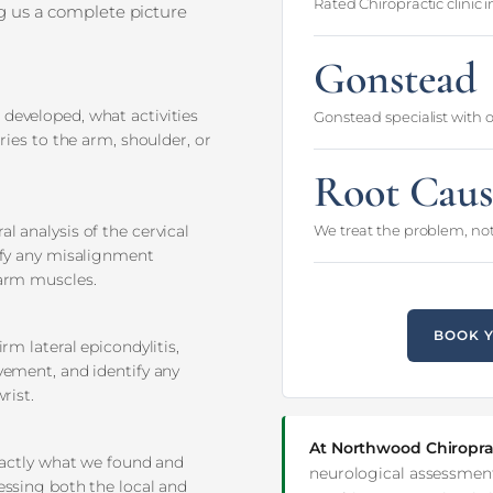
Rated Chiropractic clinic 
ng us a complete picture
Gonstead
developed, what activities
Gonstead specialist with 
ries to the arm, shoulder, or
Root Caus
l analysis of the cervical
We treat the problem, not
ify any misalignment
earm muscles.
BOOK 
rm lateral epicondylitis,
vement, and identify any
rist.
At Northwood Chiropra
exactly what we found and
neurological assessment
essing both the local and