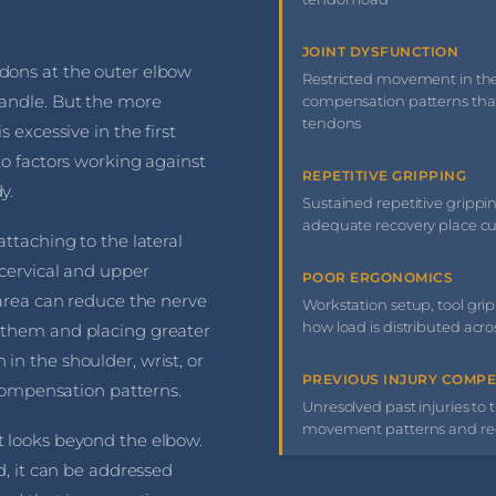
JOINT DYSFUNCTION
dons at the outer elbow
Restricted movement in the 
handle. But the more
compensation patterns that
tendons
 excessive in the first
to factors working against
REPETITIVE GRIPPING
y.
Sustained repetitive gripping,
adequate recovery place c
ttaching to the lateral
 cervical and upper
POOR ERGONOMICS
 area can reduce the nerve
Workstation setup, tool grip 
how load is distributed acr
 them and placing greater
n the shoulder, wrist, or
PREVIOUS INJURY COMP
 compensation patterns.
Unresolved past injuries to t
movement patterns and redi
 looks beyond the elbow.
d, it can be addressed