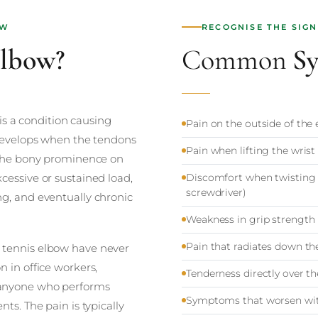
OW
RECOGNISE THE SIGN
Elbow?
Common
S
 is a condition causing
Pain on the outside of the 
 develops when the tendons
Pain when lifting the wrist
 (the bony prominence on
cessive or sustained load,
Discomfort when twisting 
screwdriver)
ng, and eventually chronic
Weakness in grip strength
Pain that radiates down th
 tennis elbow have never
 in office workers,
Tenderness directly over th
 anyone who performs
Symptoms that worsen with 
ts. The pain is typically