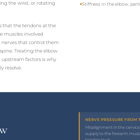
ng the wrist, or rotating
Stiffness in the elbow, par
 that the tendons at the
The muscles involved
e nerves that control them
spine. Treating the elbow
e upstream factors is why
ly resolve.
NERVE PRESSURE FROM T
ow
Misalignment in the cervica
supply to the forearm mus
tendon load