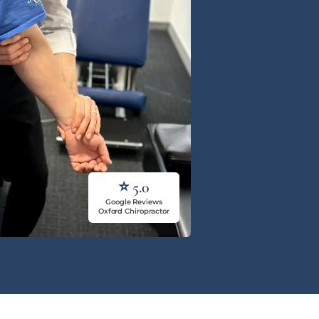
⭐ 5.0
Google Reviews
Oxford Chiropractor