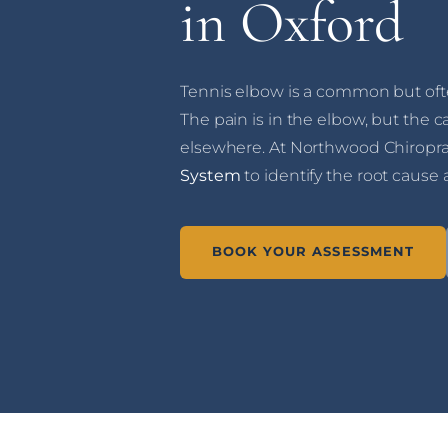
in Oxford
Tennis elbow is a common but oft
The pain is in the elbow, but the c
elsewhere. At Northwood Chiropra
System
to identify the root cause 
BOOK YOUR ASSESSMENT