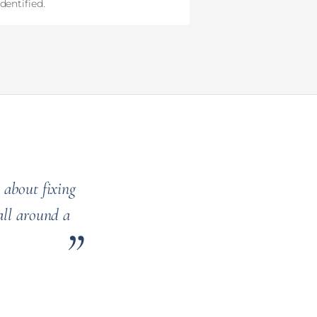
dentified.
 about fixing
all around a