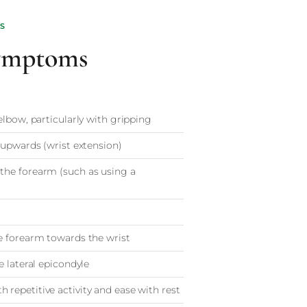
S
ymptoms
elbow, particularly with gripping
 upwards (wrist extension)
the forearm (such as using a
e forearm towards the wrist
e lateral epicondyle
repetitive activity and ease with rest