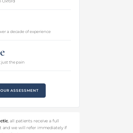
in Oxford
over a decade of experience
e
 just the pain
YOUR ASSESSMENT
ctic
, all patients receive a full
 and we will refer immediately if