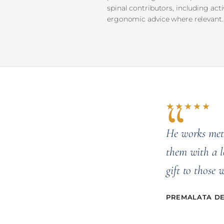
spinal contributors, including act
ergonomic advice where relevant.
★★★★★
He works meth
them with a l
gift to those 
PREMALATA DEV