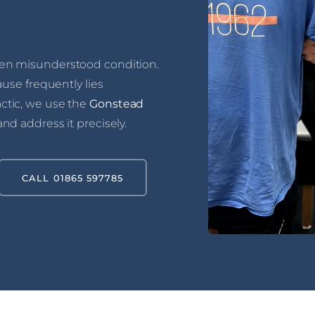
en misunderstood condition.
ause frequently lies
ctic, we use the
Gonstead
and address it precisely.
CALL 01865 597785