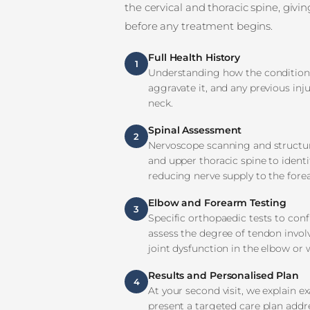
the cervical and thoracic spine, givi
before any treatment begins.
Full Health History
1
Understanding how the condition 
aggravate it, and any previous inju
neck.
Spinal Assessment
2
Nervoscope scanning and structura
and upper thoracic spine to ident
reducing nerve supply to the for
Elbow and Forearm Testing
3
Specific orthopaedic tests to confi
assess the degree of tendon invol
joint dysfunction in the elbow or w
Results and Personalised Plan
4
At your second visit, we explain 
present a targeted care plan addr