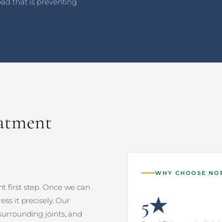
oad that is preventing
eatment
WHY CHOOSE N
t first step. Once we can
5★
ess it precisely. Our
surrounding joints, and