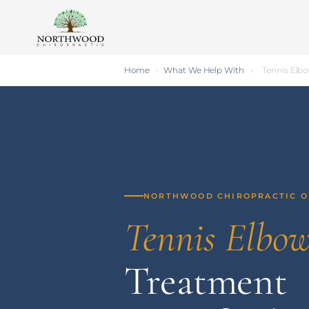
Home
›
What We Help With
›
Tennis Elb
NORTHWOOD CHIROPRACTIC 
Tennis Elbo
Treatment