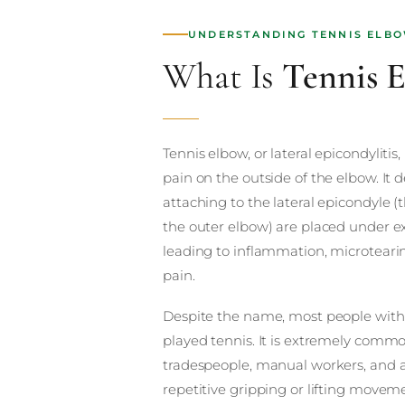
UNDERSTANDING TENNIS ELB
What Is
Tennis 
Tennis elbow, or lateral epicondylitis,
pain on the outside of the elbow. It
attaching to the lateral epicondyle
the outer elbow) are placed under ex
leading to inflammation, microteari
pain.
Despite the name, most people with
played tennis. It is extremely common
tradespeople, manual workers, and
repetitive gripping or lifting movemen