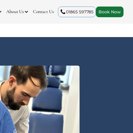
About Us
Contact Us
01865 597785
Book Now