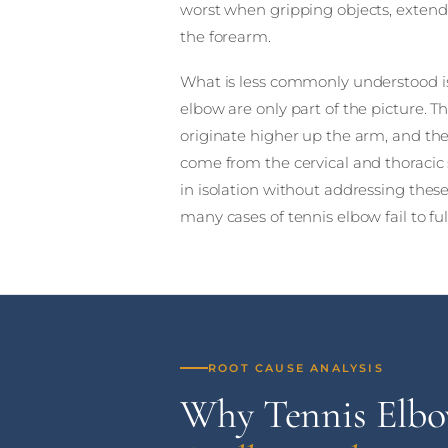
worst when gripping objects, extendi
the forearm.
What is less commonly understood is
elbow are only part of the picture. 
originate higher up the arm, and th
come from the cervical and thoracic 
in isolation without addressing thes
many cases of tennis elbow fail to ful
ROOT CAUSE ANALYSIS
Why Tennis Elb