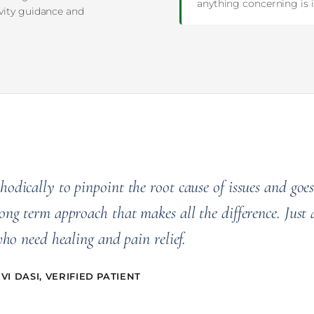
anything concerning is i
ivity guidance and
odically to pinpoint the root cause of issues and goes
ong term approach that makes all the difference. Just 
who need healing and pain relief.
I DASI, VERIFIED PATIENT