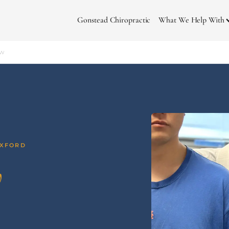
Gonstead Chiropractic
What We Help With
ow
OXFORD
w