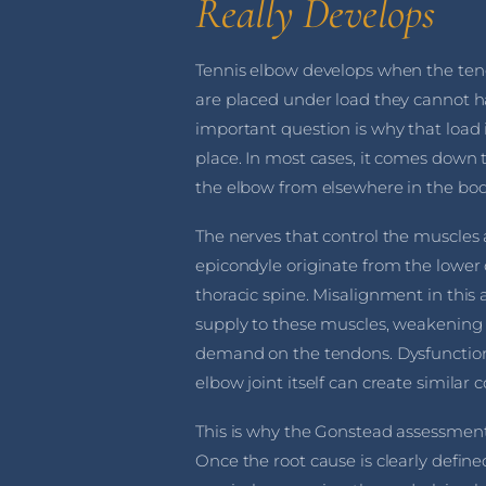
Really Develops
Tennis elbow develops when the ten
are placed under load they cannot 
important question is why that load is
place. In most cases, it comes down 
the elbow from elsewhere in the bod
The nerves that control the muscles a
epicondyle originate from the lower
thoracic spine. Misalignment in this
supply to these muscles, weakening
demand on the tendons. Dysfunction i
elbow joint itself can create similar
This is why the Gonstead assessment
Once the root cause is clearly define