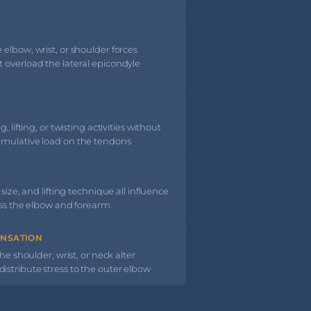
elbow, wrist, or shoulder forces
 overload the lateral epicondyle
 lifting, or twisting activities without
umulative load on the tendons
size, and lifting technique all influence
oss the elbow and forearm
ENSATION
he shoulder, wrist, or neck alter
stribute stress to the outer elbow