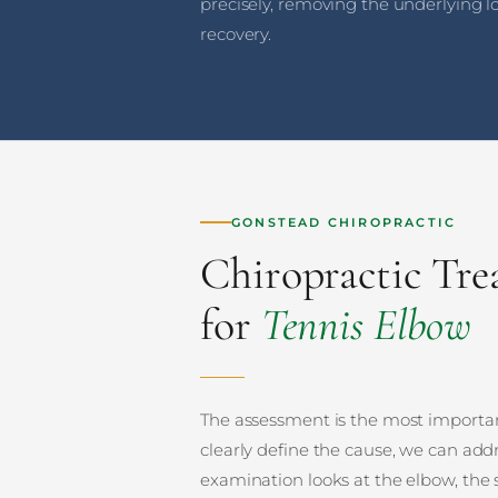
precisely, removing the underlying l
recovery.
GONSTEAD CHIROPRACTIC
Chiropractic Tr
for
Tennis Elbow
The assessment is the most importan
clearly define the cause, we can addr
examination looks at the elbow, the 