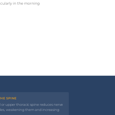
ticularly in the morning
HE SPINE
l or upper thoracic spine reduces nerve
cles, weakening them and increasing