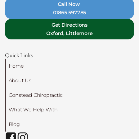
Call Now
01865 597785
Get Directions
Oxford, Littlemore
Quick Links
Home
About Us
Gonstead Chiropractic
What We Help With
Blog