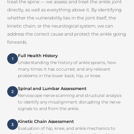
treat the spine — we assess and treat the ankle joint
directly, as well as everything above it. By identifying
whether the vulnerability lies in the joint itself, the
kinetic chain, or the neurological system, we can
address the correct cause and protect the ankle going
forwards.
Full Health History
1
Understanding the history of ankle sprains, how
many times it has occurred, and any relevant
problems in the lower back, hip, or knee.
Spinal and Lumbar Assessment
2
Nervoscope nerve scanning and structural analysis
to identify any misalignment disrupting the nerve
signals to and from the ankle.
Kinetic Chain Assessment
3
Evaluation of hip, knee, and ankle mechanics to