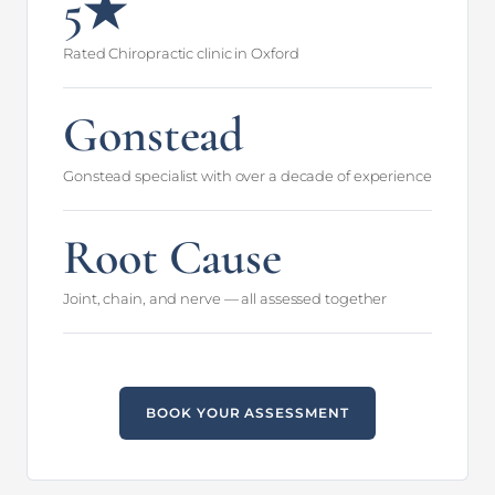
5★
Rated Chiropractic clinic in Oxford
Gonstead
Gonstead specialist with over a decade of experience
Root Cause
Joint, chain, and nerve — all assessed together
BOOK YOUR ASSESSMENT