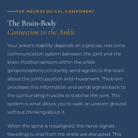
THE NEUROLOGICAL COMPONENT
The Brain-Body
Connection to the Ankle
Your ankle's stability depends on a precise, real-time
communication system between the joint and the
brain. Position sensors within the ankle
(proprioceptors) constantly send signals to the brain
about the joint's position and movement. The brain
processes this information and sends signals back to
the surrounding muscles to stabilise the joint. This
system is what allows you to walk on uneven ground
without thinking about it.
When the spine is misaligned, the nerve signals
travelling to and from the ankle are disrupted. This