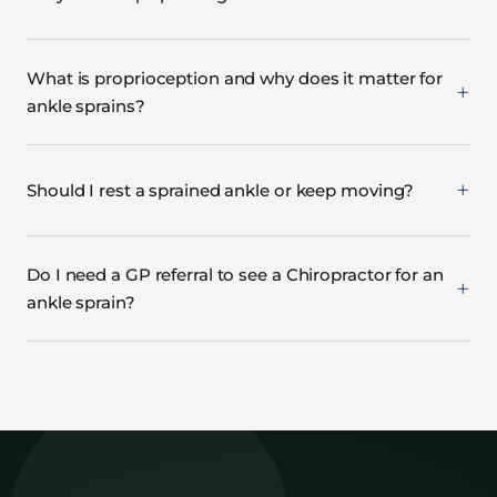
What is proprioception and why does it matter for
ankle sprains?
Should I rest a sprained ankle or keep moving?
Do I need a GP referral to see a Chiropractor for an
ankle sprain?