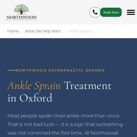
Book Now
Home
›
What We Help With
›
Ankle Sprains
NORTHWOOD CHIROPRACTIC OXFORD
Ankle Sprain
Treatment
in Oxford
Most people sprain their ankle more than once.
That is not bad luck — it is a sign that something
was not corrected the first time. At Northwood