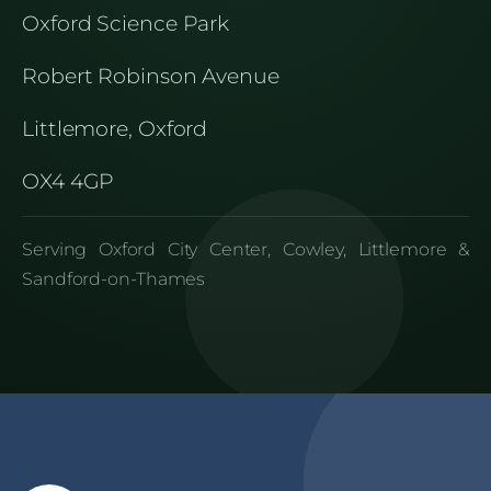
Oxford Science Park
Robert Robinson Avenue
Littlemore, Oxford
OX4 4GP
Serving Oxford City Center, Cowley, Littlemore &
Sandford-on-Thames