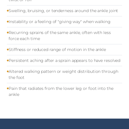
Swelling, bruising, or tenderness around the ankle joint
Instability or a feeling of "giving way" when walking
Recurring sprains of the same ankle, often with less
force each time
Stiffness or reduced range of motion in the ankle
Persistent aching after a sprain appears to have resolved
Altered walking pattern or weight distribution through
the foot
Pain that radiates from the lower leg or foot into the
ankle