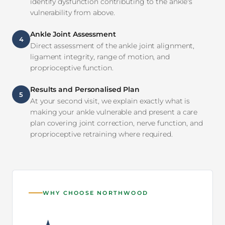
identify dysfunction contributing to the ankle's
vulnerability from above.
Ankle Joint Assessment
4
Direct assessment of the ankle joint alignment,
ligament integrity, range of motion, and
proprioceptive function.
Results and Personalised Plan
5
At your second visit, we explain exactly what is
making your ankle vulnerable and present a care
plan covering joint correction, nerve function, and
proprioceptive retraining where required.
WHY CHOOSE NORTHWOOD