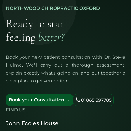
NORTHWOOD CHIROPRACTIC OXFORD
Ready to start
feeling
better?
Book your new patient consultation with Dr. Steve
Hulme. We'll carry out a thorough assessment,
explain exactly what's going on, and put together a
clear plan to get you better.
Book your Consultation →
01865 597785
FIND US
John Eccles House