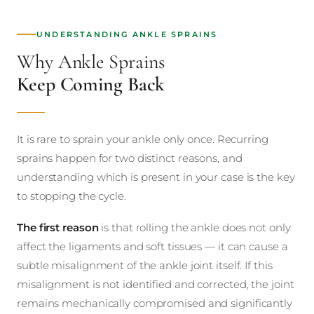
UNDERSTANDING ANKLE SPRAINS
Why Ankle Sprains
Keep Coming Back
It is rare to sprain your ankle only once. Recurring
sprains happen for two distinct reasons, and
understanding which is present in your case is the key
to stopping the cycle.
The first reason
is that rolling the ankle does not only
affect the ligaments and soft tissues — it can cause a
subtle misalignment of the ankle joint itself. If this
misalignment is not identified and corrected, the joint
remains mechanically compromised and significantly