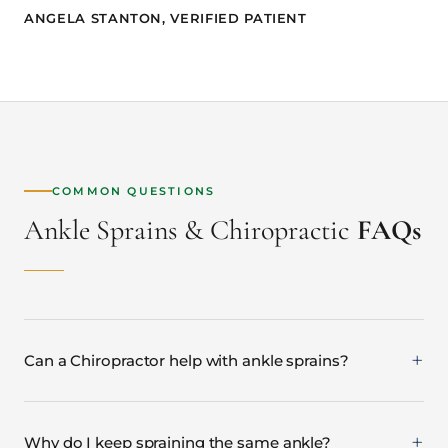
ANGELA STANTON, VERIFIED PATIENT
COMMON QUESTIONS
Ankle Sprains & Chiropractic
FAQs
Can a Chiropractor help with ankle sprains?
Why do I keep spraining the same ankle?