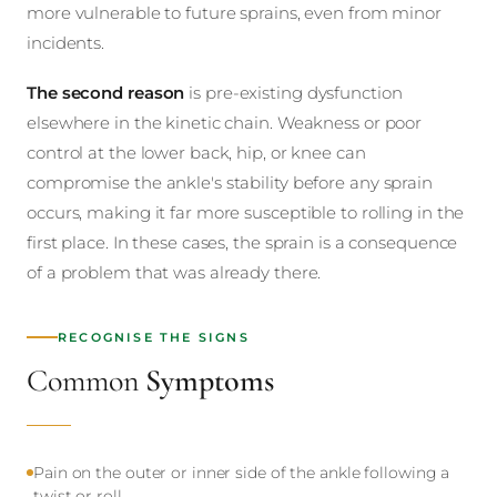
more vulnerable to future sprains, even from minor
incidents.
The second reason
is pre-existing dysfunction
elsewhere in the kinetic chain. Weakness or poor
control at the lower back, hip, or knee can
compromise the ankle's stability before any sprain
occurs, making it far more susceptible to rolling in the
first place. In these cases, the sprain is a consequence
of a problem that was already there.
RECOGNISE THE SIGNS
Common
Symptoms
Pain on the outer or inner side of the ankle following a
twist or roll