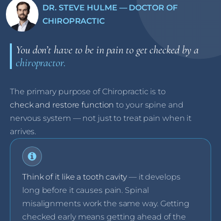
DR. STEVE HULME — DOCTOR OF
CHIROPRACTIC
You don’t have to be in pain to get checked by a
chiropractor.
The primary purpose of Chiropractic is to
check and restore function
to your spine and
nervous system — not just to treat pain when it
arrives.
Think of it like a tooth cavity
— it develops
long before it causes pain. Spinal
misalignments work the same way. Getting
checked early means getting ahead of the