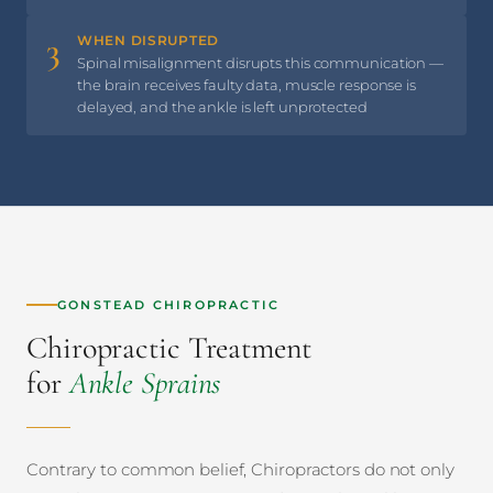
3
WHEN DISRUPTED
Spinal misalignment disrupts this communication —
the brain receives faulty data, muscle response is
delayed, and the ankle is left unprotected
GONSTEAD CHIROPRACTIC
Chiropractic Treatment
for
Ankle Sprains
Contrary to common belief, Chiropractors do not only