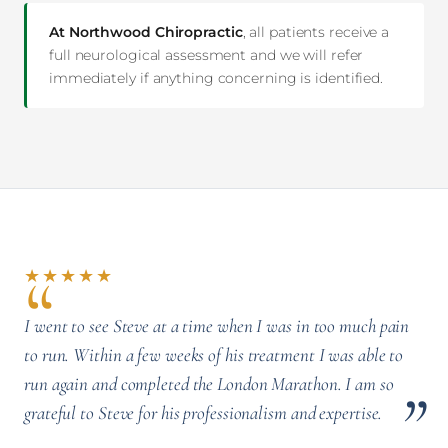
At Northwood Chiropractic
, all patients receive a
full neurological assessment and we will refer
immediately if anything concerning is identified.
★★★★★
I went to see Steve at a time when I was in too much pain
to run. Within a few weeks of his treatment I was able to
run again and completed the London Marathon. I am so
grateful to Steve for his professionalism and expertise.