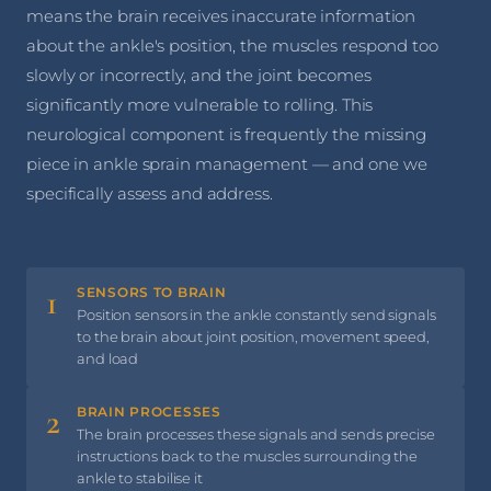
means the brain receives inaccurate information
about the ankle's position, the muscles respond too
slowly or incorrectly, and the joint becomes
significantly more vulnerable to rolling. This
neurological component is frequently the missing
piece in ankle sprain management — and one we
specifically assess and address.
1
SENSORS TO BRAIN
Position sensors in the ankle constantly send signals
to the brain about joint position, movement speed,
and load
2
BRAIN PROCESSES
The brain processes these signals and sends precise
instructions back to the muscles surrounding the
ankle to stabilise it