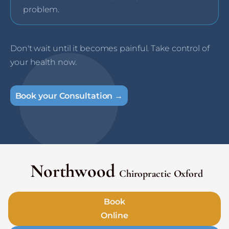
problem.
Don't wait until it becomes painful. Take control of
your health now.
Book your Consultation →
Northwood
Chiropractic Oxford
Book
Online