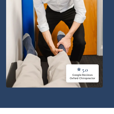
⭐ 5.0
Google Reviews
Oxford Chiropractor