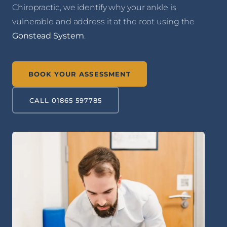
Chiropractic, we identify why your ankle is
vulnerable and address it at the root using the
Gonstead System
.
BOOK YOUR ASSESSMENT
CALL 01865 597785