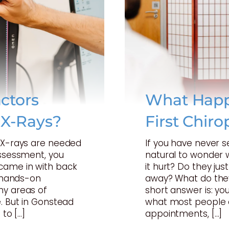
ctors
What Happ
 X-Rays?
First Chiro
t X-rays are needed
If you have never s
assessment, you
natural to wonder w
came in with back
it hurt? Do they just
a hands-on
away? What do they
ny areas of
short answer is: your
. But in Gonstead
what most people 
 to […]
appointments, […]