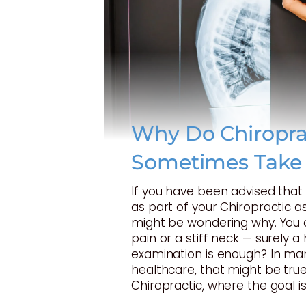
Why Do Chiropra
Sometimes Take
If you have been advised tha
as part of your Chiropractic 
might be wondering why. You 
pain or a stiff neck — surely 
examination is enough? In ma
healthcare, that might be true
Chiropractic, where the goal is