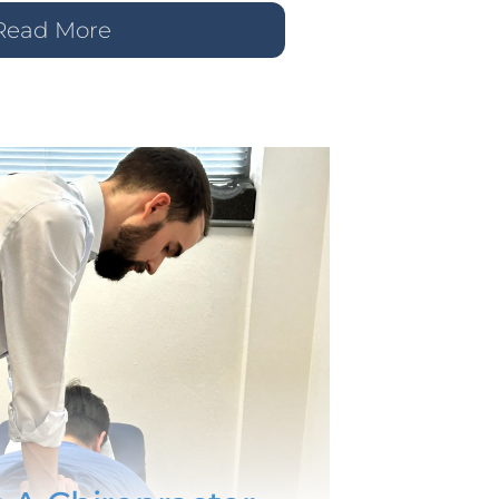
Read More