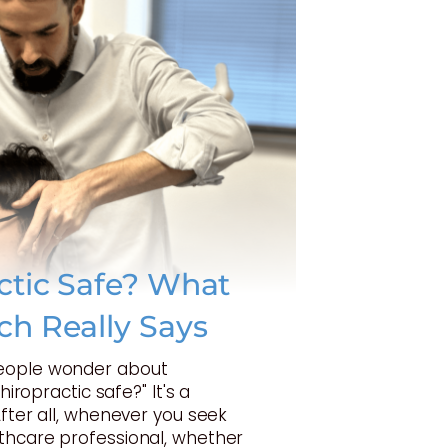
actic Safe? What
ch Really Says
eople wonder about
Chiropractic safe?" It's a
After all, whenever you seek
thcare professional, whether