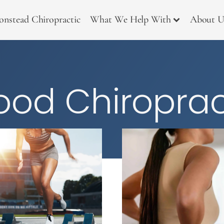
onstead Chiropractic
What We Help With
About U
od Chiroprac