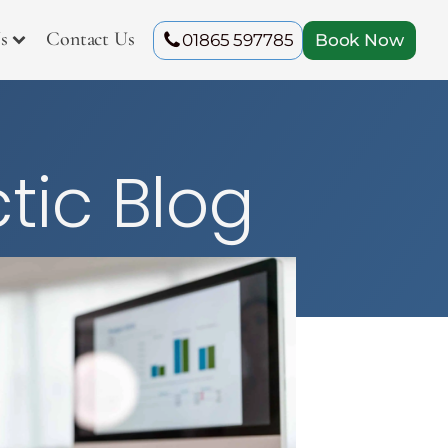
s
Contact Us
01865 597785
Book Now
tic Blog