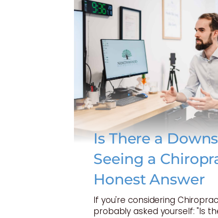
Is There a Downs
Seeing a Chiropr
Honest Answer
If you're considering Chiroprac
probably asked yourself: "Is t