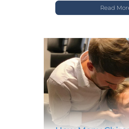
Read Mor