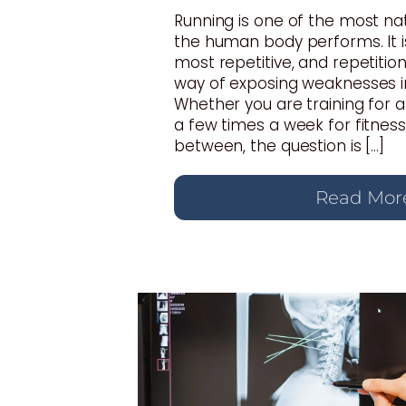
Running is one of the most n
the human body performs. It i
most repetitive, and repetition
way of exposing weaknesses i
Whether you are training for 
a few times a week for fitnes
between, the question is […]
Read Mor