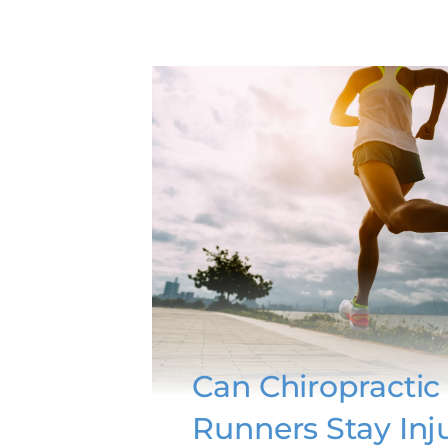
Can Chiropractic
Runners Stay Inj