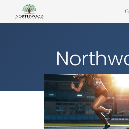
G
Northwo