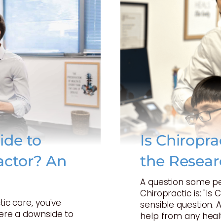
ide to
Is Chiropr
actor? An
the Resear
A question some p
Chiropractic is: "Is 
tic care, you've
sensible question. 
here a downside to
help from any heal