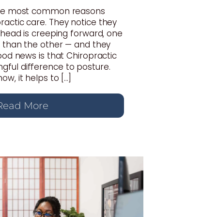
 the most common reasons
actic care. They notice they
r head is creeping forward, one
r than the other — and they
good news is that Chiropractic
ful difference to posture.
w, it helps to […]
Read More