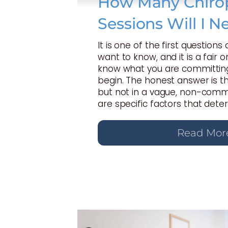
How Many Chirop
Sessions Will I N
It is one of the first questions
want to know, and it is a fair 
know what you are committing
begin. The honest answer is t
but not in a vague, non-commi
are specific factors that dete
Read Mor