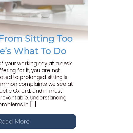
From Sitting Too
e’s What To Do
of your working day at a desk
fering for it, you are not
ated to prolonged sitting is
ommon complaints we see at
ctic Oxford, and in most
y preventable. Understanding
problems in […]
Read More