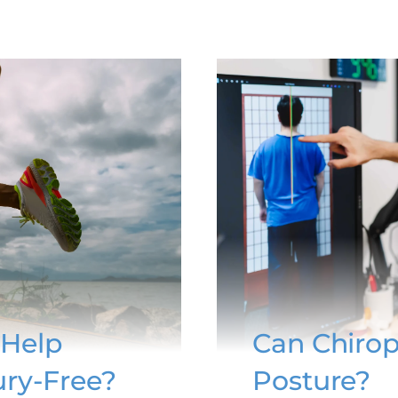
 Help
Can Chirop
ury-Free?
Posture?