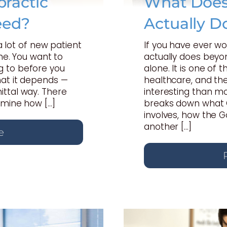
ractic
What Does 
eed?
Actually D
 a lot of new patient
If you have ever w
one. You want to
actually does beyon
 to before you
alone. It is one of
hat it depends —
healthcare, and th
ttal way. There
interesting than mo
rmine how […]
breaks down what C
involves, how the 
another […]
e