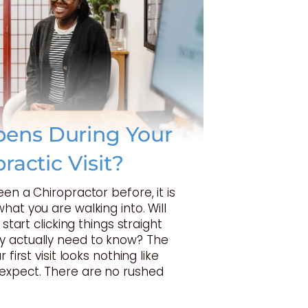
ens During Your
practic Visit?
een a Chiropractor before, it is
hat you are walking into. Will
 start clicking things straight
 actually need to know? The
 first visit looks nothing like
expect. There are no rushed