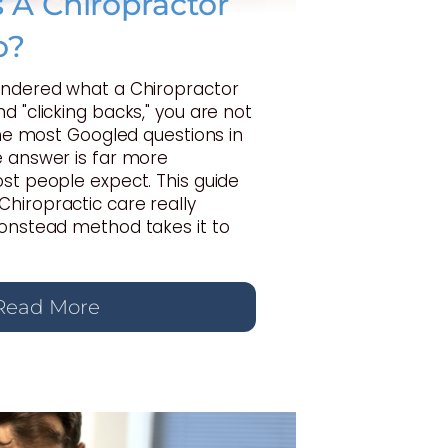
A Chiropractor
o?
ondered what a Chiropractor
d "clicking backs," you are not
 the most Googled questions in
e answer is far more
st people expect. This guide
hiropractic care really
Gonstead method takes it to
Read More