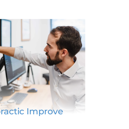
ractic Improve