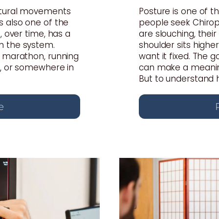
atural movements
Posture is one of
s also one of the
people seek Chiropr
, over time, has a
are slouching, thei
n the system.
shoulder sits highe
a marathon, running
want it fixed. The 
s, or somewhere in
can make a meaning
But to understand ho
e