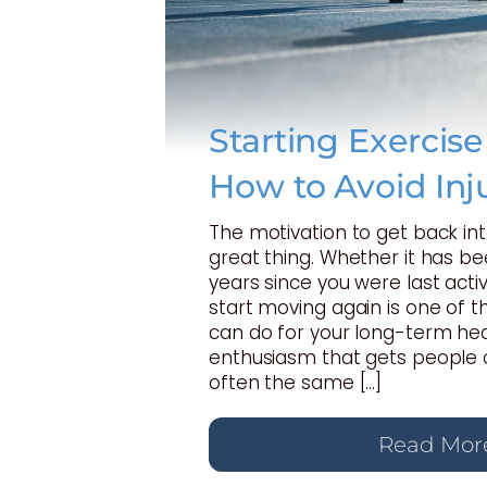
Starting Exercis
How to Avoid Inj
The motivation to get back int
great thing. Whether it has b
years since you were last activ
start moving again is one of t
can do for your long-term hea
enthusiasm that gets people o
often the same […]
Read Mor