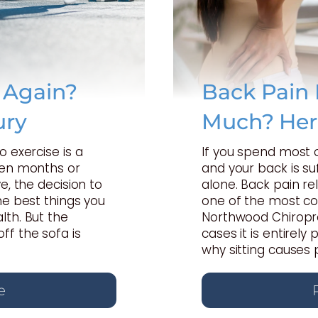
e Again?
Back Pain 
ury
Much? Her
o exercise is a
If you spend most 
een months or
and your back is suf
e, the decision to
alone. Back pain rel
he best things you
one of the most c
lth. But the
Northwood Chiropra
ff the sofa is
cases it is entirel
why sitting causes 
e