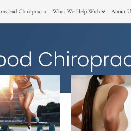
onstead Chiropractic
What We Help With
About U
od Chiroprac