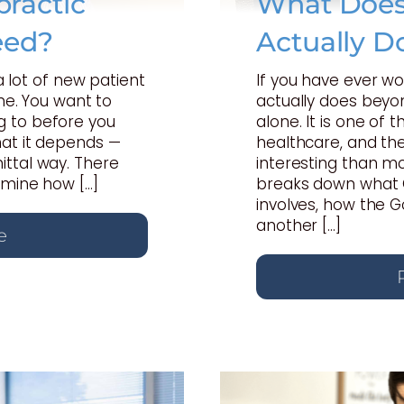
ractic
What Does 
eed?
Actually D
 a lot of new patient
If you have ever w
one. You want to
actually does beyon
 to before you
alone. It is one of
hat it depends —
healthcare, and th
ttal way. There
interesting than mo
rmine how […]
breaks down what C
involves, how the 
another […]
e