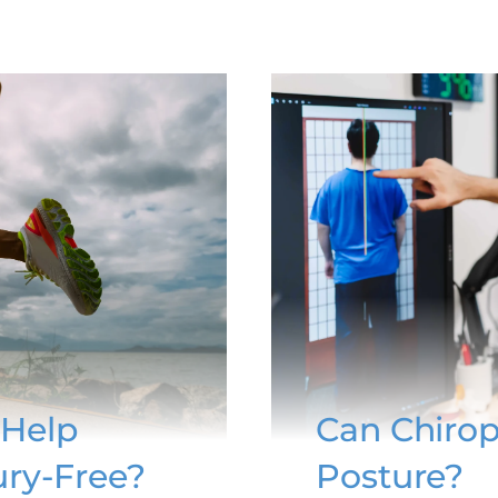
 Help
Can Chirop
ury-Free?
Posture?