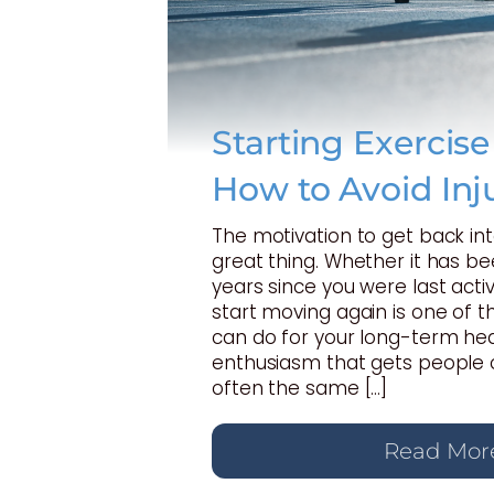
Starting Exercis
How to Avoid Inj
The motivation to get back int
great thing. Whether it has b
years since you were last activ
start moving again is one of t
can do for your long-term hea
enthusiasm that gets people o
often the same […]
Read Mor