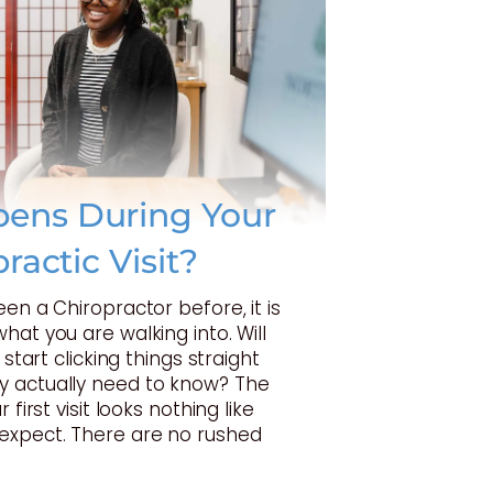
ens During Your
practic Visit?
een a Chiropractor before, it is
hat you are walking into. Will
 start clicking things straight
 actually need to know? The
 first visit looks nothing like
expect. There are no rushed