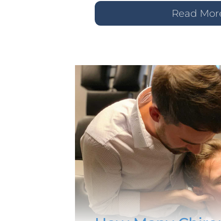
Read Mor