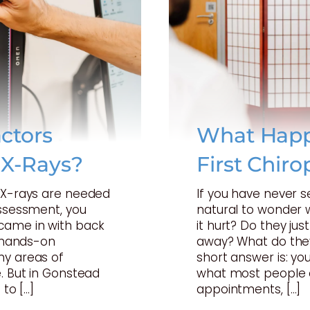
ctors
What Happ
 X-Rays?
First Chiro
t X-rays are needed
If you have never s
assessment, you
natural to wonder w
came in with back
it hurt? Do they just
a hands-on
away? What do they
ny areas of
short answer is: your
. But in Gonstead
what most people 
 to […]
appointments, […]