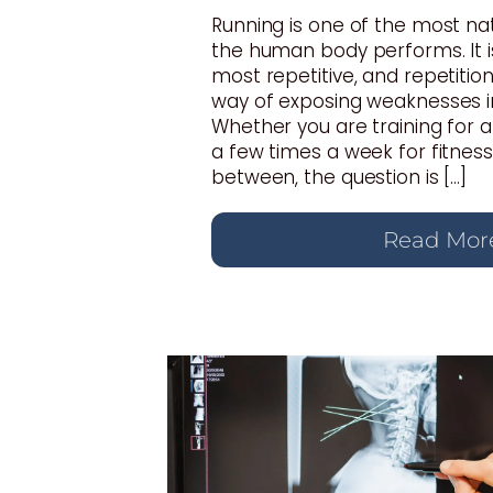
Running is one of the most n
the human body performs. It i
most repetitive, and repetition
way of exposing weaknesses i
Whether you are training for 
a few times a week for fitnes
between, the question is […]
Read Mor