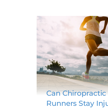
Can Chiropractic
Runners Stay Inj