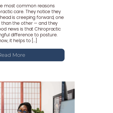
 the most common reasons
actic care. They notice they
r head is creeping forward, one
r than the other — and they
good news is that Chiropractic
ful difference to posture.
w, it helps to […]
Read More