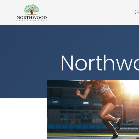
G
Northwo