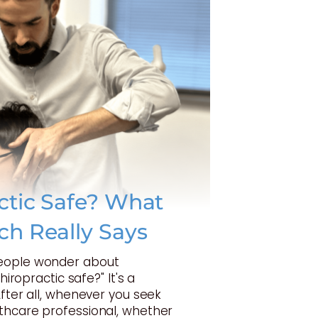
actic Safe? What
ch Really Says
eople wonder about
Chiropractic safe?" It's a
After all, whenever you seek
thcare professional, whether