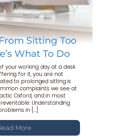
From Sitting Too
e’s What To Do
of your working day at a desk
fering for it, you are not
ated to prolonged sitting is
ommon complaints we see at
ctic Oxford, and in most
y preventable. Understanding
problems in […]
Read More