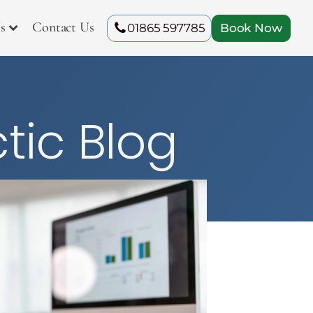
s
Contact Us
01865 597785
Book Now
tic Blog