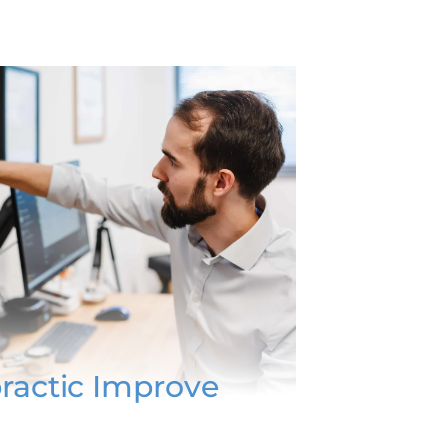
ractic Improve