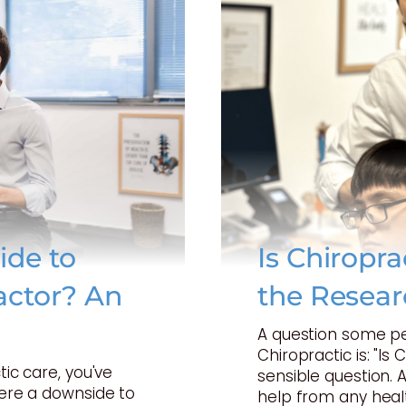
ide to
Is Chiropr
actor? An
the Resear
A question some p
Chiropractic is: "Is 
tic care, you've
sensible question. 
here a downside to
help from any heal