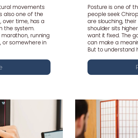
atural movements
Posture is one of
s also one of the
people seek Chiropr
, over time, has a
are slouching, thei
n the system.
shoulder sits highe
a marathon, running
want it fixed. The 
s, or somewhere in
can make a meaning
But to understand ho
e