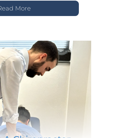
Read More