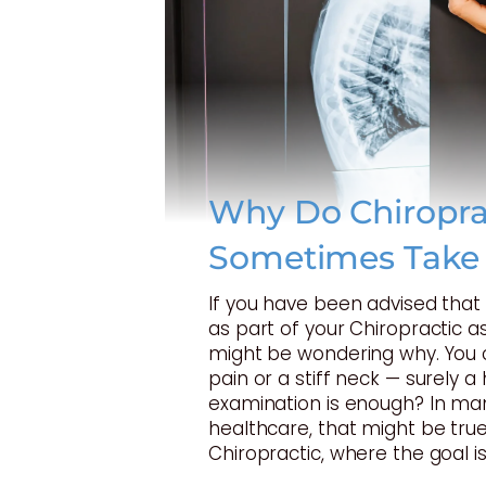
Why Do Chiropra
Sometimes Take
If you have been advised tha
as part of your Chiropractic 
might be wondering why. You 
pain or a stiff neck — surely 
examination is enough? In ma
healthcare, that might be true
Chiropractic, where the goal is