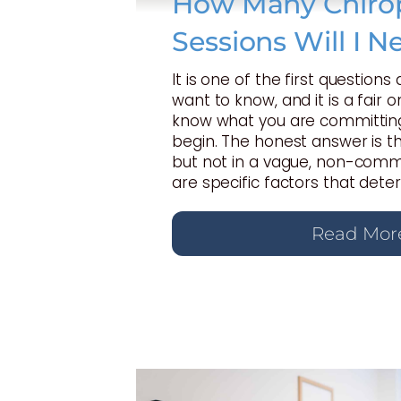
How Many Chirop
Sessions Will I N
It is one of the first questions
want to know, and it is a fair 
know what you are committing
begin. The honest answer is t
but not in a vague, non-commi
are specific factors that dete
Read Mor