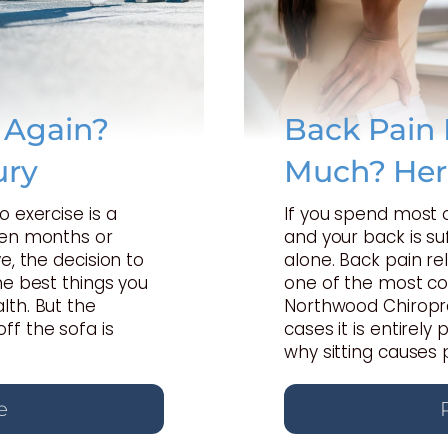
e Again?
Back Pain 
ury
Much? Her
o exercise is a
If you spend most 
een months or
and your back is suf
e, the decision to
alone. Back pain rel
he best things you
one of the most c
lth. But the
Northwood Chiropra
ff the sofa is
cases it is entirel
why sitting causes 
e