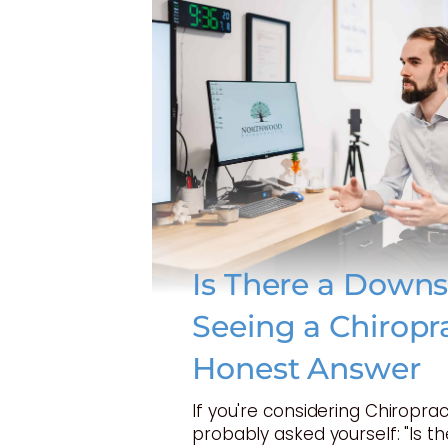
Is There a Downs
Seeing a Chiropr
Honest Answer
If you're considering Chiroprac
probably asked yourself: "Is t