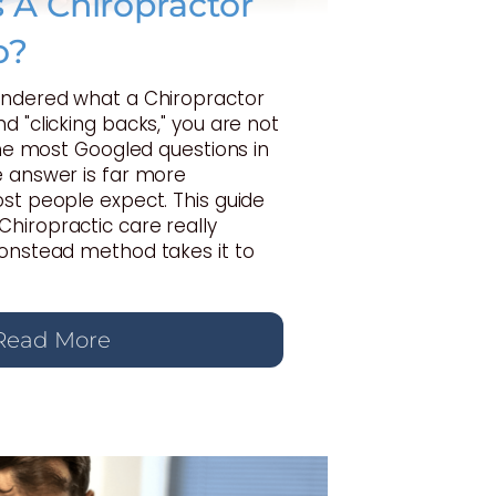
A Chiropractor
o?
ondered what a Chiropractor
d "clicking backs," you are not
 the most Googled questions in
e answer is far more
st people expect. This guide
hiropractic care really
Gonstead method takes it to
Read More