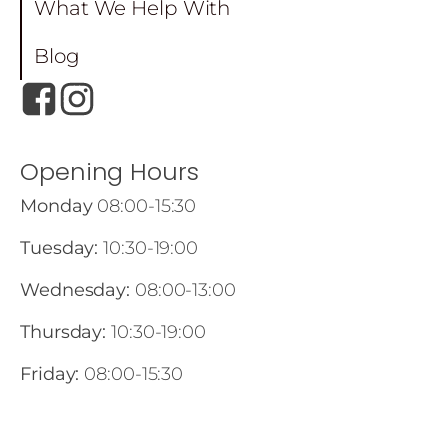
What We Help With
Blog
Opening Hours
Monday
08:00-15:30
Tuesday:
10:30-19:00
Wednesday:
08:00-13:00
Thursday:
10:30-19:00
Friday:
08:00-15:30