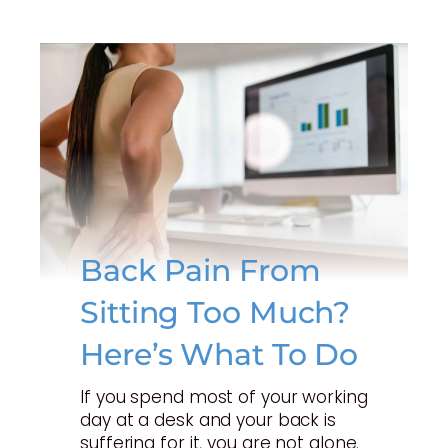
Back Pain From
Sitting Too Much?
Here’s What To Do
If you spend most of your working
day at a desk and your back is
suffering for it, you are not alone.