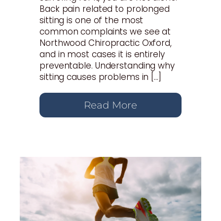
Back pain related to prolonged
sitting is one of the most
common complaints we see at
Northwood Chiropractic Oxford,
and in most cases it is entirely
preventable. Understanding why
sitting causes problems in […]
Read More