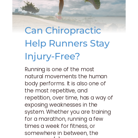
Can Chiropractic
Help Runners Stay
Injury-Free?
Running is one of the most
natural movements the human
body performs. It is also one of
the most repetitive, and
repetition, over time, has a way of
exposing weaknesses in the
system. Whether you are training
for a marathon, running a few
times a week for fitness, or
somewhere in between, the