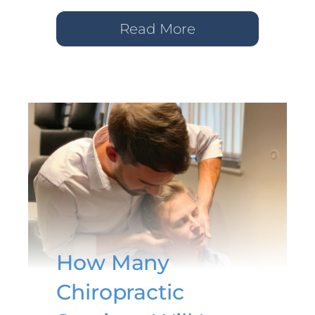
Read More
How Many
Chiropractic