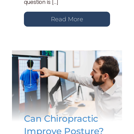
question is […]
Read More
Can Chiropractic
Improve Posture?