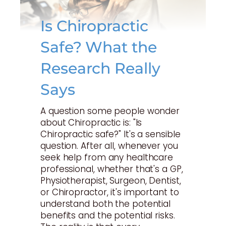
Is Chiropractic
Safe? What the
Research Really
Says
A question some people wonder
about Chiropractic is: "Is
Chiropractic safe?" It's a sensible
question. After all, whenever you
seek help from any healthcare
professional, whether that's a GP,
Physiotherapist, Surgeon, Dentist,
or Chiropractor, it's important to
understand both the potential
benefits and the potential risks.