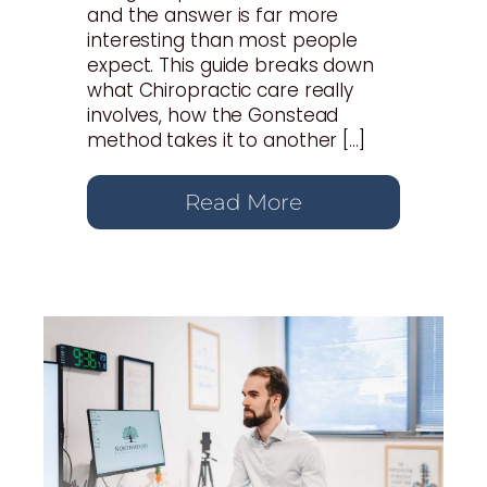
and the answer is far more
interesting than most people
expect. This guide breaks down
what Chiropractic care really
involves, how the Gonstead
method takes it to another […]
Read More