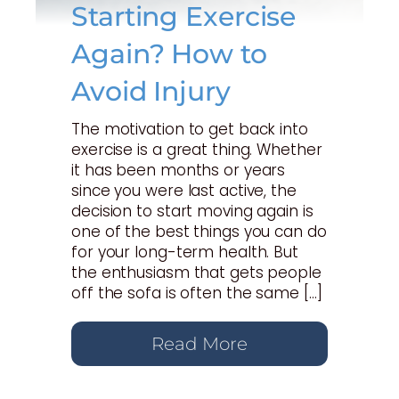
Starting Exercise
Again? How to
Avoid Injury
The motivation to get back into
exercise is a great thing. Whether
it has been months or years
since you were last active, the
decision to start moving again is
one of the best things you can do
for your long-term health. But
the enthusiasm that gets people
off the sofa is often the same […]
Read More