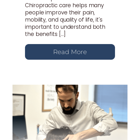
Chiropractic care helps many
people improve their pain,
mobility, and quality of life, it's
important to understand both
the benefits […]
Read More