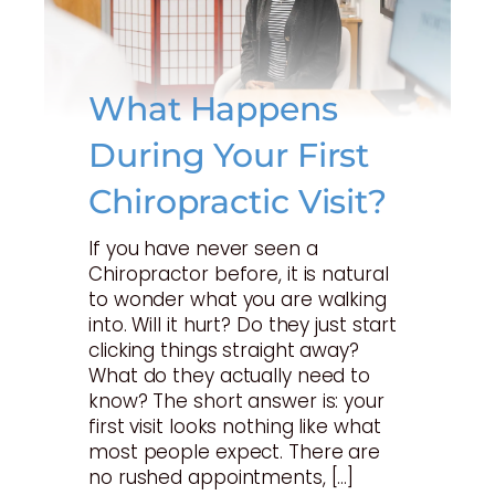
What Happens
During Your First
Chiropractic Visit?
If you have never seen a
Chiropractor before, it is natural
to wonder what you are walking
into. Will it hurt? Do they just start
clicking things straight away?
What do they actually need to
know? The short answer is: your
first visit looks nothing like what
most people expect. There are
no rushed appointments, […]