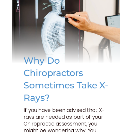
Why Do
Chiropractors
Sometimes Take X-
Rays?
If you have been advised that X-
rays are needed as part of your
Chiropractic assessment, you
might be wondering why. You