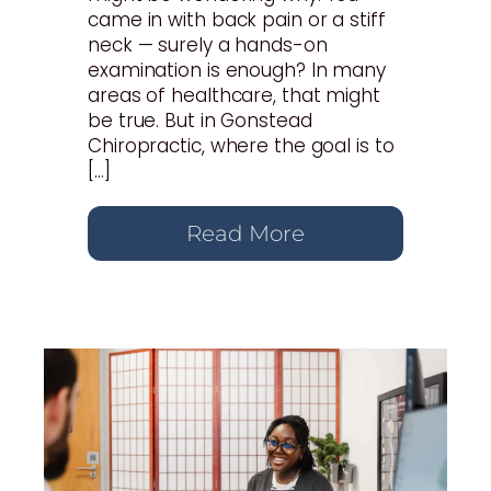
came in with back pain or a stiff
neck — surely a hands-on
examination is enough? In many
areas of healthcare, that might
be true. But in Gonstead
Chiropractic, where the goal is to
[…]
Read More