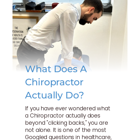
What Does A
Chiropractor
Actually Do?
If you have ever wondered what
a Chiropractor actually does
beyond "clicking backs," you are
not alone. It is one of the most
Googled questions in healthcare,