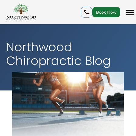
Book Now
Northwood
Chiropractic Blog