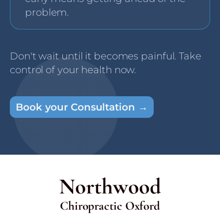
problem.
Don't wait until it becomes painful. Take
control of your health now.
Book your Consultation →
Northwood
Chiropractic Oxford