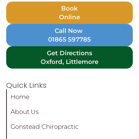
Book
Online
Call Now
01865 597785
Get Directions
Oxford, Littlemore
Quick Links
Home
About Us
Gonstead Chiropractic