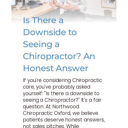
Is There a
Downside to
Seeing a
Chiropractor? An
Honest Answer
If you're considering Chiropractic
care, you've probably asked
yourself: "Is there a downside to
seeing a Chiropractor?" It's a fair
question. At Northwood
Chiropractic Oxford, we believe
patients deserve honest answers,
not sales pitches. While