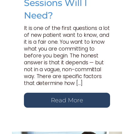
Sessions Will I
Need?
It is one of the first questions a lot
of new patient want to know, and
it is a fair one. You want to know
what you are committing to
before you begin. The honest
answer is that it depends — but
not in a vague, non-committal
way. There are specific factors
that determine how […]
Read More