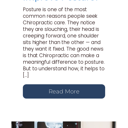
Posture is one of the most
common reasons people seek
Chiropractic care. They notice
they are slouching, their head is
creeping forward, one shoulder
sits higher than the other — and
they want it fixed. The good news
is that Chiropractic can make a
meaningful difference to posture.
But to understand how, it helps to
[…]
Read More