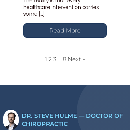
The reality is that every
healthcare intervention carries
some […]
Read More
1
2
3
…
8
Next »
DR. STEVE HULME — DOCTOR OF
CHIROPRACTIC