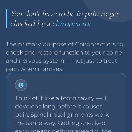
You don’t have to be in pain to get
checked by a
chiropractor.
The primary purpose of Chiropractic is to
check and restore function
to your spine
and nervous system — not just to treat
pain when it arrives.
Think of it like a tooth cavity
— it
develops long before it causes
pain. Spinal misalignments work
the same way. Getting checked
early means getting ahead of the