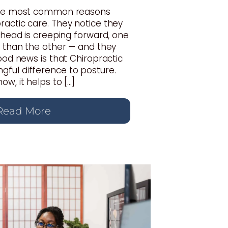
 the most common reasons
actic care. They notice they
r head is creeping forward, one
r than the other — and they
good news is that Chiropractic
ful difference to posture.
w, it helps to […]
Read More