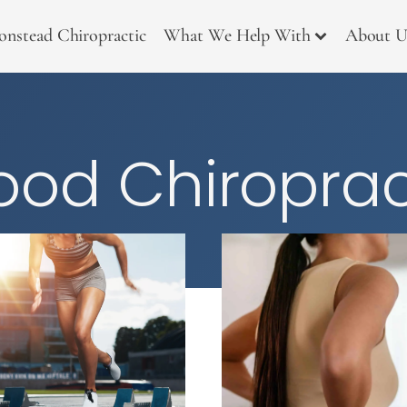
onstead Chiropractic
What We Help With
About U
od Chiroprac