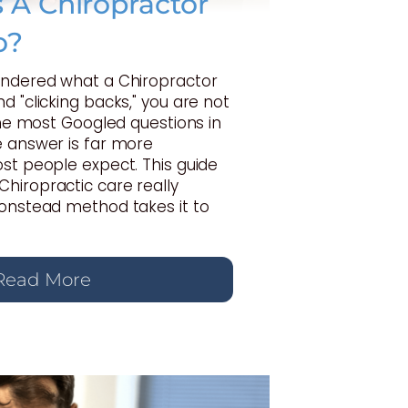
A Chiropractor
o?
ondered what a Chiropractor
d "clicking backs," you are not
 the most Googled questions in
e answer is far more
st people expect. This guide
hiropractic care really
Gonstead method takes it to
Read More