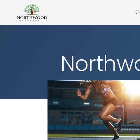
G
Northwo