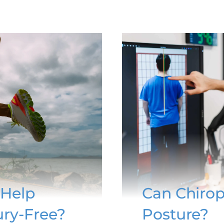
 Help
Can Chirop
ury-Free?
Posture?