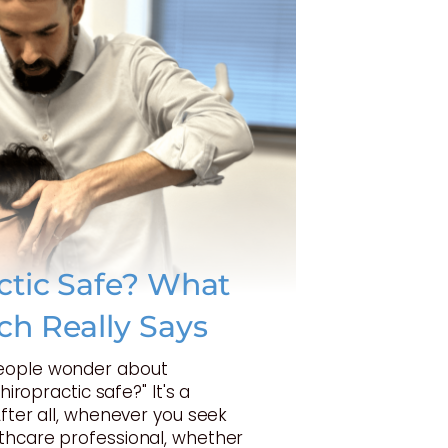
actic Safe? What
ch Really Says
eople wonder about
Chiropractic safe?" It's a
After all, whenever you seek
thcare professional, whether