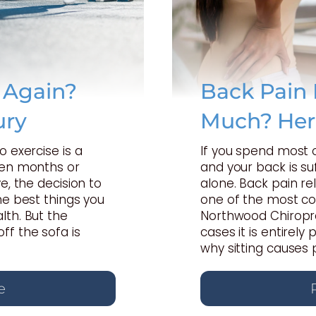
e Again?
Back Pain 
ury
Much? Her
o exercise is a
If you spend most 
een months or
and your back is suf
e, the decision to
alone. Back pain rel
he best things you
one of the most c
lth. But the
Northwood Chiropra
ff the sofa is
cases it is entirel
why sitting causes 
e