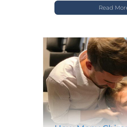
Read Mor