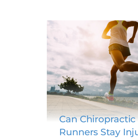
Can Chiropractic
Runners Stay Inj