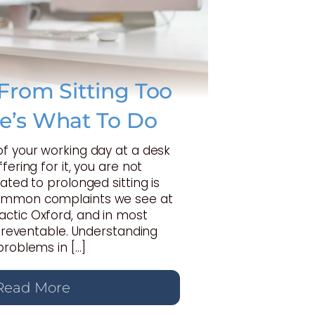
From Sitting Too
e’s What To Do
of your working day at a desk
fering for it, you are not
ated to prolonged sitting is
ommon complaints we see at
ctic Oxford, and in most
y preventable. Understanding
problems in […]
Read More