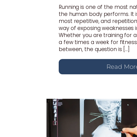
Running is one of the most n
the human body performs. It i
most repetitive, and repetition
way of exposing weaknesses i
Whether you are training for 
a few times a week for fitnes
between, the question is […]
Read Mor