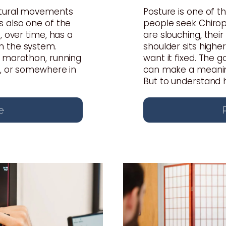
atural movements
Posture is one of
s also one of the
people seek Chiropr
, over time, has a
are slouching, thei
n the system.
shoulder sits highe
a marathon, running
want it fixed. The 
s, or somewhere in
can make a meaning
But to understand ho
e