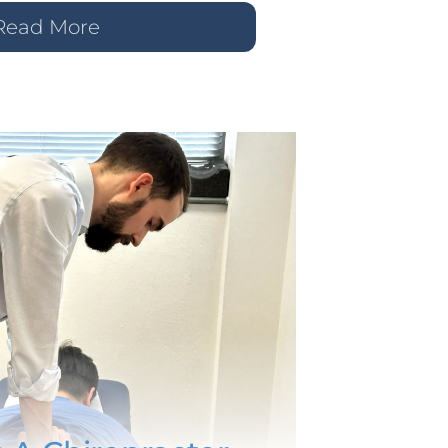
Read More