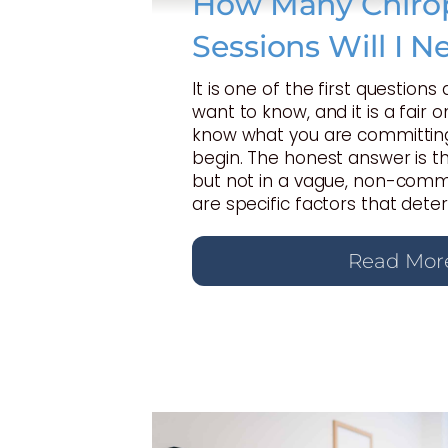
How Many Chirop
Sessions Will I N
It is one of the first questions
want to know, and it is a fair 
know what you are committing
begin. The honest answer is t
but not in a vague, non-commi
are specific factors that dete
Read Mor