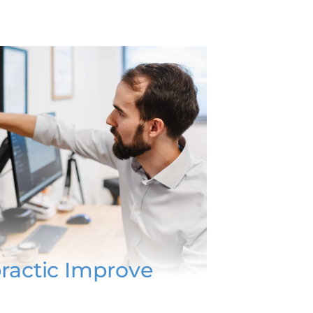
ractic Improve