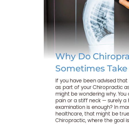
Why Do Chiropra
Sometimes Take
If you have been advised tha
as part of your Chiropractic 
might be wondering why. You 
pain or a stiff neck — surely 
examination is enough? In ma
healthcare, that might be true
Chiropractic, where the goal is