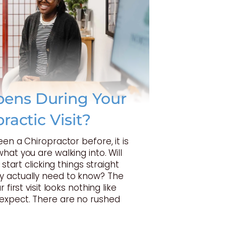
ens During Your
practic Visit?
een a Chiropractor before, it is
hat you are walking into. Will
 start clicking things straight
 actually need to know? The
 first visit looks nothing like
expect. There are no rushed