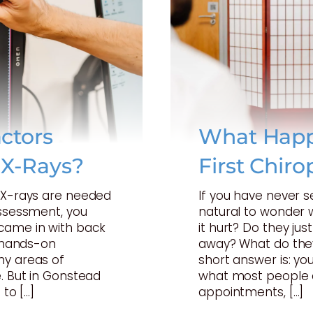
ctors
What Happ
 X-Rays?
First Chiro
t X-rays are needed
If you have never s
assessment, you
natural to wonder w
came in with back
it hurt? Do they just
a hands-on
away? What do they
ny areas of
short answer is: your
. But in Gonstead
what most people 
 to […]
appointments, […]