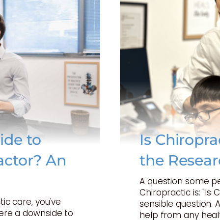
ide to
Is Chiropr
actor? An
the Resear
A question some p
Chiropractic is: "Is 
tic care, you've
sensible question. 
here a downside to
help from any heal