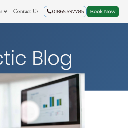
s
Contact Us
01865 597785
Book Now
tic Blog