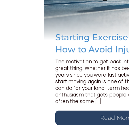
Starting Exercis
How to Avoid Inj
The motivation to get back int
great thing. Whether it has b
years since you were last activ
start moving again is one of t
can do for your long-term hea
enthusiasm that gets people o
often the same […]
Read Mor