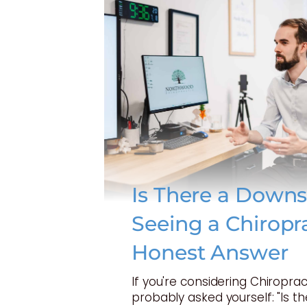
Is There a Downs
Seeing a Chiropr
Honest Answer
If you're considering Chiroprac
probably asked yourself: "Is t