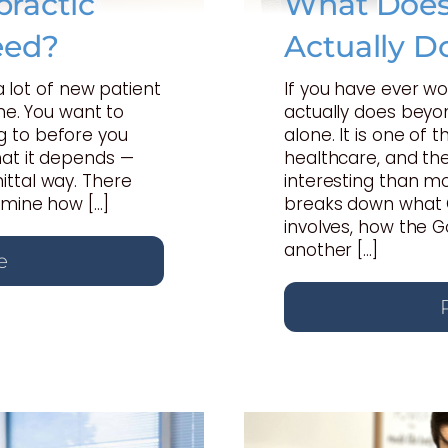
ractic
What Does 
eed?
Actually D
 a lot of new patient
If you have ever w
one. You want to
actually does beyon
 to before you
alone. It is one of
hat it depends —
healthcare, and th
ttal way. There
interesting than mo
rmine how […]
breaks down what C
involves, how the 
another […]
e