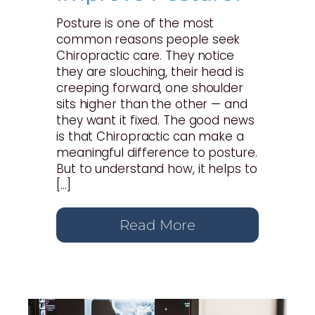
Posture is one of the most
common reasons people seek
Chiropractic care. They notice
they are slouching, their head is
creeping forward, one shoulder
sits higher than the other — and
they want it fixed. The good news
is that Chiropractic can make a
meaningful difference to posture.
But to understand how, it helps to
[…]
Read More