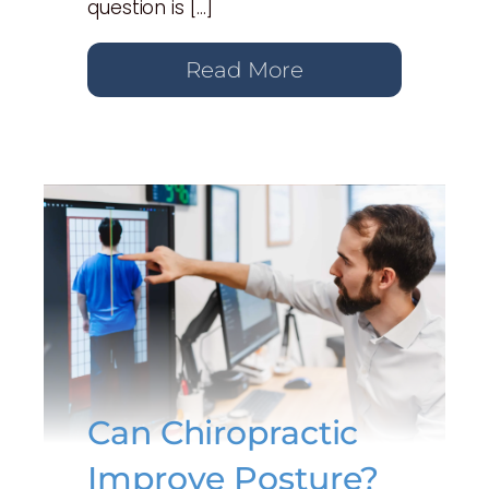
question is […]
Read More
Can Chiropractic
Improve Posture?