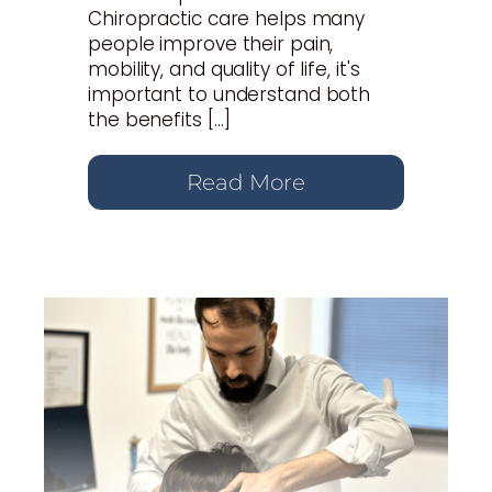
Chiropractic care helps many
people improve their pain,
mobility, and quality of life, it's
important to understand both
the benefits […]
Read More