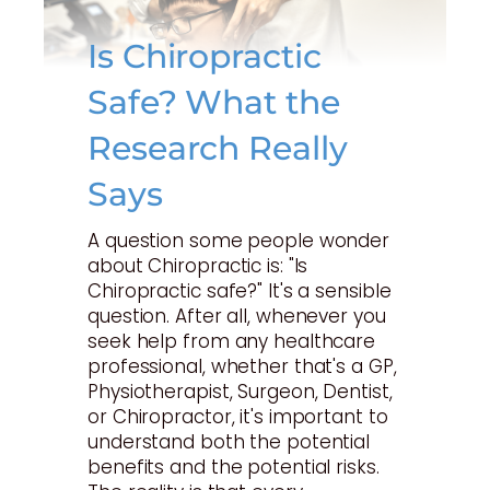
Is Chiropractic
Safe? What the
Research Really
Says
A question some people wonder
about Chiropractic is: "Is
Chiropractic safe?" It's a sensible
question. After all, whenever you
seek help from any healthcare
professional, whether that's a GP,
Physiotherapist, Surgeon, Dentist,
or Chiropractor, it's important to
understand both the potential
benefits and the potential risks.