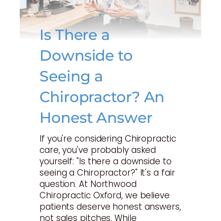
Is There a
Downside to
Seeing a
Chiropractor? An
Honest Answer
If you're considering Chiropractic
care, you've probably asked
yourself: "Is there a downside to
seeing a Chiropractor?" It's a fair
question. At Northwood
Chiropractic Oxford, we believe
patients deserve honest answers,
not sales pitches. While