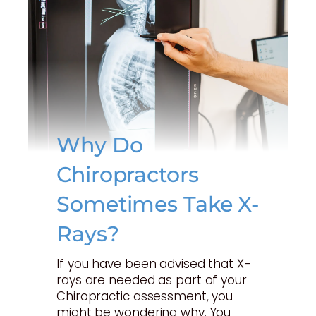
Why Do
Chiropractors
Sometimes Take X-
Rays?
If you have been advised that X-
rays are needed as part of your
Chiropractic assessment, you
might be wondering why. You