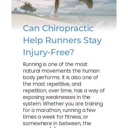
Can Chiropractic
Help Runners Stay
Injury-Free?
Running is one of the most
natural movements the human
body performs. It is also one of
the most repetitive, and
repetition, over time, has a way of
exposing weaknesses in the
system. Whether you are training
for a marathon, running a few
times a week for fitness, or
somewhere in between, the