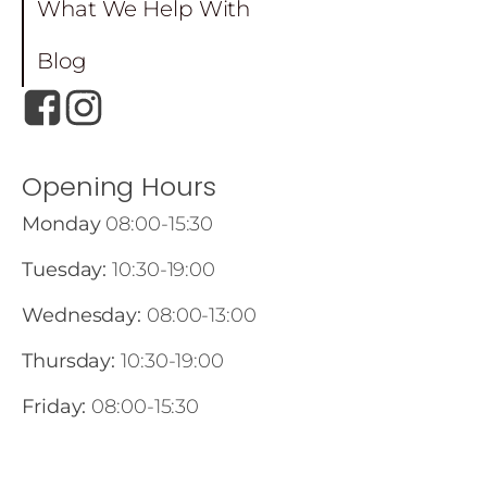
What We Help With
Blog
Opening Hours
Monday
08:00-15:30
Tuesday:
10:30-19:00
Wednesday:
08:00-13:00
Thursday:
10:30-19:00
Friday:
08:00-15:30