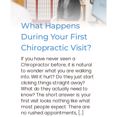
What Happens
During Your First
Chiropractic Visit?
If you have never seen a
Chiropractor before, it is natural
to wonder what you are walking
into. Will it hurt? Do they just start
clicking things straight away?
What do they actually need to
know? The short answer is: your
first visit looks nothing like what
most people expect. There are
no rushed appointments, […]