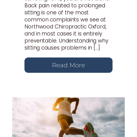
Back pain related to prolonged
sitting is one of the most
common complaints we see at
Northwood Chiropractic Oxford,
and in most cases it is entirely
preventable. Understanding why
sitting causes problems in […]
Read More