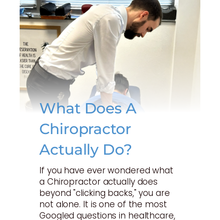
What Does A
Chiropractor
Actually Do?
If you have ever wondered what
a Chiropractor actually does
beyond "clicking backs," you are
not alone. It is one of the most
Googled questions in healthcare,