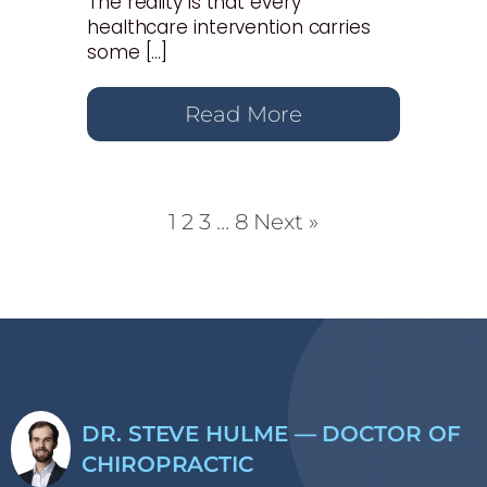
The reality is that every
healthcare intervention carries
some […]
Read More
1
2
3
…
8
Next »
DR. STEVE HULME — DOCTOR OF
CHIROPRACTIC