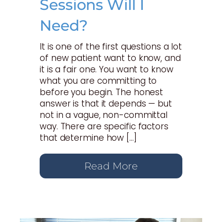
Sessions Will I
Need?
It is one of the first questions a lot
of new patient want to know, and
it is a fair one. You want to know
what you are committing to
before you begin. The honest
answer is that it depends — but
not in a vague, non-committal
way. There are specific factors
that determine how […]
Read More