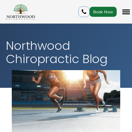
Book Now
Northwood
Chiropractic Blog