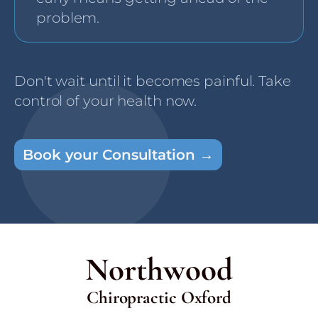
problem.
Don't wait until it becomes painful. Take
control of your health now.
Book your Consultation →
Northwood
Chiropractic Oxford