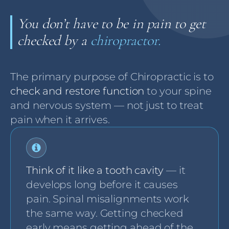
You don’t have to be in pain to get
checked by a
chiropractor.
The primary purpose of Chiropractic is to
check and restore function
to your spine
and nervous system — not just to treat
pain when it arrives.
Think of it like a tooth cavity
— it
develops long before it causes
pain. Spinal misalignments work
the same way. Getting checked
early means getting ahead of the