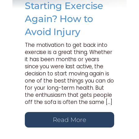
Starting Exercise
Again? How to
Avoid Injury
The motivation to get back into
exercise is a great thing. Whether
it has been months or years
since you were last active, the
decision to start moving again is
one of the best things you can do
for your long-term health. But
the enthusiasm that gets people
off the sofa is often the same […]
Read More