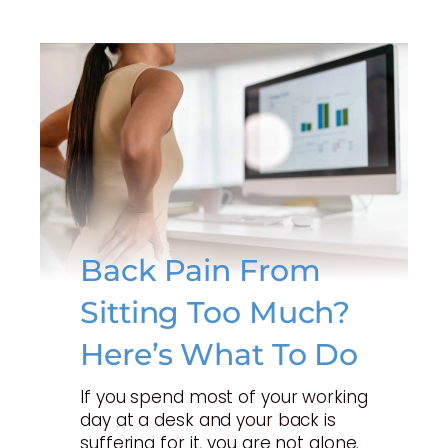
Back Pain From
Sitting Too Much?
Here’s What To Do
If you spend most of your working
day at a desk and your back is
suffering for it, you are not alone.