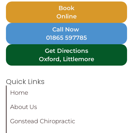
Book
Online
Call Now
01865 597785
Get Directions
Oxford, Littlemore
Quick Links
Home
About Us
Gonstead Chiropractic