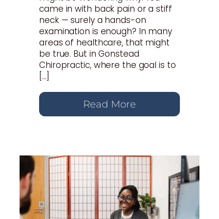
came in with back pain or a stiff
neck — surely a hands-on
examination is enough? In many
areas of healthcare, that might
be true. But in Gonstead
Chiropractic, where the goal is to
[…]
Read More