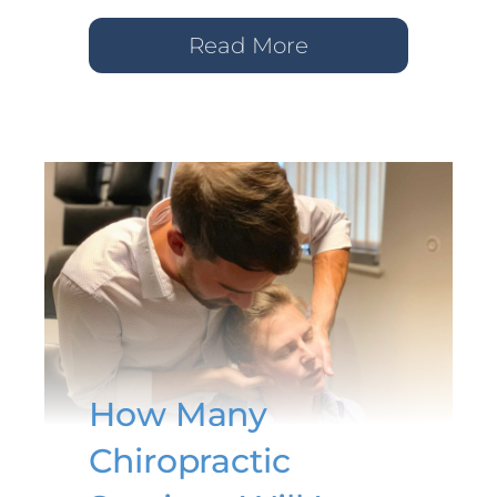
Read More
How Many
Chiropractic