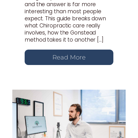
and the answer is far more
interesting than most people
expect. This guide breaks down
what Chiropractic care really
involves, how the Gonstead
method takes it to another […]
Read More