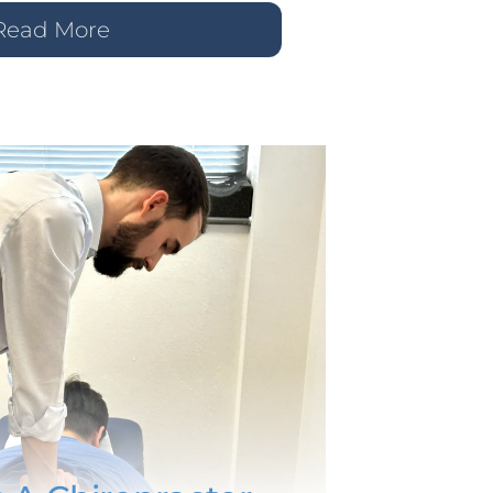
Read More