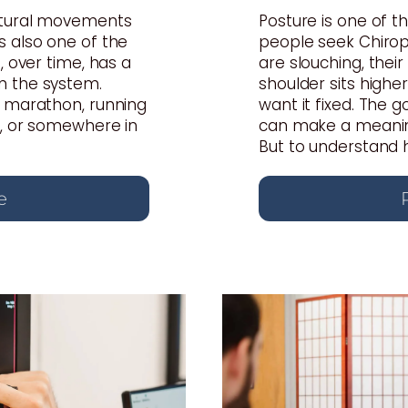
atural movements
Posture is one of
s also one of the
people seek Chiropr
, over time, has a
are slouching, thei
n the system.
shoulder sits highe
a marathon, running
want it fixed. The 
s, or somewhere in
can make a meaning
But to understand ho
e