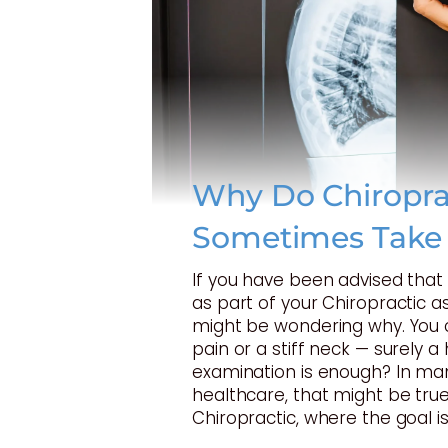
Why Do Chiropra
Sometimes Take
If you have been advised tha
as part of your Chiropractic 
might be wondering why. You 
pain or a stiff neck — surely 
examination is enough? In ma
healthcare, that might be true
Chiropractic, where the goal is