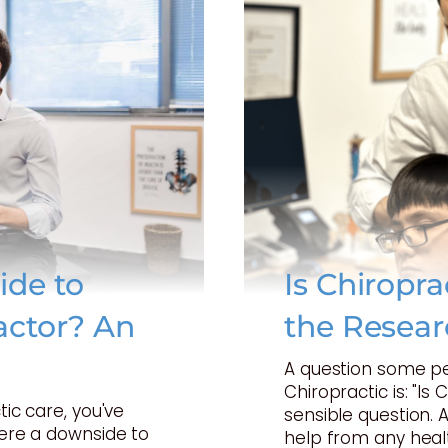
ide to
Is Chiropr
actor? An
the Resear
A question some p
Chiropractic is: "Is 
tic care, you've
sensible question. 
here a downside to
help from any heal