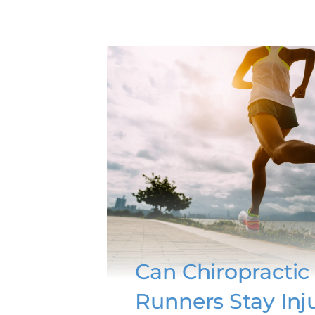
Can Chiropractic
Runners Stay Inj