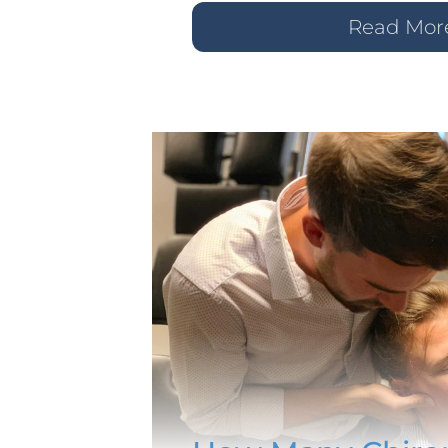
Read Mor