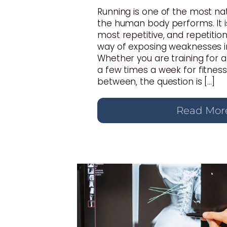
Running is one of the most n
the human body performs. It i
most repetitive, and repetition
way of exposing weaknesses i
Whether you are training for 
a few times a week for fitnes
between, the question is […]
Read Mor