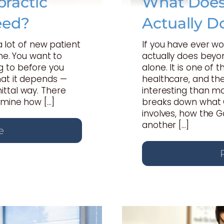
ractic
What Does 
eed?
Actually D
 a lot of new patient
If you have ever w
one. You want to
actually does beyon
 to before you
alone. It is one of
hat it depends —
healthcare, and th
ttal way. There
interesting than mo
rmine how […]
breaks down what C
involves, how the 
another […]
e