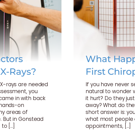
ctors
What Happ
 X-Rays?
First Chiro
t X-rays are needed
If you have never s
assessment, you
natural to wonder w
came in with back
it hurt? Do they just
a hands-on
away? What do they
ny areas of
short answer is: your
. But in Gonstead
what most people 
 to […]
appointments, […]