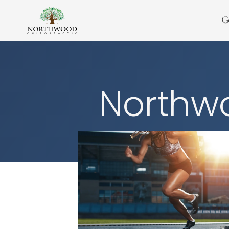
G
Northwo