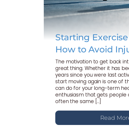
Starting Exercis
How to Avoid Inj
The motivation to get back int
great thing. Whether it has b
years since you were last activ
start moving again is one of t
can do for your long-term hea
enthusiasm that gets people o
often the same […]
Read Mor