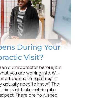
ens During Your
practic Visit?
een a Chiropractor before, it is
hat you are walking into. Will
 start clicking things straight
 actually need to know? The
 first visit looks nothing like
expect. There are no rushed