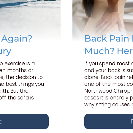
e Again?
Back Pain 
ury
Much? Her
o exercise is a
If you spend most 
een months or
and your back is suf
e, the decision to
alone. Back pain rel
he best things you
one of the most c
lth. But the
Northwood Chiropra
ff the sofa is
cases it is entirel
why sitting causes 
e