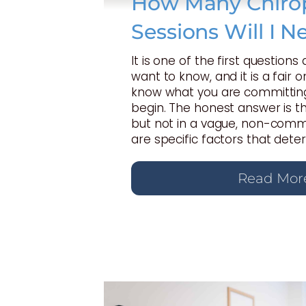
How Many Chirop
Sessions Will I N
It is one of the first questions
want to know, and it is a fair 
know what you are committing
begin. The honest answer is t
but not in a vague, non-commi
are specific factors that dete
Read Mor