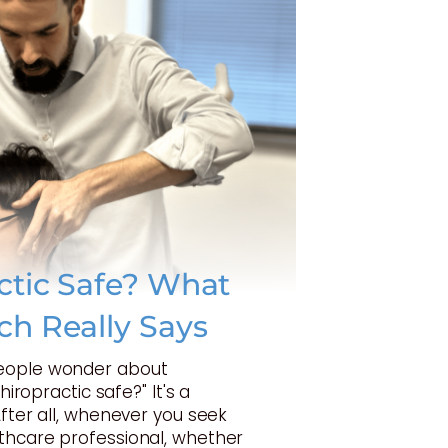
actic Safe? What
ch Really Says
eople wonder about
Chiropractic safe?" It's a
After all, whenever you seek
thcare professional, whether