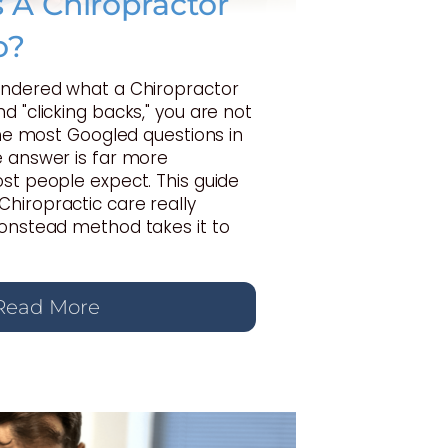
A Chiropractor
o?
ondered what a Chiropractor
d "clicking backs," you are not
 the most Googled questions in
e answer is far more
st people expect. This guide
hiropractic care really
Gonstead method takes it to
Read More