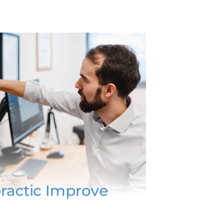
ractic Improve