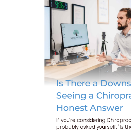
Is There a Downs
Seeing a Chiropr
Honest Answer
If you're considering Chiroprac
probably asked yourself: "Is t