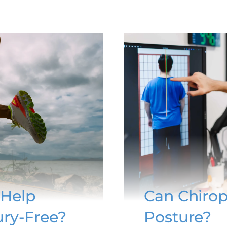
 Help
Can Chirop
ury-Free?
Posture?