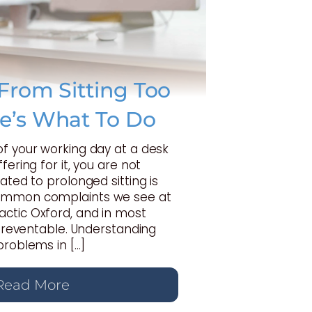
From Sitting Too
e’s What To Do
of your working day at a desk
fering for it, you are not
ated to prolonged sitting is
ommon complaints we see at
ctic Oxford, and in most
y preventable. Understanding
problems in […]
Read More