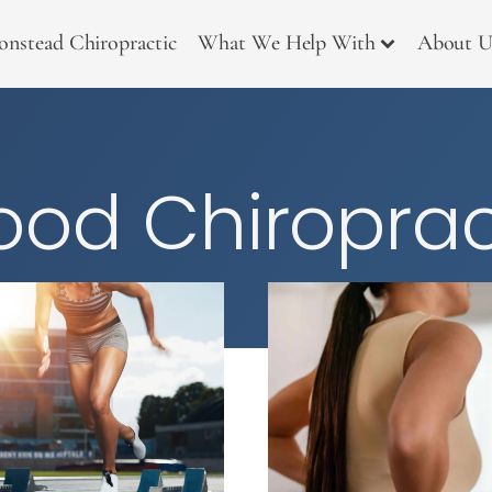
onstead Chiropractic
What We Help With
About U
od Chiroprac