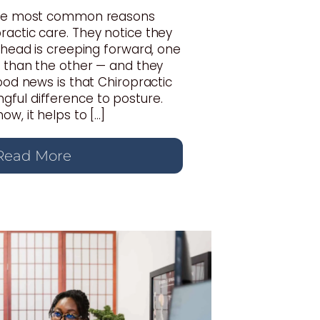
 the most common reasons
actic care. They notice they
r head is creeping forward, one
r than the other — and they
good news is that Chiropractic
ful difference to posture.
w, it helps to […]
Read More