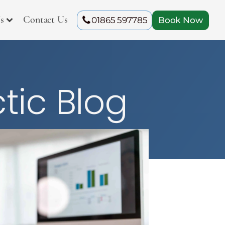
s
Contact Us
01865 597785
Book Now
tic Blog