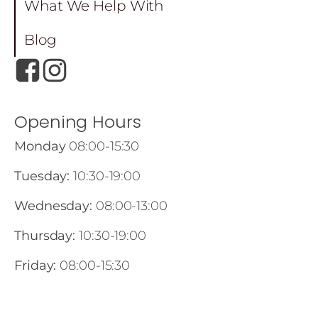
What We Help With
Blog
Opening Hours
Monday
08:00-15:30
Tuesday:
10:30-19:00
Wednesday:
08:00-13:00
Thursday:
10:30-19:00
Friday:
08:00-15:30