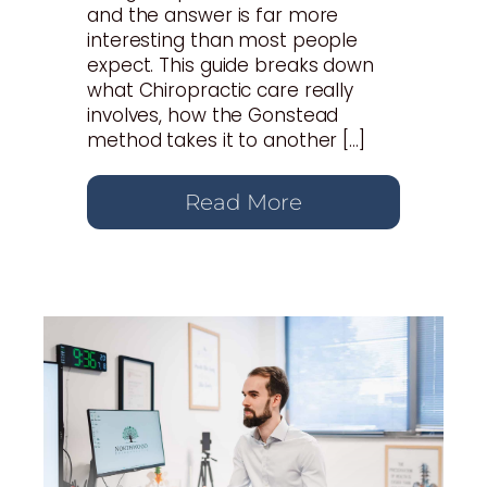
and the answer is far more
interesting than most people
expect. This guide breaks down
what Chiropractic care really
involves, how the Gonstead
method takes it to another […]
Read More