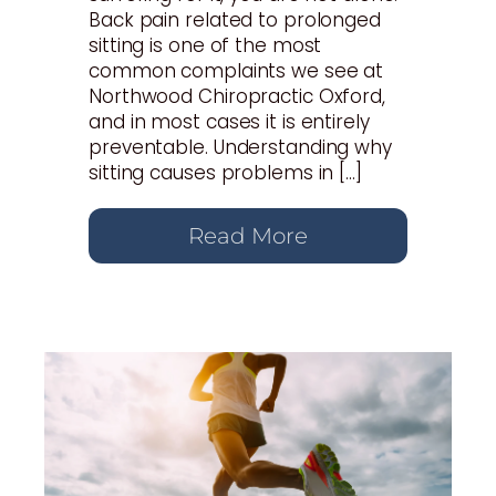
Back pain related to prolonged
sitting is one of the most
common complaints we see at
Northwood Chiropractic Oxford,
and in most cases it is entirely
preventable. Understanding why
sitting causes problems in […]
Read More