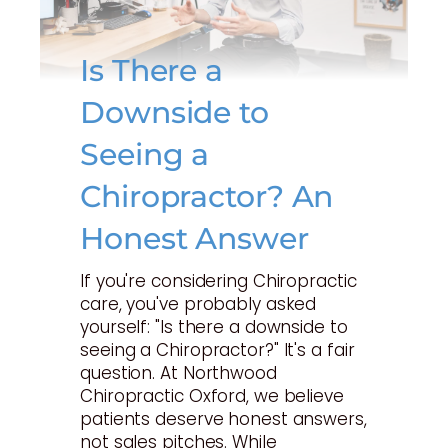
Is There a
Downside to
Seeing a
Chiropractor? An
Honest Answer
If you're considering Chiropractic
care, you've probably asked
yourself: "Is there a downside to
seeing a Chiropractor?" It's a fair
question. At Northwood
Chiropractic Oxford, we believe
patients deserve honest answers,
not sales pitches. While