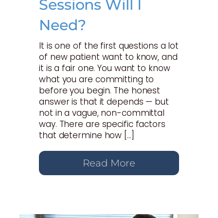
Sessions Will I
Need?
It is one of the first questions a lot
of new patient want to know, and
it is a fair one. You want to know
what you are committing to
before you begin. The honest
answer is that it depends — but
not in a vague, non-committal
way. There are specific factors
that determine how […]
Read More