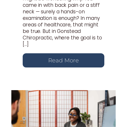
came in with back pain or a stiff
neck — surely a hands-on
examination is enough? In many
areas of healthcare, that might
be true. But in Gonstead
Chiropractic, where the goal is to
[…]
Read More