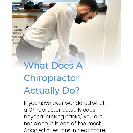
What Does A
Chiropractor
Actually Do?
If you have ever wondered what
a Chiropractor actually does
beyond "clicking backs," you are
not alone. It is one of the most
Googled questions in healthcare,