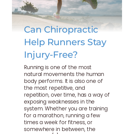
Can Chiropractic
Help Runners Stay
Injury-Free?
Running is one of the most
natural movements the human
body performs. It is also one of
the most repetitive, and
repetition, over time, has a way of
exposing weaknesses in the
system. Whether you are training
for a marathon, running a few
times a week for fitness, or
somewhere in between, the