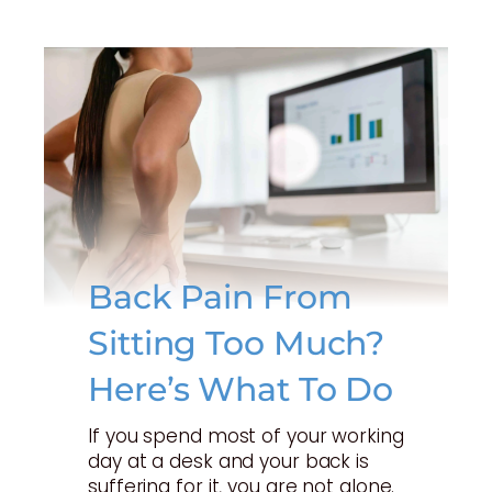
Back Pain From
Sitting Too Much?
Here’s What To Do
If you spend most of your working
day at a desk and your back is
suffering for it, you are not alone.