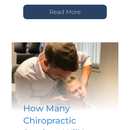
Read More
How Many
Chiropractic