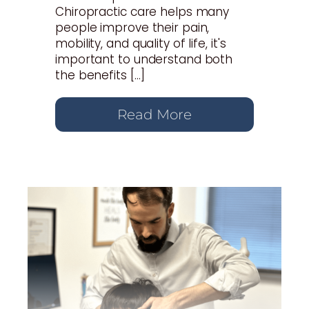
Chiropractic care helps many
people improve their pain,
mobility, and quality of life, it's
important to understand both
the benefits […]
Read More