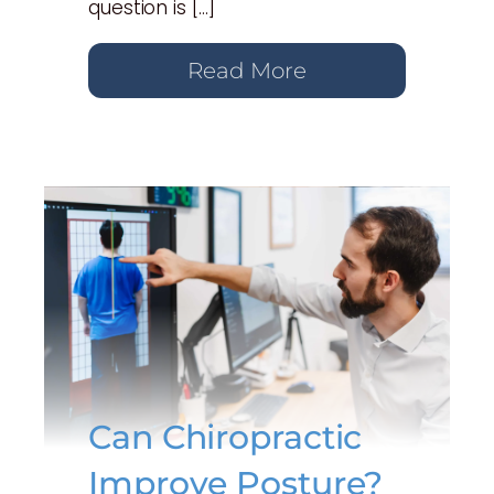
question is […]
Read More
Can Chiropractic
Improve Posture?