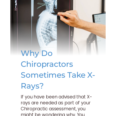
Why Do
Chiropractors
Sometimes Take X-
Rays?
If you have been advised that X-
rays are needed as part of your
Chiropractic assessment, you
might be wondering why. You