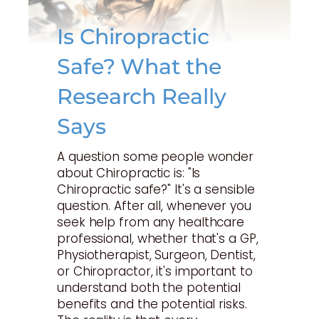
Is Chiropractic
Safe? What the
Research Really
Says
A question some people wonder
about Chiropractic is: "Is
Chiropractic safe?" It's a sensible
question. After all, whenever you
seek help from any healthcare
professional, whether that's a GP,
Physiotherapist, Surgeon, Dentist,
or Chiropractor, it's important to
understand both the potential
benefits and the potential risks.