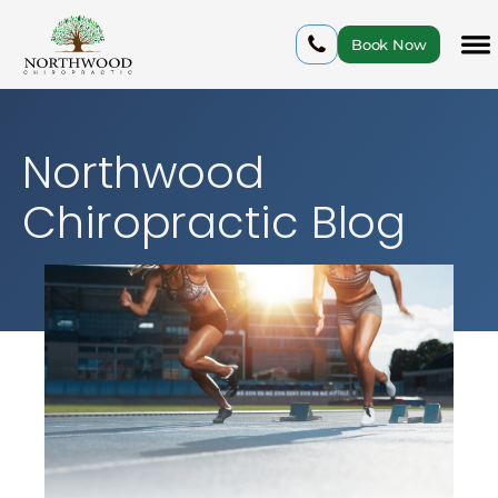
Book Now
Northwood
Chiropractic Blog