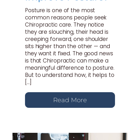
Posture is one of the most
common reasons people seek
Chiropractic care. They notice
they are slouching, their head is
creeping forward, one shoulder
sits higher than the other — and
they want it fixed. The good news
is that Chiropractic can make a
meaningful difference to posture.
But to understand how, it helps to
[…]
Read More