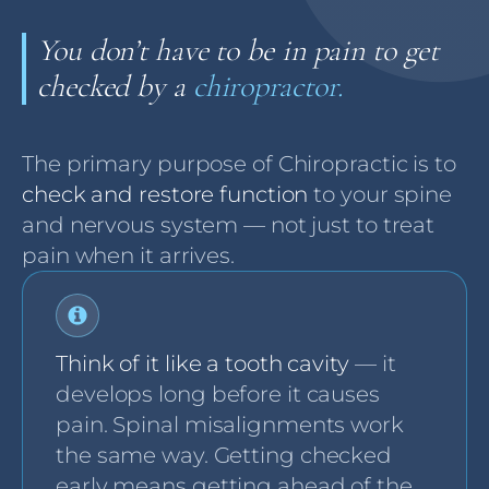
You don’t have to be in pain to get
checked by a
chiropractor.
The primary purpose of Chiropractic is to
check and restore function
to your spine
and nervous system — not just to treat
pain when it arrives.
Think of it like a tooth cavity
— it
develops long before it causes
pain. Spinal misalignments work
the same way. Getting checked
early means getting ahead of the