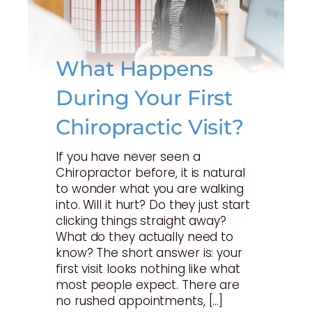
What Happens
During Your First
Chiropractic Visit?
If you have never seen a
Chiropractor before, it is natural
to wonder what you are walking
into. Will it hurt? Do they just start
clicking things straight away?
What do they actually need to
know? The short answer is: your
first visit looks nothing like what
most people expect. There are
no rushed appointments, […]