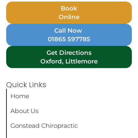
Book
Online
Call Now
01865 597785
Get Directions
Oxford, Littlemore
Quick Links
Home
About Us
Gonstead Chiropractic