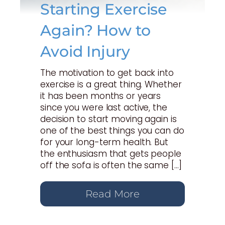
Starting Exercise
Again? How to
Avoid Injury
The motivation to get back into
exercise is a great thing. Whether
it has been months or years
since you were last active, the
decision to start moving again is
one of the best things you can do
for your long-term health. But
the enthusiasm that gets people
off the sofa is often the same […]
Read More