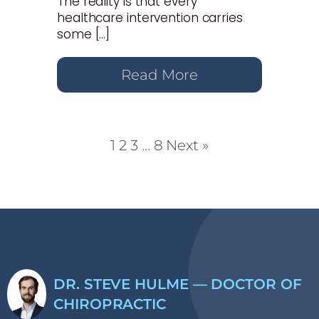
The reality is that every
healthcare intervention carries
some […]
Read More
1
2
3
…
8
Next »
DR. STEVE HULME — DOCTOR OF
CHIROPRACTIC