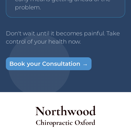
problem.
Don't wait until it becomes painful. Take
control of your health now.
Book your Consultation →
Northwood
Chiropractic Oxford