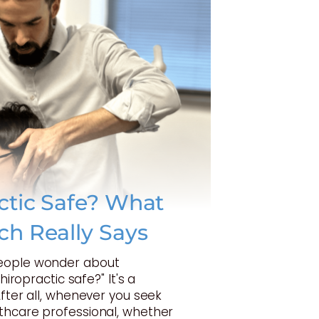
actic Safe? What
ch Really Says
eople wonder about
Chiropractic safe?" It's a
After all, whenever you seek
thcare professional, whether