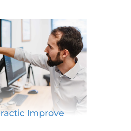
ractic Improve