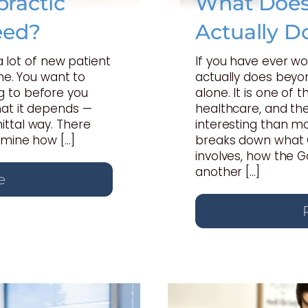
ractic
What Does 
eed?
Actually D
 a lot of new patient
If you have ever w
one. You want to
actually does beyon
 to before you
alone. It is one of
hat it depends —
healthcare, and th
ttal way. There
interesting than mo
rmine how […]
breaks down what C
involves, how the 
another […]
e