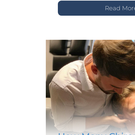
Read Mor