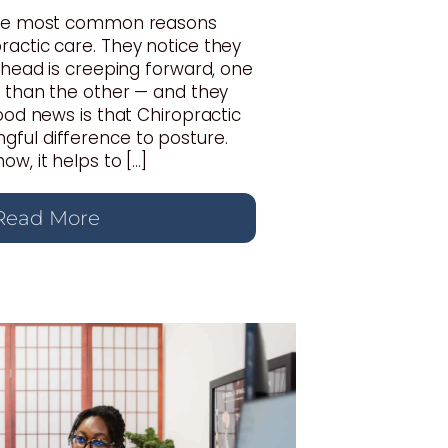
 the most common reasons
actic care. They notice they
r head is creeping forward, one
r than the other — and they
good news is that Chiropractic
ful difference to posture.
w, it helps to […]
Read More