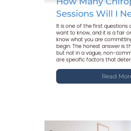
How Many Chirop
Sessions Will I N
It is one of the first questions
want to know, and it is a fair 
know what you are committing
begin. The honest answer is t
but not in a vague, non-commi
are specific factors that dete
Read Mor