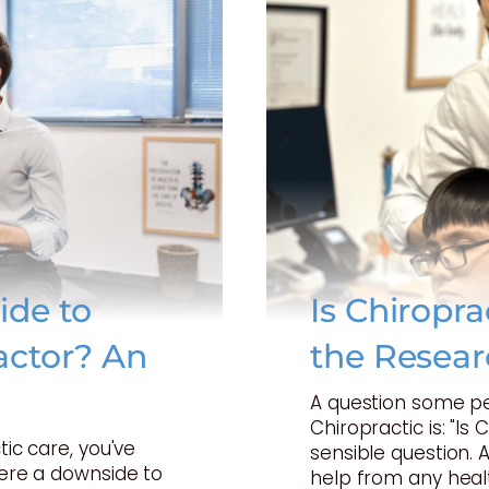
ide to
Is Chiropr
actor? An
the Resear
A question some p
Chiropractic is: "Is 
tic care, you've
sensible question. 
here a downside to
help from any heal