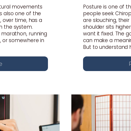
atural movements
Posture is one of
s also one of the
people seek Chiropr
, over time, has a
are slouching, thei
n the system.
shoulder sits highe
a marathon, running
want it fixed. The 
s, or somewhere in
can make a meaning
But to understand ho
e