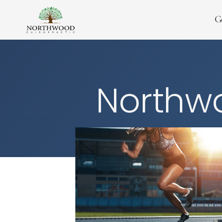
G
Northwo