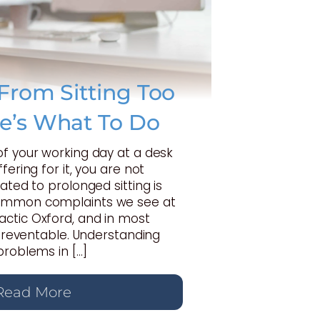
From Sitting Too
e’s What To Do
of your working day at a desk
fering for it, you are not
ated to prolonged sitting is
ommon complaints we see at
ctic Oxford, and in most
y preventable. Understanding
problems in […]
Read More