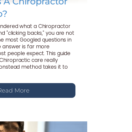
A Chiropractor
o?
ondered what a Chiropractor
d "clicking backs," you are not
 the most Googled questions in
e answer is far more
st people expect. This guide
hiropractic care really
Gonstead method takes it to
Read More