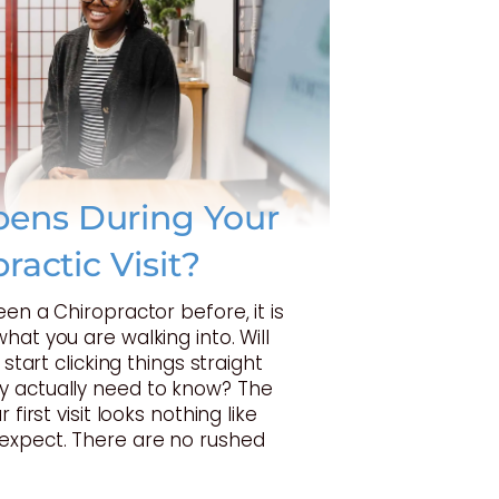
ens During Your
practic Visit?
een a Chiropractor before, it is
hat you are walking into. Will
 start clicking things straight
 actually need to know? The
 first visit looks nothing like
expect. There are no rushed