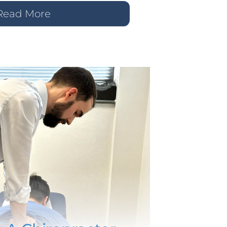
Read More