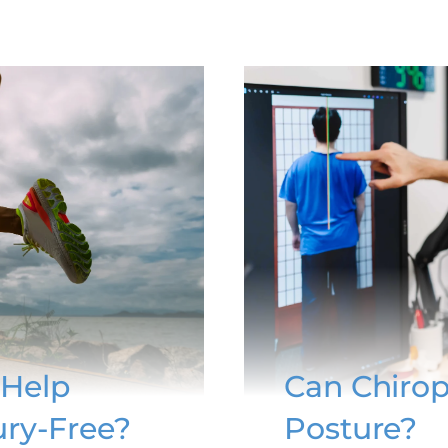
 Help
Can Chirop
ury-Free?
Posture?