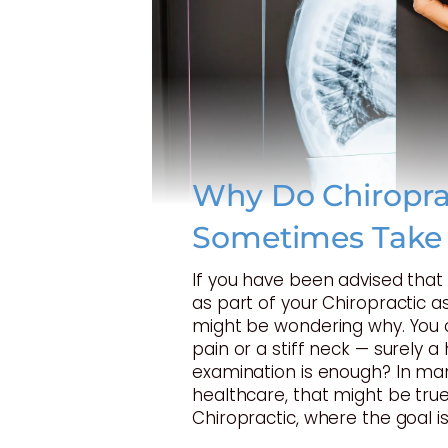
Why Do Chiropra
Sometimes Take
If you have been advised tha
as part of your Chiropractic 
might be wondering why. You 
pain or a stiff neck — surely 
examination is enough? In ma
healthcare, that might be true
Chiropractic, where the goal is