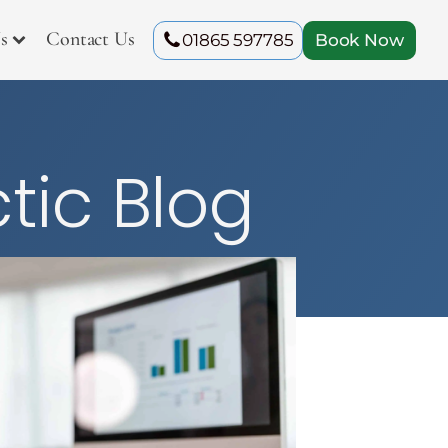
s
Contact Us
01865 597785
Book Now
tic Blog