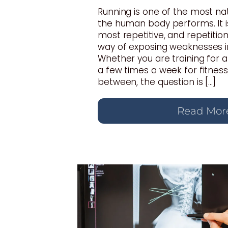
Running is one of the most n
the human body performs. It i
most repetitive, and repetition
way of exposing weaknesses i
Whether you are training for 
a few times a week for fitnes
between, the question is […]
Read Mor