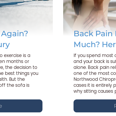
e Again?
Back Pain 
ury
Much? Her
o exercise is a
If you spend most 
een months or
and your back is suf
e, the decision to
alone. Back pain rel
he best things you
one of the most c
lth. But the
Northwood Chiropra
ff the sofa is
cases it is entirel
why sitting causes 
e