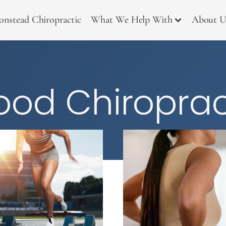
onstead Chiropractic
What We Help With
About U
od Chiroprac