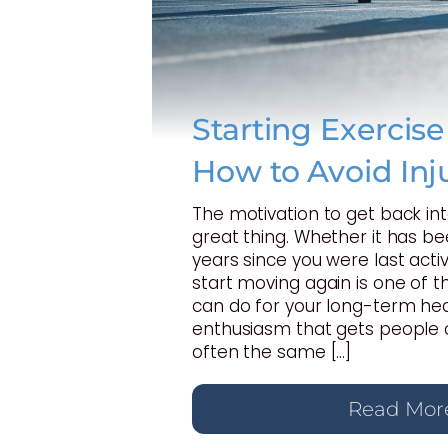
Starting Exercis
How to Avoid Inj
The motivation to get back int
great thing. Whether it has b
years since you were last activ
start moving again is one of t
can do for your long-term hea
enthusiasm that gets people o
often the same […]
Read Mor