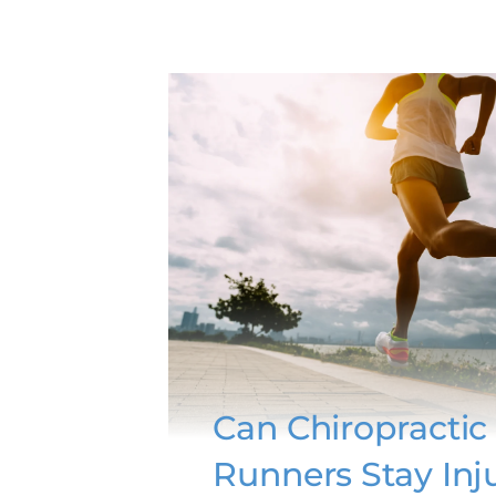
Can Chiropractic
Runners Stay Inj