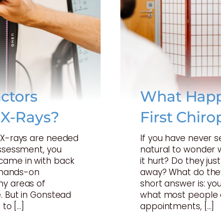
ctors
What Happ
 X-Rays?
First Chiro
t X-rays are needed
If you have never s
assessment, you
natural to wonder w
came in with back
it hurt? Do they just
a hands-on
away? What do they
ny areas of
short answer is: your
. But in Gonstead
what most people 
 to […]
appointments, […]