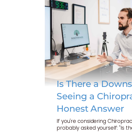
Is There a Downs
Seeing a Chiropr
Honest Answer
If you're considering Chiroprac
probably asked yourself: "Is t