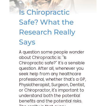
Is Chiropractic
Safe? What the
Research Really
Says
A question some people wonder
about Chiropractic is: "Is
Chiropractic safe?" It's a sensible
question. After all, whenever you
seek help from any healthcare
professional, whether that's a GP,
Physiotherapist, Surgeon, Dentist,
or Chiropractor, it's important to
understand both the potential
benefits and the potential risks.