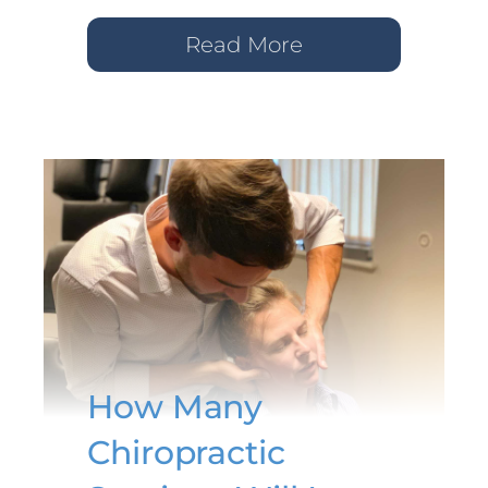
Read More
How Many
Chiropractic