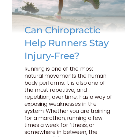
Can Chiropractic
Help Runners Stay
Injury-Free?
Running is one of the most
natural movements the human
body performs. It is also one of
the most repetitive, and
repetition, over time, has a way of
exposing weaknesses in the
system. Whether you are training
for a marathon, running a few
times a week for fitness, or
somewhere in between, the