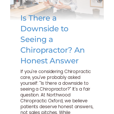
Is There a
Downside to
Seeing a
Chiropractor? An
Honest Answer
If you're considering Chiropractic
care, you've probably asked
yourself: "Is there a downside to
seeing a Chiropractor?" It's a fair
question. At Northwood
Chiropractic Oxford, we believe
patients deserve honest answers,
not sales pitches. While