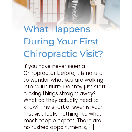
What Happens
During Your First
Chiropractic Visit?
If you have never seen a
Chiropractor before, it is natural
to wonder what you are walking
into. Will it hurt? Do they just start
clicking things straight away?
What do they actually need to
know? The short answer is: your
first visit looks nothing like what
most people expect. There are
no rushed appointments, […]