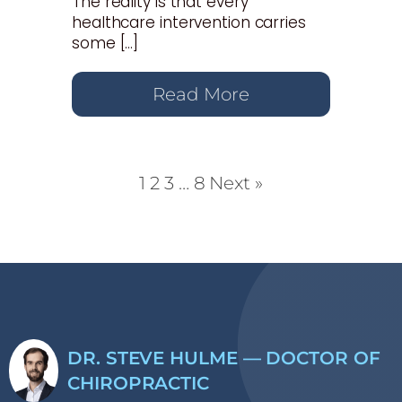
The reality is that every
healthcare intervention carries
some […]
Read More
1
2
3
…
8
Next »
DR. STEVE HULME — DOCTOR OF
CHIROPRACTIC