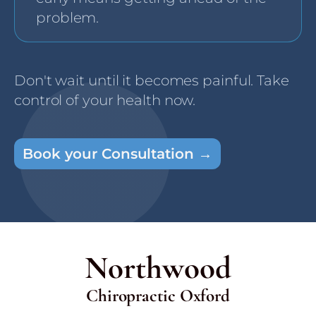
problem.
Don't wait until it becomes painful. Take
control of your health now.
Book your Consultation →
Northwood
Chiropractic Oxford