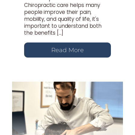
Chiropractic care helps many
people improve their pain,
mobility, and quality of life, it's
important to understand both
the benefits […]
Read More