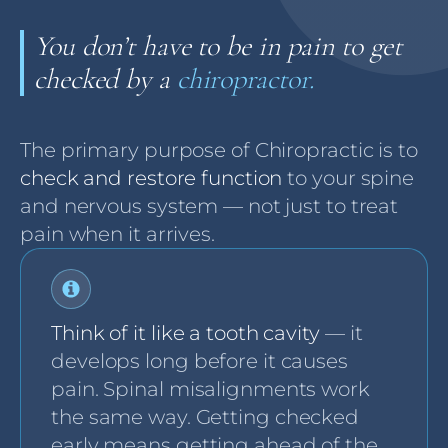
You don’t have to be in pain to get
checked by a
chiropractor.
The primary purpose of Chiropractic is to
check and restore function
to your spine
and nervous system — not just to treat
pain when it arrives.
Think of it like a tooth cavity
— it
develops long before it causes
pain. Spinal misalignments work
the same way. Getting checked
early means getting ahead of the