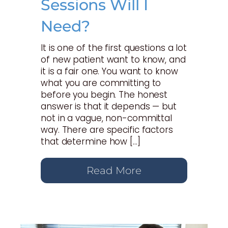
Sessions Will I
Need?
It is one of the first questions a lot
of new patient want to know, and
it is a fair one. You want to know
what you are committing to
before you begin. The honest
answer is that it depends — but
not in a vague, non-committal
way. There are specific factors
that determine how […]
Read More