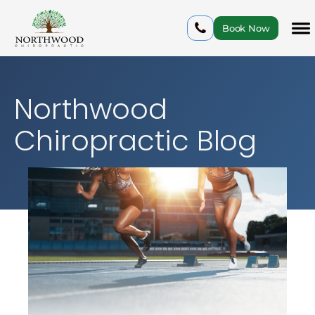
Book Now
Northwood
Chiropractic Blog