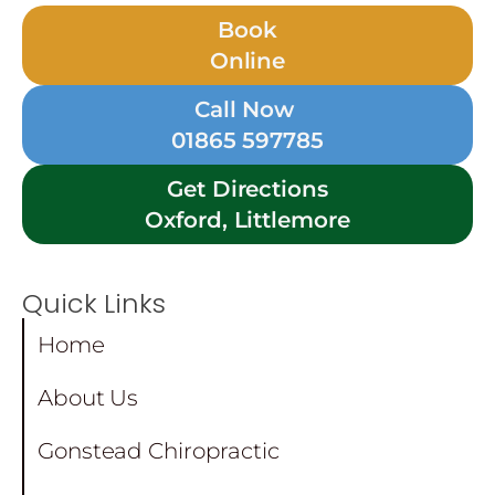
Book
Online
Call Now
01865 597785
Get Directions
Oxford, Littlemore
Quick Links
Home
About Us
Gonstead Chiropractic