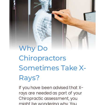
Why Do
Chiropractors
Sometimes Take X-
Rays?
If you have been advised that X-
rays are needed as part of your
Chiropractic assessment, you
might be wondering why. You