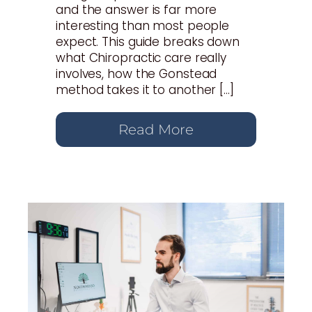
and the answer is far more
interesting than most people
expect. This guide breaks down
what Chiropractic care really
involves, how the Gonstead
method takes it to another […]
Read More