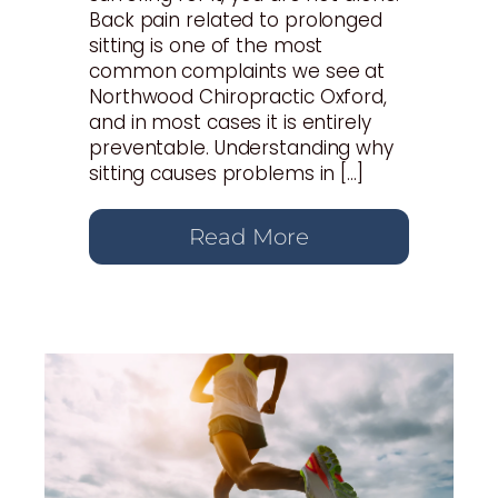
Back pain related to prolonged
sitting is one of the most
common complaints we see at
Northwood Chiropractic Oxford,
and in most cases it is entirely
preventable. Understanding why
sitting causes problems in […]
Read More