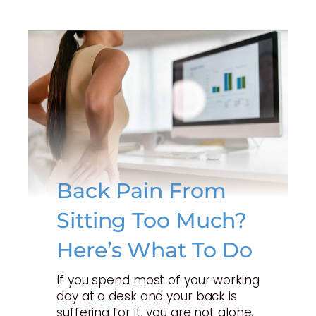
Back Pain From
Sitting Too Much?
Here’s What To Do
If you spend most of your working
day at a desk and your back is
suffering for it, you are not alone.