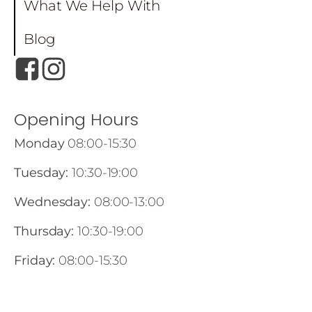
What We Help With
Blog
Opening Hours
Monday
08:00-15:30
Tuesday:
10:30-19:00
Wednesday:
08:00-13:00
Thursday:
10:30-19:00
Friday:
08:00-15:30