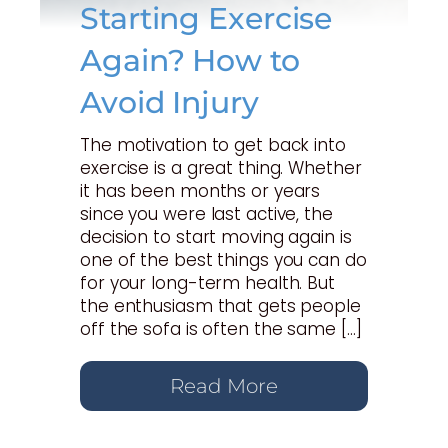
Starting Exercise
Again? How to
Avoid Injury
The motivation to get back into
exercise is a great thing. Whether
it has been months or years
since you were last active, the
decision to start moving again is
one of the best things you can do
for your long-term health. But
the enthusiasm that gets people
off the sofa is often the same […]
Read More