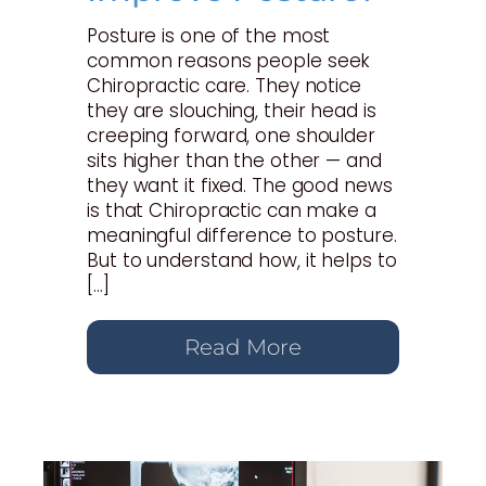
Posture is one of the most
common reasons people seek
Chiropractic care. They notice
they are slouching, their head is
creeping forward, one shoulder
sits higher than the other — and
they want it fixed. The good news
is that Chiropractic can make a
meaningful difference to posture.
But to understand how, it helps to
[…]
Read More