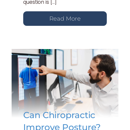
question is […]
Read More
Can Chiropractic
Improve Posture?