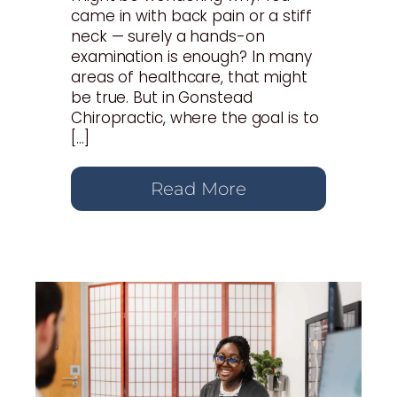
came in with back pain or a stiff
neck — surely a hands-on
examination is enough? In many
areas of healthcare, that might
be true. But in Gonstead
Chiropractic, where the goal is to
[…]
Read More