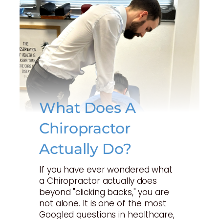
What Does A
Chiropractor
Actually Do?
If you have ever wondered what
a Chiropractor actually does
beyond "clicking backs," you are
not alone. It is one of the most
Googled questions in healthcare,