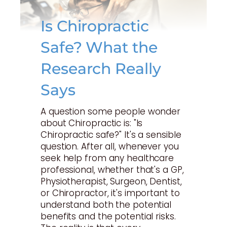
Is Chiropractic
Safe? What the
Research Really
Says
A question some people wonder
about Chiropractic is: "Is
Chiropractic safe?" It's a sensible
question. After all, whenever you
seek help from any healthcare
professional, whether that's a GP,
Physiotherapist, Surgeon, Dentist,
or Chiropractor, it's important to
understand both the potential
benefits and the potential risks.