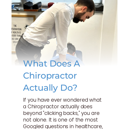
What Does A
Chiropractor
Actually Do?
If you have ever wondered what
a Chiropractor actually does
beyond "clicking backs," you are
not alone. It is one of the most
Googled questions in healthcare,