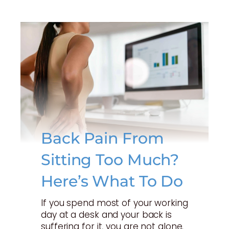
Back Pain From
Sitting Too Much?
Here’s What To Do
If you spend most of your working
day at a desk and your back is
suffering for it, you are not alone.