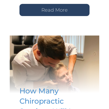
Read More
How Many
Chiropractic