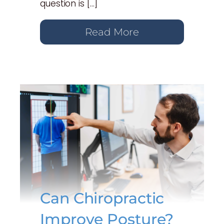
question is […]
Read More
Can Chiropractic
Improve Posture?