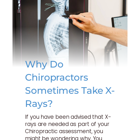
Why Do
Chiropractors
Sometimes Take X-
Rays?
If you have been advised that X-
rays are needed as part of your
Chiropractic assessment, you
might be wondering why. You