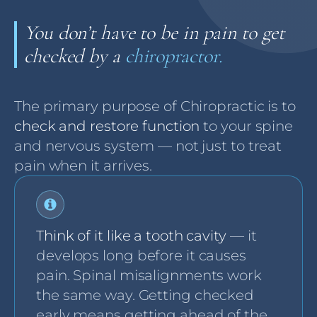
You don’t have to be in pain to get
checked by a
chiropractor.
The primary purpose of Chiropractic is to
check and restore function
to your spine
and nervous system — not just to treat
pain when it arrives.
Think of it like a tooth cavity
— it
develops long before it causes
pain. Spinal misalignments work
the same way. Getting checked
early means getting ahead of the