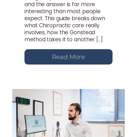
and the answer is far more
interesting than most people
expect. This guide breaks down
what Chiropractic care really
involves, how the Gonstead
method takes it to another […]
Read More