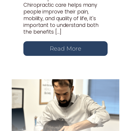
Chiropractic care helps many
people improve their pain,
mobility, and quality of life, it's
important to understand both
the benefits […]
Read More