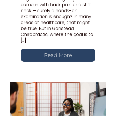
came in with back pain or a stiff
neck — surely a hands-on
examination is enough? In many
areas of healthcare, that might
be true. But in Gonstead
Chiropractic, where the goal is to
[…]
Read More