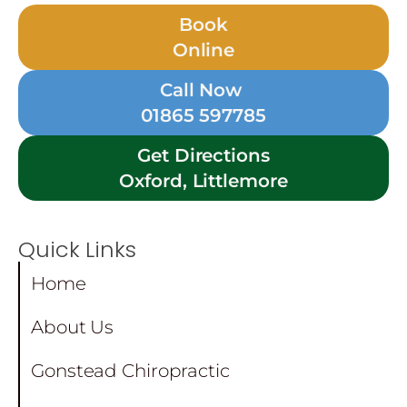
Book
Online
Call Now
01865 597785
Get Directions
Oxford, Littlemore
Quick Links
Home
About Us
Gonstead Chiropractic