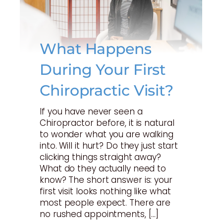
What Happens
During Your First
Chiropractic Visit?
If you have never seen a
Chiropractor before, it is natural
to wonder what you are walking
into. Will it hurt? Do they just start
clicking things straight away?
What do they actually need to
know? The short answer is: your
first visit looks nothing like what
most people expect. There are
no rushed appointments, […]