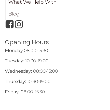
What We Help With
Blog
Opening Hours
Monday
08:00-15:30
Tuesday:
10:30-19:00
Wednesday:
08:00-13:00
Thursday:
10:30-19:00
Friday:
08:00-15:30