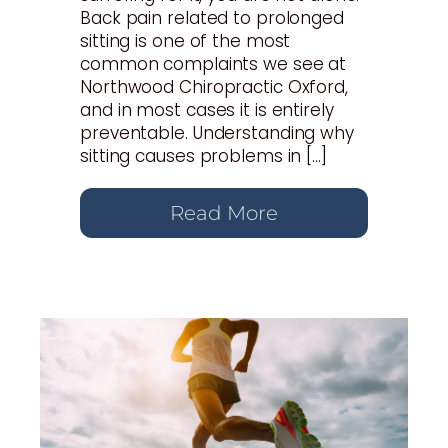
Back pain related to prolonged
sitting is one of the most
common complaints we see at
Northwood Chiropractic Oxford,
and in most cases it is entirely
preventable. Understanding why
sitting causes problems in […]
Read More