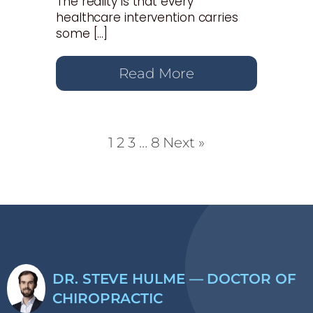
The reality is that every
healthcare intervention carries
some […]
Read More
1
2
3
…
8
Next »
DR. STEVE HULME — DOCTOR OF
CHIROPRACTIC