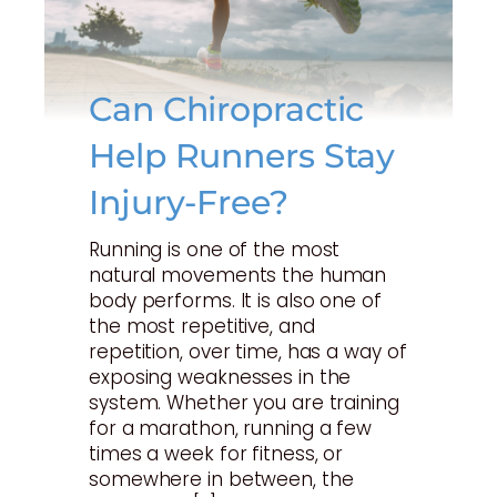
Can Chiropractic
Help Runners Stay
Injury-Free?
Running is one of the most
natural movements the human
body performs. It is also one of
the most repetitive, and
repetition, over time, has a way of
exposing weaknesses in the
system. Whether you are training
for a marathon, running a few
times a week for fitness, or
somewhere in between, the