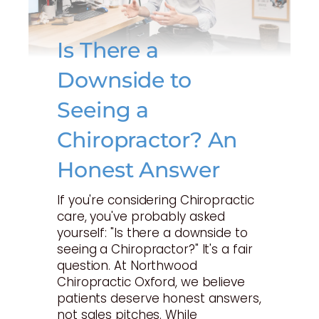
Is There a
Downside to
Seeing a
Chiropractor? An
Honest Answer
If you're considering Chiropractic
care, you've probably asked
yourself: "Is there a downside to
seeing a Chiropractor?" It's a fair
question. At Northwood
Chiropractic Oxford, we believe
patients deserve honest answers,
not sales pitches. While