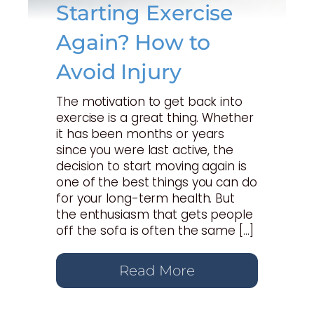
Starting Exercise
Again? How to
Avoid Injury
The motivation to get back into
exercise is a great thing. Whether
it has been months or years
since you were last active, the
decision to start moving again is
one of the best things you can do
for your long-term health. But
the enthusiasm that gets people
off the sofa is often the same […]
Read More