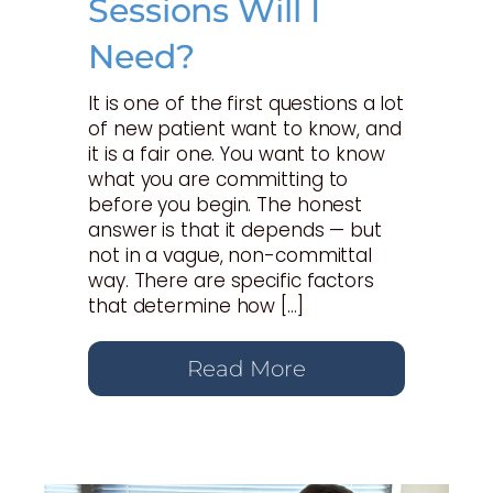
Sessions Will I
Need?
It is one of the first questions a lot
of new patient want to know, and
it is a fair one. You want to know
what you are committing to
before you begin. The honest
answer is that it depends — but
not in a vague, non-committal
way. There are specific factors
that determine how […]
Read More