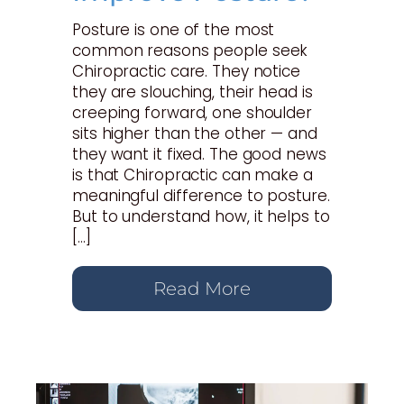
Posture is one of the most
common reasons people seek
Chiropractic care. They notice
they are slouching, their head is
creeping forward, one shoulder
sits higher than the other — and
they want it fixed. The good news
is that Chiropractic can make a
meaningful difference to posture.
But to understand how, it helps to
[…]
Read More