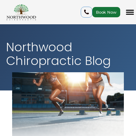
Book Now
Northwood
Chiropractic Blog