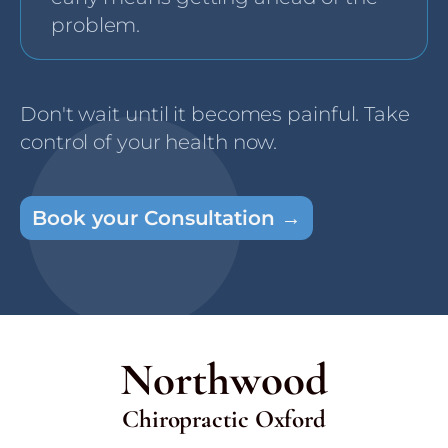
problem.
Don't wait until it becomes painful. Take
control of your health now.
Book your Consultation →
Northwood
Chiropractic Oxford