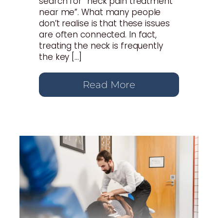
search for “neck pain treatment
near me”. What many people
don’t realise is that these issues
are often connected. In fact,
treating the neck is frequently
the key […]
Read More