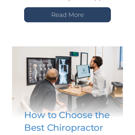
Read More
How to Choose the
Best Chiropractor