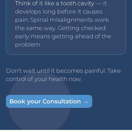
Think of it like a tooth cavity
— it
develops long before it causes
pain. Spinal misalignments work
the same way. Getting checked
early means getting ahead of the
problem.
Don't wait until it becomes painful. Take
control of your health now.
Book your Consultation →