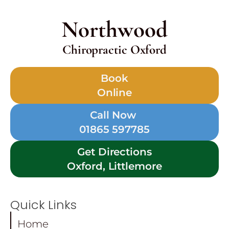
Northwood
Chiropractic Oxford
Book
Online
Call Now
01865 597785
Get Directions
Oxford, Littlemore
Quick Links
Home