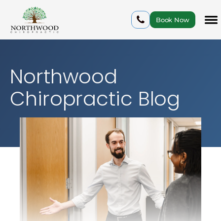
Book Now
Northwood
Chiropractic Blog