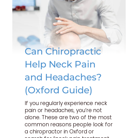
Can Chiropractic
Help Neck Pain
and Headaches?
(Oxford Guide)
If you regularly experience neck
pain or headaches, you’re not
alone. These are two of the most
common reasons people look for
a chiropractor in Oxford or