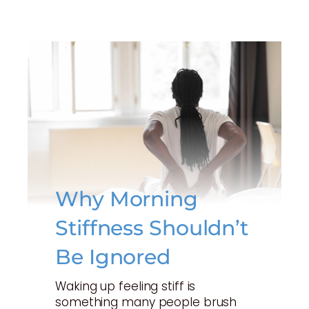
Why Morning
Stiffness Shouldn’t
Be Ignored
Waking up feeling stiff is
something many people brush