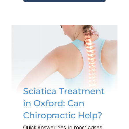
Sciatica Treatment
in Oxford: Can
Chiropractic Help?
Quick Answer: Yes, in most cases.