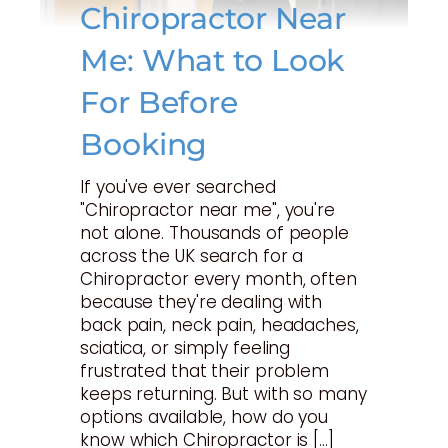
Chiropractor Near
Me: What to Look
For Before
Booking
If you've ever searched
"Chiropractor near me", you're
not alone. Thousands of people
across the UK search for a
Chiropractor every month, often
because they're dealing with
back pain, neck pain, headaches,
sciatica, or simply feeling
frustrated that their problem
keeps returning. But with so many
options available, how do you
know which Chiropractor is […]