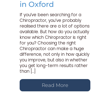
in Oxford
If you’ve been searching for a
Chiropractor, you’ve probably
realised there are a lot of options
available. But how do you actually
know which Chiropractor is right
for you? Choosing the right
Chiropractor can make a huge
difference, not only in how quickly
you improve, but also in whether
you get long-term results rather
than […]
Read More