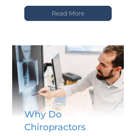
Read More
Why Do
Chiropractors