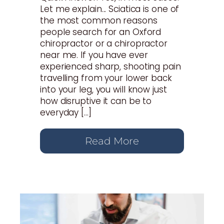
Let me explain... Sciatica is one of
the most common reasons
people search for an Oxford
chiropractor or a chiropractor
near me. If you have ever
experienced sharp, shooting pain
travelling from your lower back
into your leg, you will know just
how disruptive it can be to
everyday […]
Read More