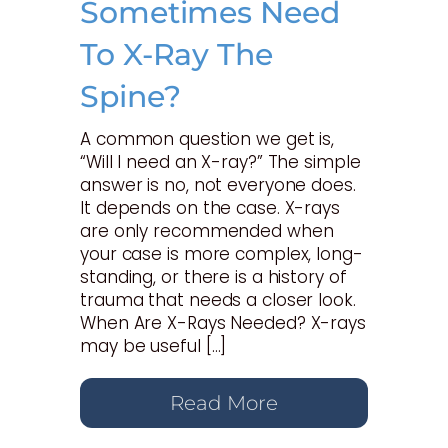
Sometimes Need
To X-Ray The
Spine?
A common question we get is,
“Will I need an X-ray?” The simple
answer is no, not everyone does.
It depends on the case. X-rays
are only recommended when
your case is more complex, long-
standing, or there is a history of
trauma that needs a closer look.
When Are X-Rays Needed? X-rays
may be useful […]
Read More