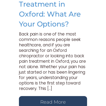
Treatment in
Oxford: What Are
Your Options?
Back pain is one of the most
common reasons people seek
healthcare, and if you are
searching for an Oxford
chiropractor or looking into back
pain treatment in Oxford, you are
not alone. Whether your pain has
just started or has been lingering
for years, understanding your
options is the first step toward
recovery. This […]
Read More