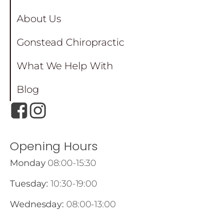
About Us
Gonstead Chiropractic
What We Help With
Blog
Opening Hours
Monday
08:00-15:30
Tuesday:
10:30-19:00
Wednesday:
08:00-13:00