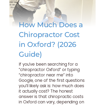
How Much Does a
Chiropractor Cost
in Oxford? (2026
Guide)
If you’ve been searching for a
“chiropractor Oxford” or typing
“chiropractor near me” into
Google, one of the first questions
you’ll likely ask is: how much does
it actually cost? The honest
answer is that chiropractic costs
in Oxford can vary, depending on