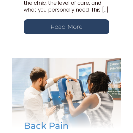
the clinic, the level of care, and
what you personally need. This […]
Read More
Back Pain