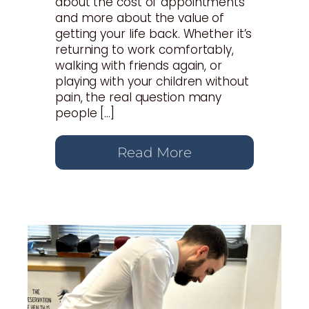
about the cost of appointments
and more about the value of
getting your life back. Whether it’s
returning to work comfortably,
walking with friends again, or
playing with your children without
pain, the real question many
people […]
Read More