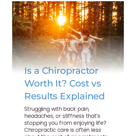
Is a Chiropractor
Worth It? Cost vs
Results Explained
Struggling with back pain,
headaches, or stiffness that’s
stopping you from enjoying life?
Chiropractic care is often less