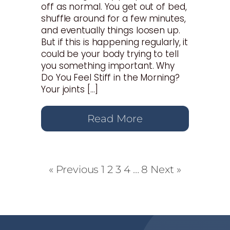
off as normal. You get out of bed,
shuffle around for a few minutes,
and eventually things loosen up.
But if this is happening regularly, it
could be your body trying to tell
you something important. Why
Do You Feel Stiff in the Morning?
Your joints […]
Read More
« Previous
1
2
3
4
…
8
Next »