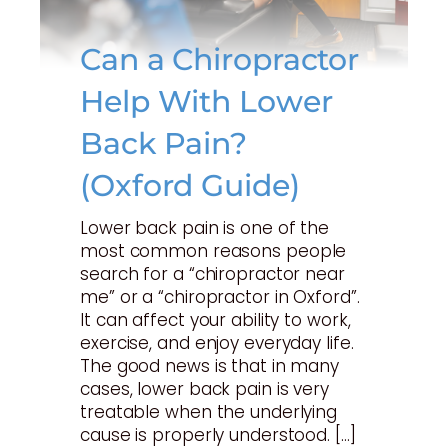
Can a Chiropractor
Help With Lower
Back Pain?
(Oxford Guide)
Lower back pain is one of the
most common reasons people
search for a “chiropractor near
me” or a “chiropractor in Oxford”.
It can affect your ability to work,
exercise, and enjoy everyday life.
The good news is that in many
cases, lower back pain is very
treatable when the underlying
cause is properly understood. […]