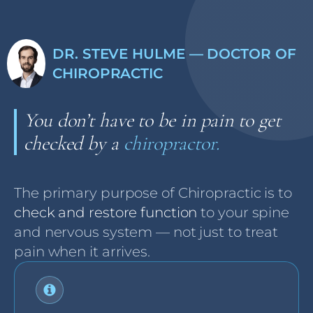
DR. STEVE HULME — DOCTOR OF
CHIROPRACTIC
You don’t have to be in pain to get
checked by a
chiropractor.
The primary purpose of Chiropractic is to
check and restore function
to your spine
and nervous system — not just to treat
pain when it arrives.