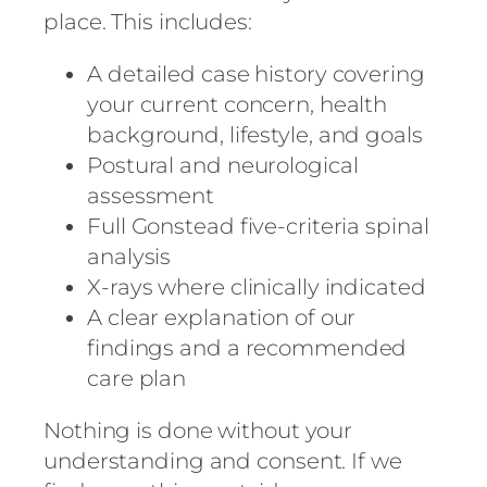
place. This includes:
A detailed case history covering
your current concern, health
background, lifestyle, and goals
Postural and neurological
assessment
Full Gonstead five-criteria spinal
analysis
X-rays where clinically indicated
A clear explanation of our
findings and a recommended
care plan
Nothing is done without your
understanding and consent. If we