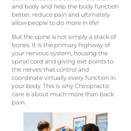
and body and help the body function
better, reduce pain and ultimately
allow people to do more in life!
But the spine is not simply a stack of
bones. It is the primary highway of
your nervous system, housing the
spinal cord and giving exit points to
the nerves that control and
coordinate virtually every function in
your body. This is why Chiropractic
care is about much more than back
pain.