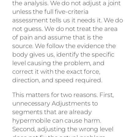
the analysis. We do not adjust a joint
unless the full five-criteria
assessment tells us it needs it. We do
not guess. We do not treat the area
of pain and assume that is the
source. We follow the evidence the
body gives us, identify the specific
level causing the problem, and
correct it with the exact force,
direction, and speed required.
This matters for two reasons. First,
unnecessary Adjustments to
segments that are already
hypermobile can cause harm.
Second, adjusting the wrong level