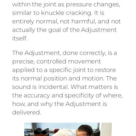
within the joint as pressure changes,
similar to knuckle cracking. It is
entirely normal, not harmful, and not
actually the goal of the Adjustment
itself.
The Adjustment, done correctly, is a
precise, controlled movement
applied to a specific joint to restore
its normal position and motion. The
sound is incidental. What matters is
the accuracy and specificity of where,
how, and why the Adjustment is
delivered.