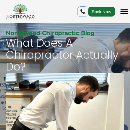
Book Now
Northwood Chiropractic Blog
What Does A
Chiropractor Actually
Do?