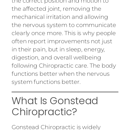
the correct position and motion to
the affected joint, removing the
mechanical irritation and allowing
the nervous system to communicate
clearly once more. This is why people
often report improvements not just
in their pain, but in sleep, energy,
digestion, and overall wellbeing
following Chiropractic care. The body
functions better when the nervous
system functions better.
What Is Gonstead
Chiropractic?
Gonstead Chiropractic is widely