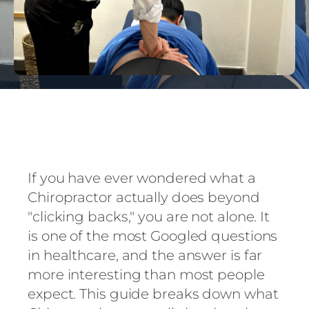
If you have ever wondered what a
Chiropractor actually does beyond
"clicking backs," you are not alone. It
is one of the most Googled questions
in healthcare, and the answer is far
more interesting than most people
expect. This guide breaks down what