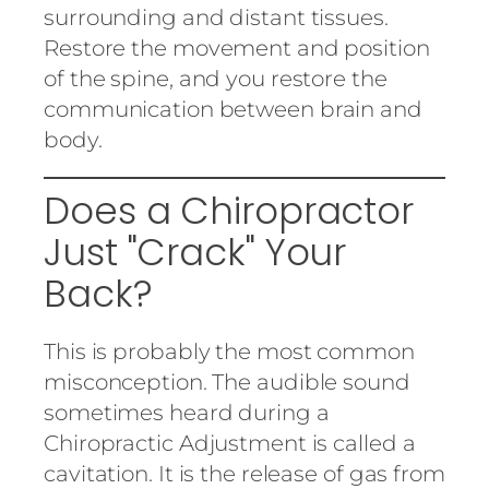
surrounding and distant tissues.
Restore the movement and position
of the spine, and you restore the
communication between brain and
body.
Does a Chiropractor
Just "Crack" Your
Back?
This is probably the most common
misconception. The audible sound
sometimes heard during a
Chiropractic Adjustment is called a
cavitation. It is the release of gas from