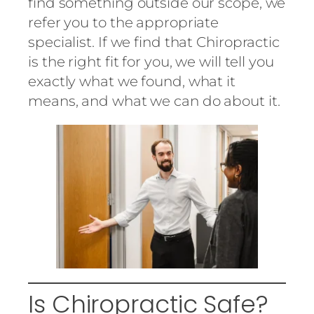
find something outside our scope, we
refer you to the appropriate
specialist. If we find that Chiropractic
is the right fit for you, we will tell you
exactly what we found, what it
means, and what we can do about it.
Is Chiropractic Safe?