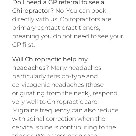
Do I need a GP referral to see a
Chiropractor?
No. You can book
directly with us. Chiropractors are
primary contact practitioners,
meaning you do not need to see your
GP first.
Will Chiropractic help my
headaches?
Many headaches,
particularly tension-type and
cervicogenic headaches (those
originating from the neck), respond
very well to Chiropractic care.
Migraine frequency can also reduce
with spinal correction when the
cervical spine is contributing to the
trigger. We assess each case