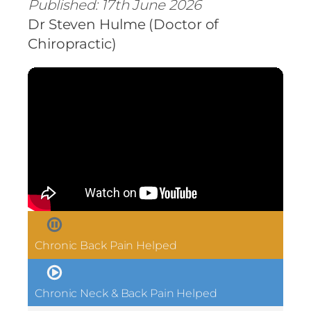
Published: 17th June 2026
Dr Steven Hulme (Doctor of
Chiropractic)
Chronic Back Pain Helped
Chronic Neck & Back Pain Helped