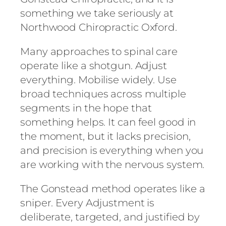
something we take seriously at
Northwood Chiropractic Oxford.
Many approaches to spinal care
operate like a shotgun. Adjust
everything. Mobilise widely. Use
broad techniques across multiple
segments in the hope that
something helps. It can feel good in
the moment, but it lacks precision,
and precision is everything when you
are working with the nervous system.
The Gonstead method operates like a
sniper. Every Adjustment is
deliberate, targeted, and justified by