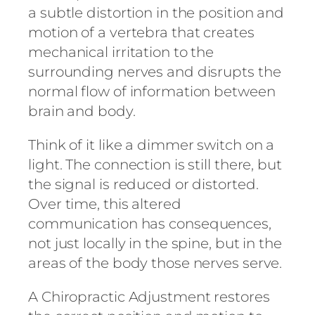
a subtle distortion in the position and
motion of a vertebra that creates
mechanical irritation to the
surrounding nerves and disrupts the
normal flow of information between
brain and body.
Think of it like a dimmer switch on a
light. The connection is still there, but
the signal is reduced or distorted.
Over time, this altered
communication has consequences,
not just locally in the spine, but in the
areas of the body those nerves serve.
A Chiropractic Adjustment restores