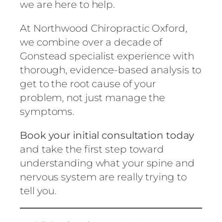
we are here to help.
At Northwood Chiropractic Oxford,
we combine over a decade of
Gonstead specialist experience with
thorough, evidence-based analysis to
get to the root cause of your
problem, not just manage the
symptoms.
Book your initial consultation today
and take the first step toward
understanding what your spine and
nervous system are really trying to
tell you.