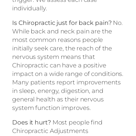
individually.
Is Chiropractic just for back pain?
No.
While back and neck pain are the
most common reasons people
initially seek care, the reach of the
nervous system means that
Chiropractic can have a positive
impact on a wide range of conditions.
Many patients report improvements
in sleep, energy, digestion, and
general health as their nervous
system function improves.
Does it hurt?
Most people find
Chiropractic Adjustments