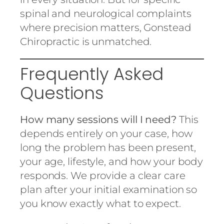
spinal and neurological complaints
where precision matters, Gonstead
Chiropractic is unmatched.
Frequently Asked
Questions
How many sessions will I need?
This
depends entirely on your case, how
long the problem has been present,
your age, lifestyle, and how your body
responds. We provide a clear care
plan after your initial examination so
you know exactly what to expect.