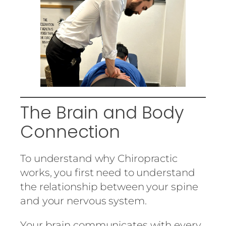
The Brain and Body
Connection
To understand why Chiropractic
works, you first need to understand
the relationship between your spine
and your nervous system.
Your brain communicates with every