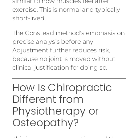
similar to how muscles feel after
exercise. This is normal and typically
short-lived.
The Gonstead method's emphasis on
precise analysis before any
Adjustment further reduces risk,
because no joint is moved without
clinical justification for doing so.
How Is Chiropractic
Different from
Physiotherapy or
Osteopathy?