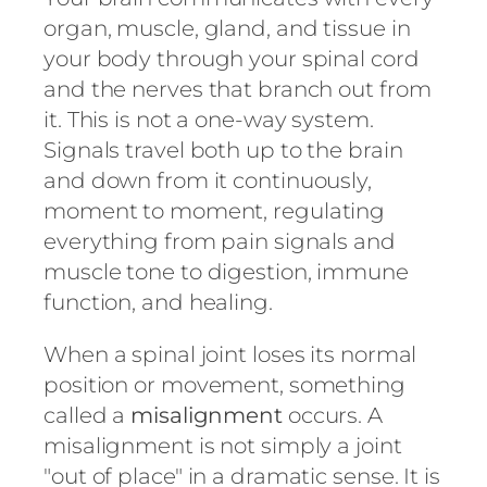
organ, muscle, gland, and tissue in
your body through your spinal cord
and the nerves that branch out from
it. This is not a one-way system.
Signals travel both up to the brain
and down from it continuously,
moment to moment, regulating
everything from pain signals and
muscle tone to digestion, immune
function, and healing.
When a spinal joint loses its normal
position or movement, something
called a
misalignment
occurs. A
misalignment is not simply a joint
"out of place" in a dramatic sense. It is