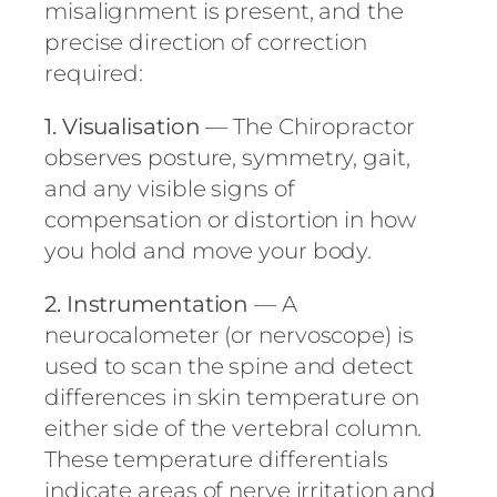
misalignment is present, and the
precise direction of correction
required:
1. Visualisation
— The Chiropractor
observes posture, symmetry, gait,
and any visible signs of
compensation or distortion in how
you hold and move your body.
2. Instrumentation
— A
neurocalometer (or nervoscope) is
used to scan the spine and detect
differences in skin temperature on
either side of the vertebral column.
These temperature differentials
indicate areas of nerve irritation and