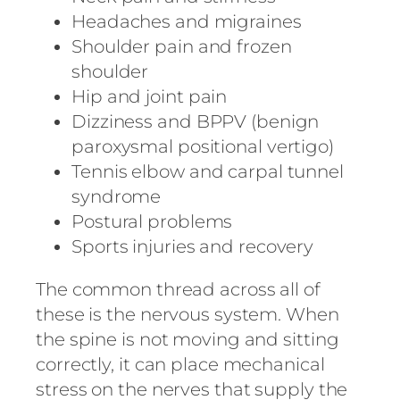
Headaches and migraines
Shoulder pain and frozen
shoulder
Hip and joint pain
Dizziness and BPPV (benign
paroxysmal positional vertigo)
Tennis elbow and carpal tunnel
syndrome
Postural problems
Sports injuries and recovery
The common thread across all of
these is the nervous system. When
the spine is not moving and sitting
correctly, it can place mechanical
stress on the nerves that supply the