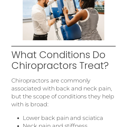
What Conditions Do
Chiropractors Treat?
Chiropractors are commonly
associated with back and neck pain,
but the scope of conditions they help
with is broad:
Lower back pain and sciatica
Neck pain and stiffness