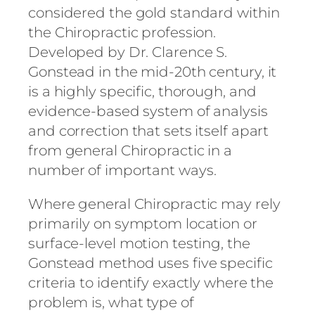
considered the gold standard within
the Chiropractic profession.
Developed by Dr. Clarence S.
Gonstead in the mid-20th century, it
is a highly specific, thorough, and
evidence-based system of analysis
and correction that sets itself apart
from general Chiropractic in a
number of important ways.
Where general Chiropractic may rely
primarily on symptom location or
surface-level motion testing, the
Gonstead method uses five specific
criteria to identify exactly where the
problem is, what type of