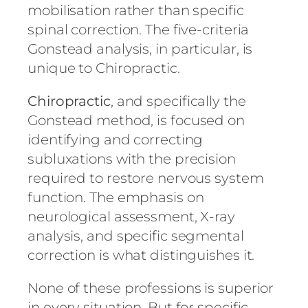
mobilisation rather than specific
spinal correction. The five-criteria
Gonstead analysis, in particular, is
unique to Chiropractic.
Chiropractic
, and specifically the
Gonstead method, is focused on
identifying and correcting
subluxations with the precision
required to restore nervous system
function. The emphasis on
neurological assessment, X-ray
analysis, and specific segmental
correction is what distinguishes it.
None of these professions is superior
in every situation. But for specific