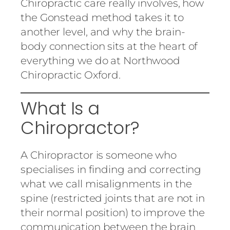
Chiropractic care really involves, how
the Gonstead method takes it to
another level, and why the brain-
body connection sits at the heart of
everything we do at Northwood
Chiropractic Oxford.
What Is a
Chiropractor?
A Chiropractor is someone who
specialises in finding and correcting
what we call misalignments in the
spine (restricted joints that are not in
their normal position) to improve the
communication between the brain