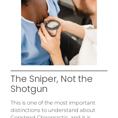
The Sniper, Not the
Shotgun
This is one of the most important
distinctions to understand about
Gonstead Chiropractic, and it is