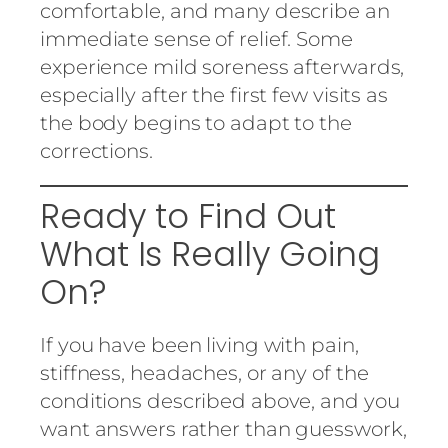
comfortable, and many describe an
immediate sense of relief. Some
experience mild soreness afterwards,
especially after the first few visits as
the body begins to adapt to the
corrections.
Ready to Find Out
What Is Really Going
On?
If you have been living with pain,
stiffness, headaches, or any of the
conditions described above, and you
want answers rather than guesswork,