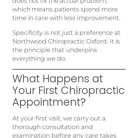
does not fix the actual problem,
which means patients spend more
time in care with less improvement.
Specificity is not just a preference at
Northwood Chiropractic Oxford. It is
the principle that underpins
everything we do.
What Happens at
Your First Chiropractic
Appointment?
At your first visit, we carry out a
thorough consultation and
examination before any care takes