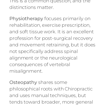
This is a common question, and the
distinctions matter.
Physiotherapy
focuses primarily on
rehabilitation, exercise prescription,
and soft tissue work. It is an excellent
profession for post-surgical recovery
and movement retraining, but it does
not specifically address spinal
alignment or the neurological
consequences of vertebral
misalignment.
Osteopathy
shares some
philosophical roots with Chiropractic
and uses manual techniques, but
tends toward broader, more general