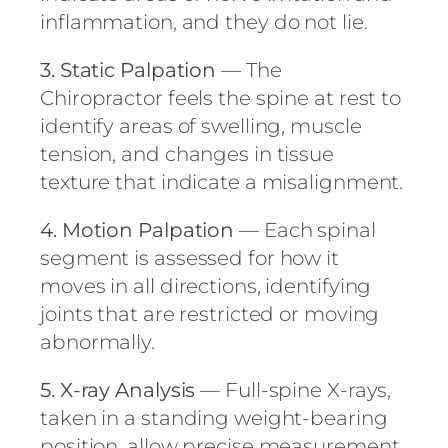
inflammation, and they do not lie.
3. Static Palpation
— The
Chiropractor feels the spine at rest to
identify areas of swelling, muscle
tension, and changes in tissue
texture that indicate a misalignment.
4. Motion Palpation
— Each spinal
segment is assessed for how it
moves in all directions, identifying
joints that are restricted or moving
abnormally.
5. X-ray Analysis
— Full-spine X-rays,
taken in a standing weight-bearing
position, allow precise measurement