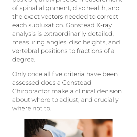
of spinal alignment, disc health, and
the exact vectors needed to correct
each subluxation. Gonstead X-ray
analysis is extraordinarily detailed,
measuring angles, disc heights, and
vertebral positions to fractions of a
degree.
Only once all five criteria have been
assessed does a Gonstead
Chiropractor make a clinical decision
about where to adjust, and crucially,
where not to.