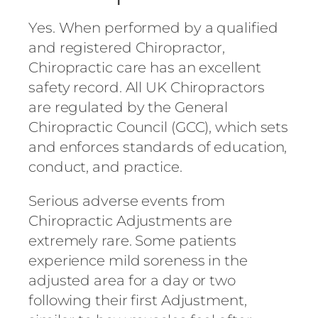
Yes. When performed by a qualified
and registered Chiropractor,
Chiropractic care has an excellent
safety record. All UK Chiropractors
are regulated by the General
Chiropractic Council (GCC), which sets
and enforces standards of education,
conduct, and practice.
Serious adverse events from
Chiropractic Adjustments are
extremely rare. Some patients
experience mild soreness in the
adjusted area for a day or two
following their first Adjustment,