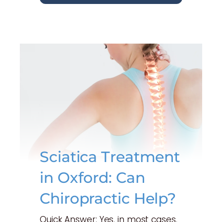
Sciatica Treatment
in Oxford: Can
Chiropractic Help?
Quick Answer: Yes, in most cases.