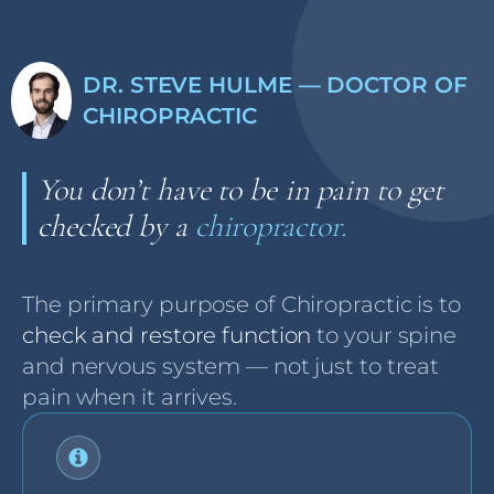
DR. STEVE HULME — DOCTOR OF
CHIROPRACTIC
You don’t have to be in pain to get
checked by a
chiropractor.
The primary purpose of Chiropractic is to
check and restore function
to your spine
and nervous system — not just to treat
pain when it arrives.