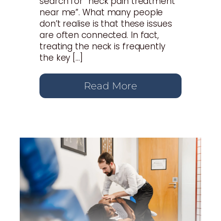
search for “neck pain treatment
near me”. What many people
don’t realise is that these issues
are often connected. In fact,
treating the neck is frequently
the key […]
Read More