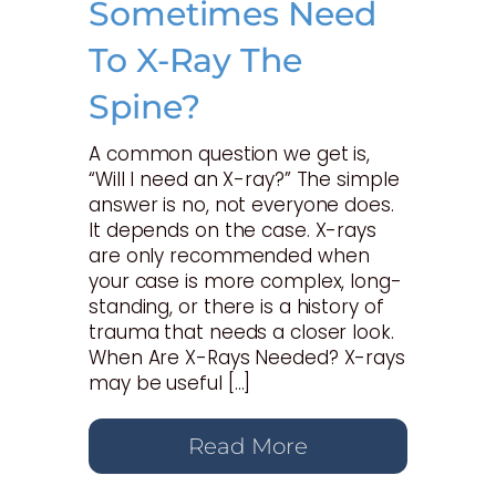
Sometimes Need
To X-Ray The
Spine?
A common question we get is,
“Will I need an X-ray?” The simple
answer is no, not everyone does.
It depends on the case. X-rays
are only recommended when
your case is more complex, long-
standing, or there is a history of
trauma that needs a closer look.
When Are X-Rays Needed? X-rays
may be useful […]
Read More