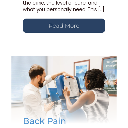
the clinic, the level of care, and
what you personally need. This […]
Read More
Back Pain