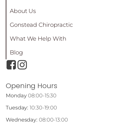
About Us
Gonstead Chiropractic
What We Help With
Blog
Opening Hours
Monday
08:00-15:30
Tuesday:
10:30-19:00
Wednesday:
08:00-13:00