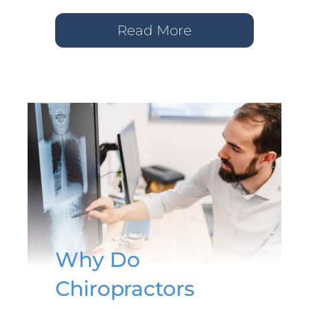
Read More
Why Do
Chiropractors