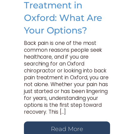
Treatment in
Oxford: What Are
Your Options?
Back pain is one of the most
common reasons people seek
healthcare, and if you are
searching for an Oxford
chiropractor or looking into back
pain treatment in Oxford, you are
not alone. Whether your pain has
just started or has been lingering
for years, understanding your
options is the first step toward
recovery. This […]
Read More