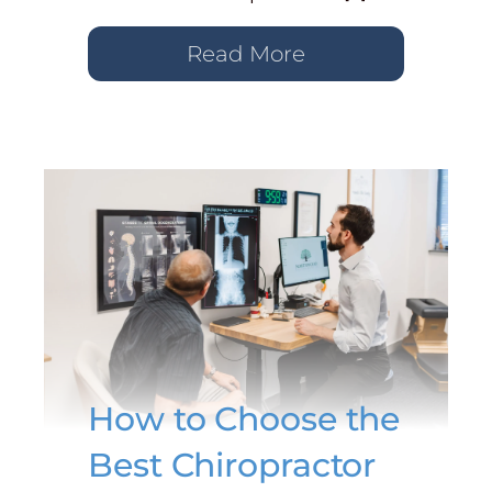
Read More
How to Choose the
Best Chiropractor