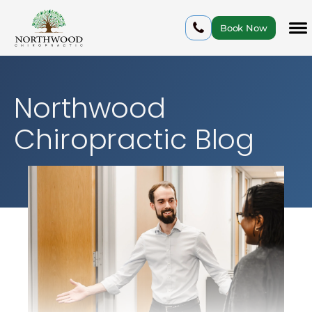
Book Now
Northwood
Chiropractic Blog