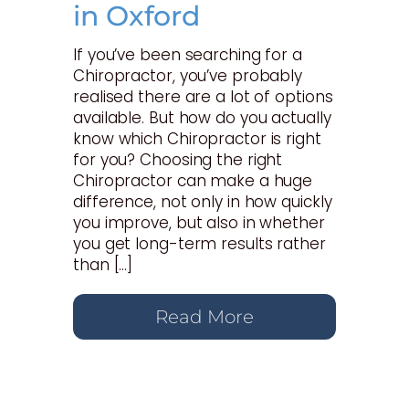
in Oxford
If you’ve been searching for a
Chiropractor, you’ve probably
realised there are a lot of options
available. But how do you actually
know which Chiropractor is right
for you? Choosing the right
Chiropractor can make a huge
difference, not only in how quickly
you improve, but also in whether
you get long-term results rather
than […]
Read More