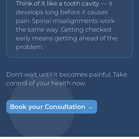
Think of it like a tooth cavity
— it
develops long before it causes
pain. Spinal misalignments work
the same way. Getting checked
early means getting ahead of the
problem.
Don't wait until it becomes painful. Take
control of your health now.
Book your Consultation →