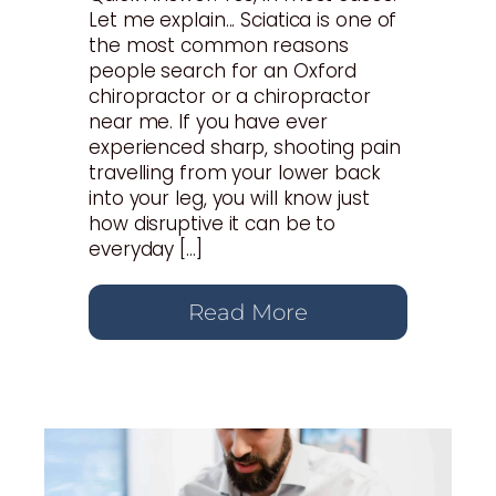
Let me explain... Sciatica is one of
the most common reasons
people search for an Oxford
chiropractor or a chiropractor
near me. If you have ever
experienced sharp, shooting pain
travelling from your lower back
into your leg, you will know just
how disruptive it can be to
everyday […]
Read More