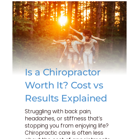
Is a Chiropractor
Worth It? Cost vs
Results Explained
Struggling with back pain,
headaches, or stiffness that’s
stopping you from enjoying life?
Chiropractic care is often less