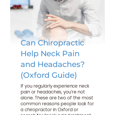
Can Chiropractic
Help Neck Pain
and Headaches?
(Oxford Guide)
If you regularly experience neck
pain or headaches, you’re not
alone. These are two of the most
common reasons people look for
a chiropractor in Oxford or