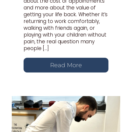
about the cost of appointments
and more about the value of
getting your life back. Whether it’s
returning to work comfortably,
walking with friends again, or
playing with your children without
pain, the real question many
people […]
Read More