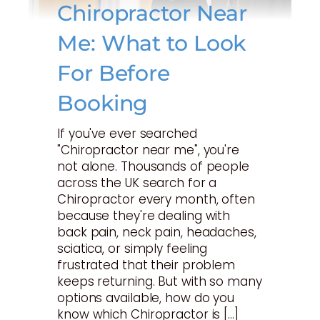
Chiropractor Near
Me: What to Look
For Before
Booking
If you've ever searched
"Chiropractor near me", you're
not alone. Thousands of people
across the UK search for a
Chiropractor every month, often
because they're dealing with
back pain, neck pain, headaches,
sciatica, or simply feeling
frustrated that their problem
keeps returning. But with so many
options available, how do you
know which Chiropractor is […]