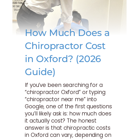
How Much Does a
Chiropractor Cost
in Oxford? (2026
Guide)
If you’ve been searching for a
“chiropractor Oxford” or typing
“chiropractor near me” into
Google, one of the first questions
you’ll likely ask is: how much does
it actually cost? The honest
answer is that chiropractic costs
in Oxford can vary, depending on