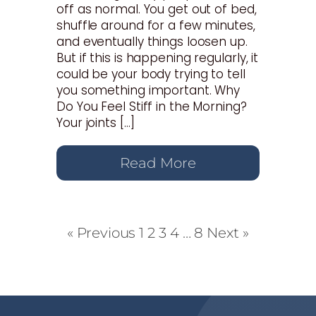
off as normal. You get out of bed,
shuffle around for a few minutes,
and eventually things loosen up.
But if this is happening regularly, it
could be your body trying to tell
you something important. Why
Do You Feel Stiff in the Morning?
Your joints […]
Read More
« Previous
1
2
3
4
…
8
Next »