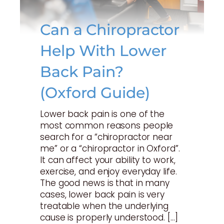
Can a Chiropractor
Help With Lower
Back Pain?
(Oxford Guide)
Lower back pain is one of the
most common reasons people
search for a “chiropractor near
me” or a “chiropractor in Oxford”.
It can affect your ability to work,
exercise, and enjoy everyday life.
The good news is that in many
cases, lower back pain is very
treatable when the underlying
cause is properly understood. […]