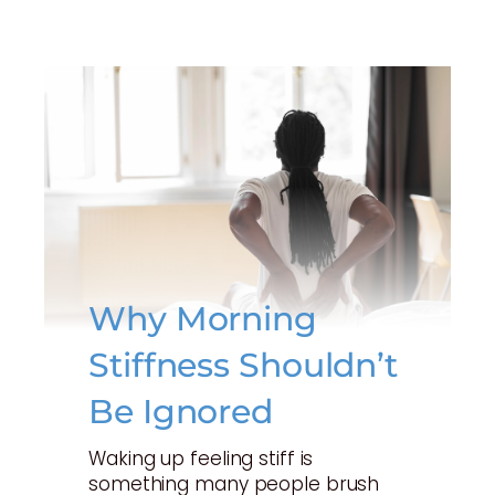
Why Morning
Stiffness Shouldn’t
Be Ignored
Waking up feeling stiff is
something many people brush