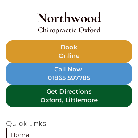
Northwood
Chiropractic Oxford
Book
Online
Call Now
01865 597785
Get Directions
Oxford, Littlemore
Quick Links
Home