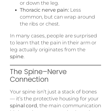
or down the leg.
Thoracic nerve pain:
Less
common, but can wrap around
the ribs or chest.
In many cases, people are surprised
to learn that the pain in their arm or
leg actually originates from the
spine
.
The Spine–Nerve
Connection
Your spine isn’t just a stack of bones
— it’s the protective housing for your
spinal cord
, the main communication