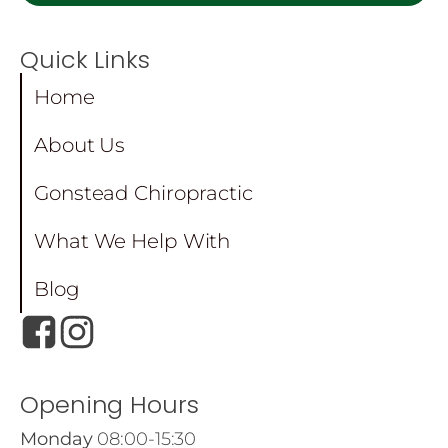
Quick Links
Home
About Us
Gonstead Chiropractic
What We Help With
Blog
Opening Hours
Monday
08:00-15:30