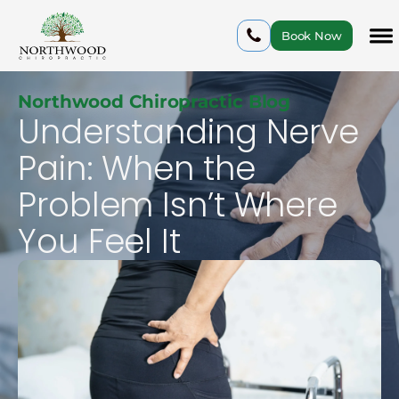
Book Now
Northwood Chiropractic Blog
Understanding Nerve
Pain: When the
Problem Isn’t Where
You Feel It