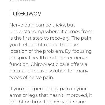
Takeaway
Nerve pain can be tricky, but
understanding where it comes from
is the first step to recovery. The pain
you feel might not be the true
location of the problem. By focusing
on spinal health and proper nerve
function, Chiropractic care offers a
natural, effective solution for many
types of nerve pain.
If you’re experiencing pain in your
arms or legs that hasn’t improved, it
might be time to have your spine