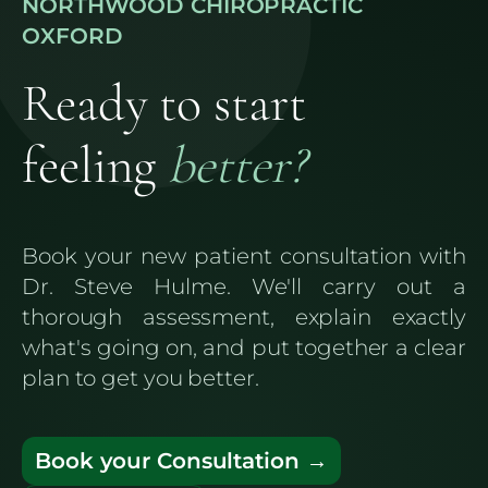
NORTHWOOD CHIROPRACTIC
OXFORD
Ready to start
feeling
better?
Book your new patient consultation with
Dr. Steve Hulme. We'll carry out a
thorough assessment, explain exactly
what's going on, and put together a clear
plan to get you better.
Book your Consultation →