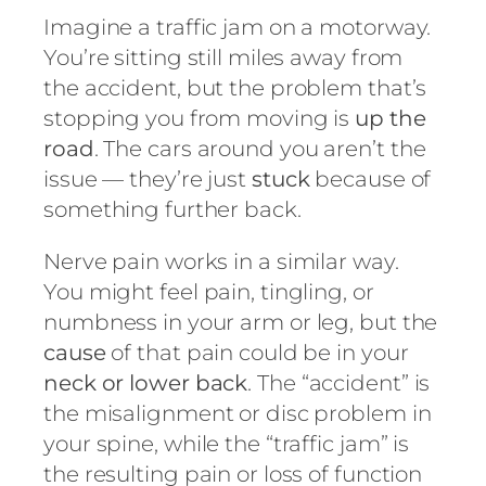
Imagine a traffic jam on a motorway.
You’re sitting still miles away from
the accident, but the problem that’s
stopping you from moving is
up the
road
. The cars around you aren’t the
issue — they’re just
stuck
because of
something further back.
Nerve pain works in a similar way.
You might feel pain, tingling, or
numbness in your arm or leg, but the
cause
of that pain could be in your
neck or lower back
. The “accident” is
the misalignment or disc problem in
your spine, while the “traffic jam” is
the resulting pain or loss of function