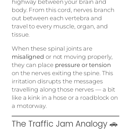
highway between your brain and
body. From this cord, nerves branch
out between each vertebra and
travel to every muscle, organ, and
tissue.
When these spinal joints are
misaligned
or not moving properly,
they can place
pressure or tension
on the nerves exiting the spine. This
irritation disrupts the messages
travelling along those nerves — a bit
like a kink in a hose or a roadblock on
a motorway.
The Traffic Jam Analogy 🚗