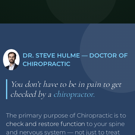
DR. STEVE HULME — DOCTOR OF
CHIROPRACTIC
You don’t have to be in pain to get
checked by a
chiropractor.
The primary purpose of Chiropractic is to
check and restore function
to your spine
and nervous system — not just to treat