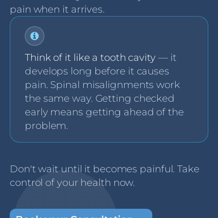
pain when it arrives.
Think of it like a tooth cavity
— it
develops long before it causes
pain. Spinal misalignments work
the same way. Getting checked
early means getting ahead of the
problem.
Don't wait until it becomes painful. Take
control of your health now.