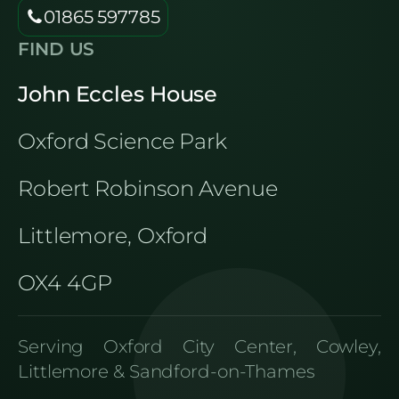
01865 597785
FIND US
John Eccles House
Oxford Science Park
Robert Robinson Avenue
Littlemore, Oxford
OX4 4GP
Serving Oxford City Center, Cowley,
Littlemore & Sandford-on-Thames