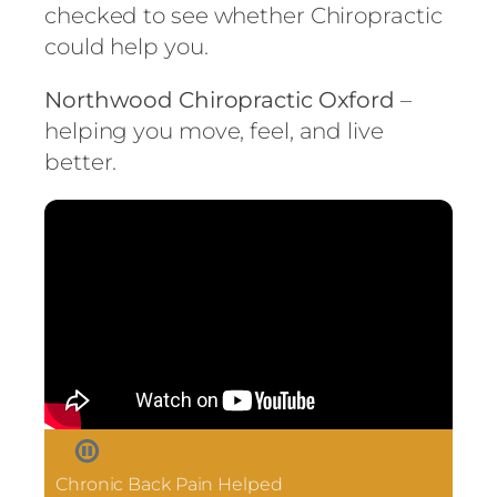
checked to see whether Chiropractic
could help you.
Northwood Chiropractic Oxford
–
helping you move, feel, and live
better.
Chronic Back Pain Helped