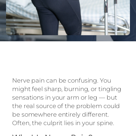
Nerve pain can be confusing. You
might feel sharp, burning, or tingling
sensations in your arm or leg — but
the real source of the problem could
be somewhere entirely different.
Often, the culprit lies in your spine.