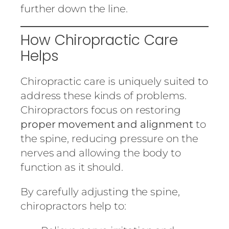
further down the line.
How Chiropractic Care
Helps
Chiropractic care is uniquely suited to
address these kinds of problems.
Chiropractors focus on restoring
proper movement and alignment
to
the spine, reducing pressure on the
nerves and allowing the body to
function as it should.
By carefully adjusting the spine,
chiropractors help to: