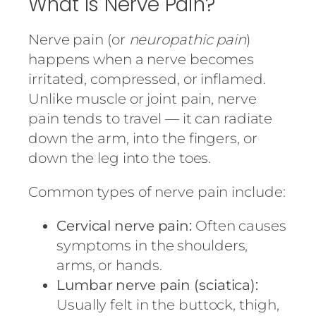
What Is Nerve Pain?
Nerve pain (or
neuropathic pain
)
happens when a nerve becomes
irritated, compressed, or inflamed.
Unlike muscle or joint pain, nerve
pain tends to travel — it can radiate
down the arm, into the fingers, or
down the leg into the toes.
Common types of nerve pain include:
Cervical nerve pain:
Often causes
symptoms in the shoulders,
arms, or hands.
Lumbar nerve pain (sciatica):
Usually felt in the buttock, thigh,