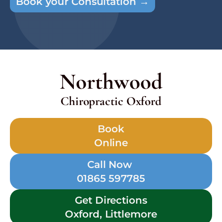
Book your Consultation →
Northwood
Chiropractic Oxford
Book
Online
Call Now
01865 597785
Get Directions
Oxford, Littlemore