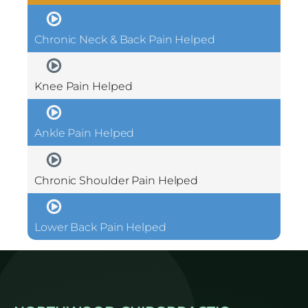
Chronic Neck & Back Pain Helped
Knee Pain Helped
Ankle Pain Helped
Chronic Shoulder Pain Helped
Lower Back Pain Helped