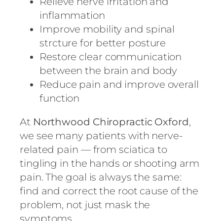
Relieve nerve irritation and
inflammation
Improve mobility and spinal
strcture for better posture
Restore clear communication
between the brain and body
Reduce pain and improve overall
function
At
Northwood Chiropractic Oxford
,
we see many patients with nerve-
related pain — from sciatica to
tingling in the hands or shooting arm
pain. The goal is always the same:
find and correct the root cause of the
problem, not just mask the
symptoms.