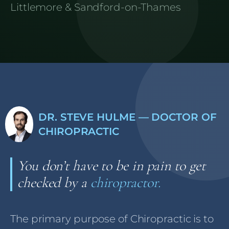
Littlemore & Sandford-on-Thames
DR. STEVE HULME — DOCTOR OF
CHIROPRACTIC
You don’t have to be in pain to get
checked by a
chiropractor.
The primary purpose of Chiropractic is to