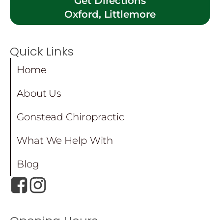
Get Directions
Oxford, Littlemore
Quick Links
Home
About Us
Gonstead Chiropractic
What We Help With
Blog