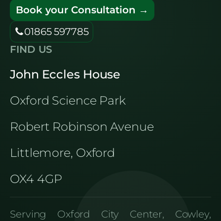
Book your Consultation →
01865 597785
FIND US
John Eccles House
Oxford Science Park
Robert Robinson Avenue
Littlemore, Oxford
OX4 4GP
Serving Oxford City Center, Cowley,