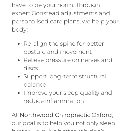
have to be your norm. Through
expert Gonstead adjustments and
personalised care plans, we help your
body:
Re-align the spine for better
posture and movement
Relieve pressure on nerves and
discs
Support long-term structural
balance
Improve your sleep quality and
reduce inflammation
At
Northwood Chiropractic Oxford
,
our goal is to help you not only sleep