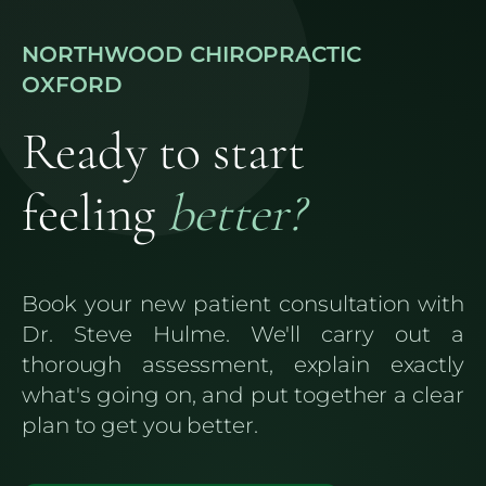
NORTHWOOD CHIROPRACTIC
OXFORD
Ready to start
feeling
better?
Book your new patient consultation with
Dr. Steve Hulme. We'll carry out a
thorough assessment, explain exactly
what's going on, and put together a clear
plan to get you better.