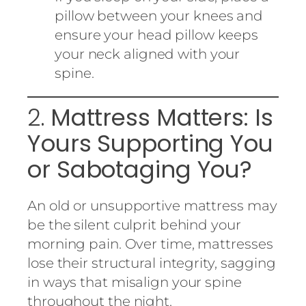
pillow between your knees and
ensure your head pillow keeps
your neck aligned with your
spine.
2.
Mattress Matters: Is
Yours Supporting You
or Sabotaging You?
An old or unsupportive mattress may
be the silent culprit behind your
morning pain. Over time, mattresses
lose their structural integrity, sagging
in ways that misalign your spine
throughout the night.