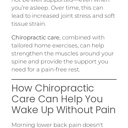
you’re asleep. Over time, this can
lead to increased joint stress and soft
tissue strain.
Chiropractic care
, combined with
tailored home exercises, can help
strengthen the muscles around your
spine and provide the support you
need for a pain-free rest.
How Chiropractic
Care Can Help You
Wake Up Without Pain
Morning lower back pain doesn't