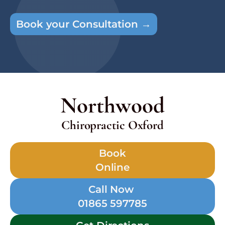
Book your Consultation →
Northwood
Chiropractic Oxford
Book
Online
Call Now
01865 597785