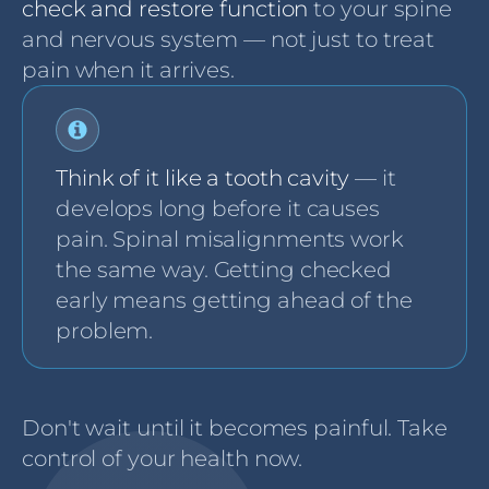
check and restore function
to your spine
and nervous system — not just to treat
pain when it arrives.
Think of it like a tooth cavity
— it
develops long before it causes
pain. Spinal misalignments work
the same way. Getting checked
early means getting ahead of the
problem.
Don't wait until it becomes painful. Take
control of your health now.