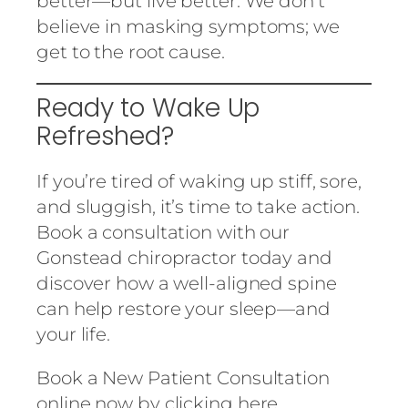
better—but live better. We don’t
believe in masking symptoms; we
get to the root cause.
Ready to Wake Up
Refreshed?
If you’re tired of waking up stiff, sore,
and sluggish, it’s time to take action.
Book a consultation with our
Gonstead chiropractor today and
discover how a well-aligned spine
can help restore your sleep—and
your life.
Book a New Patient Consultation
online now by clicking
here.