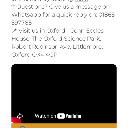
❔ Questions? Give us a message on
Whatsapp for a quick reply on:
01865
597785
📍 Visit us in Oxford – John Eccles
House, The Oxford Science Park,
Robert Robinson Ave, Littlemore,
Oxford OX4 4GP