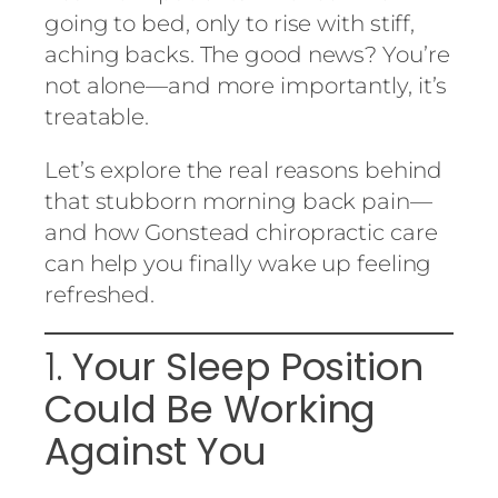
going to bed, only to rise with stiff,
aching backs. The good news? You’re
not alone—and more importantly, it’s
treatable.
Let’s explore the real reasons behind
that stubborn morning back pain—
and how Gonstead chiropractic care
can help you finally wake up feeling
refreshed.
1.
Your Sleep Position
Could Be Working
Against You