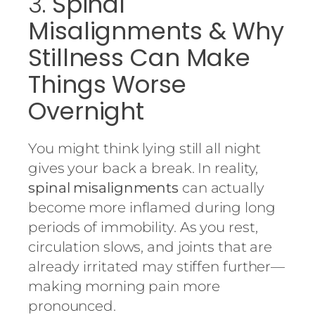
3.
Spinal
Misalignments & Why
Stillness Can Make
Things Worse
Overnight
You might think lying still all night
gives your back a break. In reality,
spinal misalignments
can actually
become more inflamed during long
periods of immobility. As you rest,
circulation slows, and joints that are
already irritated may stiffen further—
making morning pain more
pronounced.