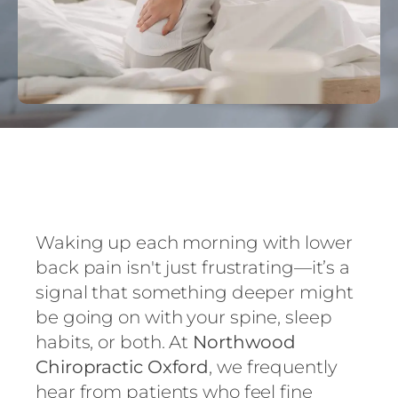
Waking up each morning with lower
back pain isn't just frustrating—it’s a
signal that something deeper might
be going on with your spine, sleep
habits, or both. At
Northwood
Chiropractic Oxford
, we frequently
hear from patients who feel fine