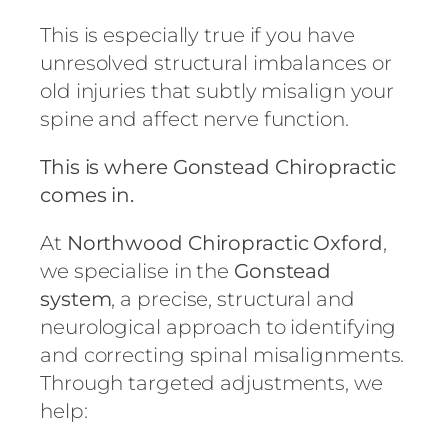
This is especially true if you have
unresolved structural imbalances or
old injuries that subtly misalign your
spine and affect nerve function.
This is where Gonstead Chiropractic
comes in.
At
Northwood Chiropractic Oxford
,
we specialise in the
Gonstead
system
, a precise, structural and
neurological approach to identifying
and correcting spinal misalignments.
Through targeted adjustments, we
help: