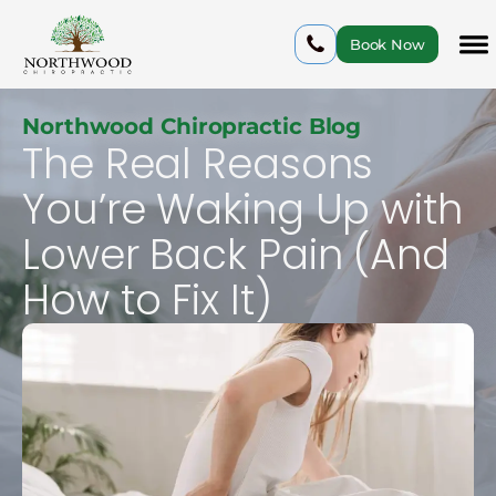
Book Now
Northwood Chiropractic Blog
The Real Reasons
You’re Waking Up with
Lower Back Pain (And
How to Fix It)