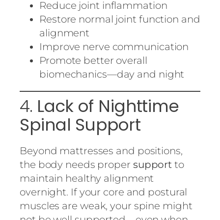
Reduce joint inflammation
Restore normal joint function and
alignment
Improve nerve communication
Promote better overall
biomechanics—day and night
4.
Lack of Nighttime
Spinal Support
Beyond mattresses and positions,
the body needs proper
support
to
maintain healthy alignment
overnight. If your core and postural
muscles are weak, your spine might
not be well supported—even when