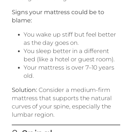
Signs your mattress could be to
blame:
You wake up stiff but feel better
as the day goes on.
You sleep better in a different
bed (like a hotel or guest room).
Your mattress is over 7–10 years
old.
Solution:
Consider a medium-firm
mattress that supports the natural
curves of your spine, especially the
lumbar region.