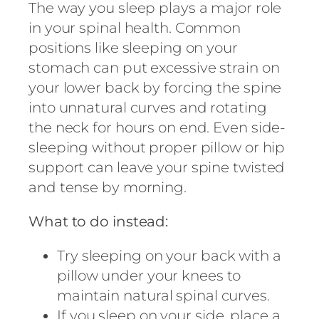
The way you sleep plays a major role
in your spinal health. Common
positions like sleeping on your
stomach can put excessive strain on
your lower back by forcing the spine
into unnatural curves and rotating
the neck for hours on end. Even side-
sleeping without proper pillow or hip
support can leave your spine twisted
and tense by morning.
What to do instead:
Try sleeping on your back with a
pillow under your knees to
maintain natural spinal curves.
If you sleep on your side, place a