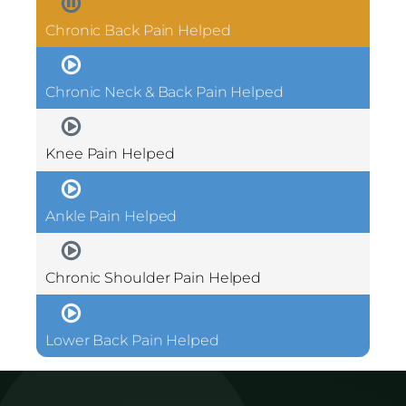
Chronic Back Pain Helped
Chronic Neck & Back Pain Helped
Knee Pain Helped
Ankle Pain Helped
Chronic Shoulder Pain Helped
Lower Back Pain Helped