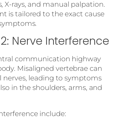
, X-rays, and manual palpation.
 is tailored to the exact cause
e symptoms.
Lo
: Nerve Interference
central communication highway
ody. Misaligned vertebrae can
al nerves, leading to symptoms
also in the shoulders, arms, and
terference include: