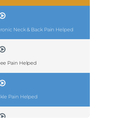
ronic Neck & Back Pain Helped
ee Pain Helped
kle Pain Helped
ronic Shoulder Pain Helped