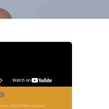
ronic Back Pain Helped