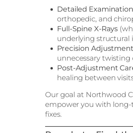
Detailed Examinatio
orthopedic, and chiro
Full-Spine X-Rays
(whe
underlying structural 
Precision Adjustmen
unnecessary twisting 
Post-Adjustment Car
healing between visits
Our goal at Northwood Ch
empower you with long-t
fixes.