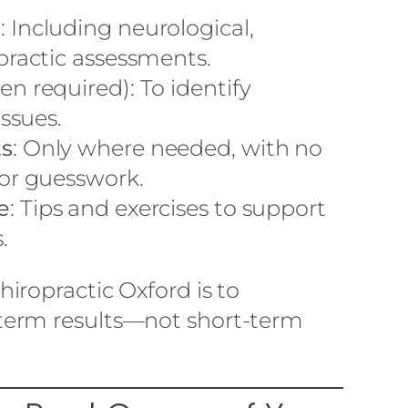
n
: Including neurological,
practic assessments.
n required): To identify
issues.
ts
: Only where needed, with no
or guesswork.
e
: Tips and exercises to support
.
iropractic Oxford is to
erm results—not short-term