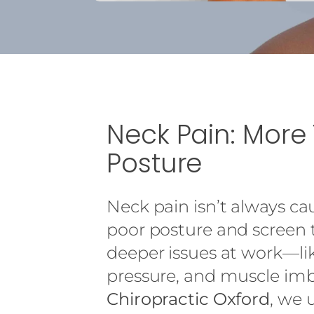
Neck Pain: More
Posture
Neck pain isn’t always c
poor posture and screen t
deeper issues at work—li
pressure, and muscle imb
Chiropractic Oxford
, we 