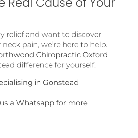
he Real Cause of Your
ry relief and want to discover
 neck pain, we’re here to help.
rthwood Chiropractic Oxford
ad difference for yourself.
ecialising in Gonstead
 us a
Whatsapp
for more