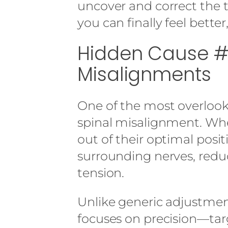
uncover and correct the 
you can finally feel better
Hidden Cause #1
Misalignments
One of the most overlooke
spinal misalignment. Whe
out of their optimal positi
surrounding nerves, redu
tension.
Unlike generic adjustmen
focuses on precision—tar