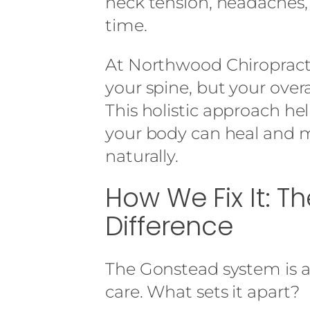
neck tension, headaches,
time.
At Northwood Chiropracti
your spine, but your over
This holistic approach he
your body can heal and 
naturally.
How We Fix It: 
Difference
The Gonstead system is a 
care. What sets it apart?