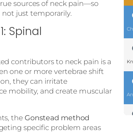
true sources of neck pain—so
, not just temporarily.
: Spinal
Ch
d contributors to neck pain is a
Kn
n one or more vertebrae shift
on, they can irritate
ce mobility, and create muscular
An
ts, the
Gonstead method
geting specific problem areas
Ch