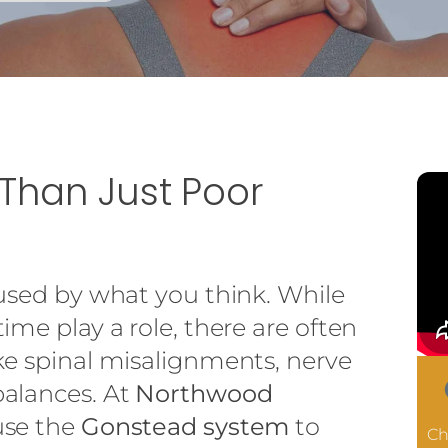
 Than Just Poor
aused by what you think. While
ime play a role, there are often
ke spinal misalignments, nerve
alances. At
Northwood
use the
Gonstead system
to
Ch