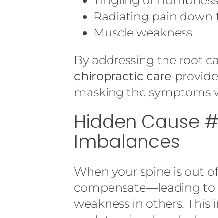
Tingling or numbness
Radiating pain down 
Muscle weakness
By addressing the root 
chiropractic care
provides
masking the symptoms w
Hidden Cause #
Imbalances
When your spine is out o
compensate—leading to 
weakness in others. This