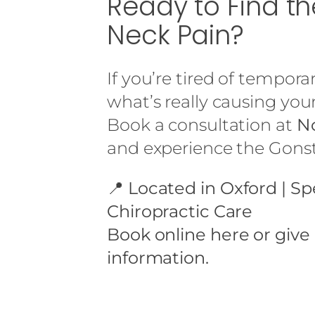
Ready to Find t
Neck Pain?
If you’re tired of tempora
what’s really causing your
Book a consultation at
No
and experience the Gonste
📍
Located in Oxford | Sp
Chiropractic Care
Book online
here or give
information.