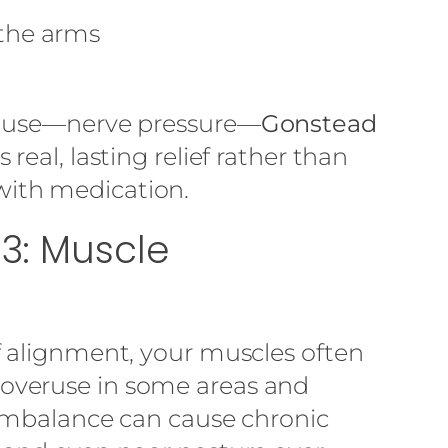
the arms
cause—nerve pressure—
Gonstead
 real, lasting relief rather than
ith medication.
3: Muscle
f alignment, your muscles often
overuse in some areas and
 imbalance can cause chronic