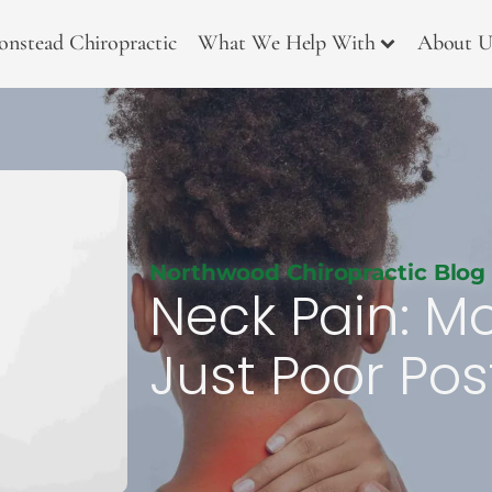
onstead Chiropractic
What We Help With
About U
Northwood Chiropractic Blog
Neck Pain: M
Just Poor Pos