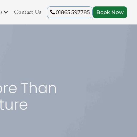
s
Contact Us
01865 597785
Book Now
ore Than
ture