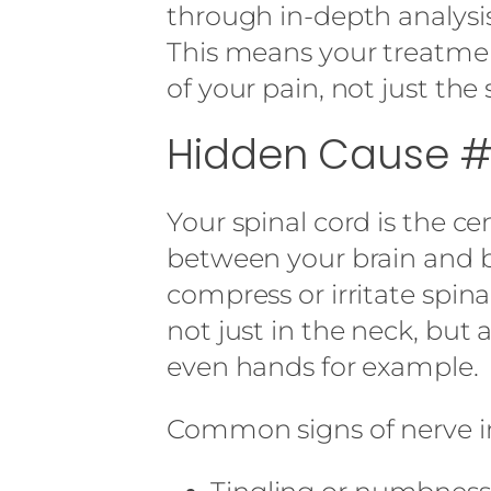
through in-depth analysis
This means your treatment
of your pain, not just th
Hidden Cause #2
Your spinal cord is the 
between your brain and b
compress or irritate spin
not just in the neck, but 
even hands for example.
Common signs of nerve in