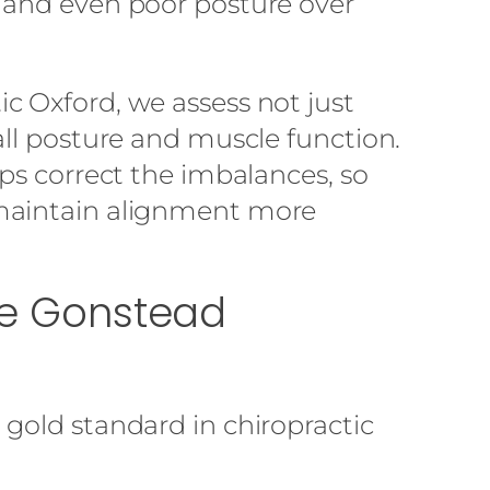
 and even poor posture over
c Oxford, we assess not just
all posture and muscle function.
lps correct the imbalances, so
maintain alignment more
The Gonstead
gold standard in chiropractic