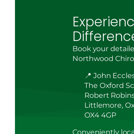
Experien
Differenc
Book your detail
Northwood Chirop
📍 John Eccle
The Oxford Sc
Robert Robin
Littlemore, O
OX4 4GP
Conveniently loca