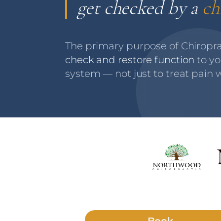
get checked by a
ch
The primary purpose of Chiroprac
check and restore function
to yo
system — not just to treat pain w
Book