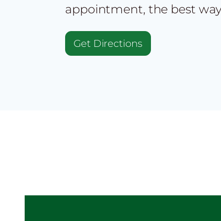
appointment, the best way
Get Directions