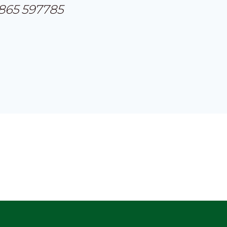
865 597785