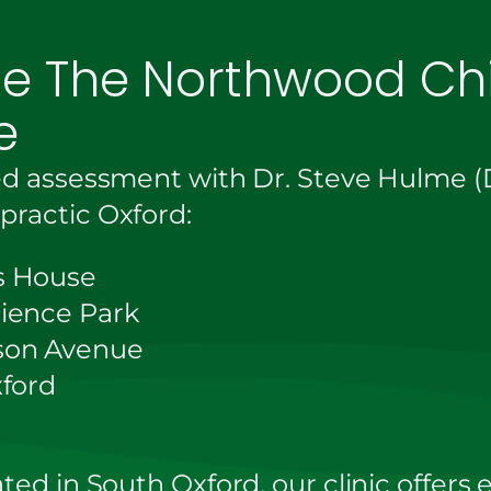
ce The Northwood Chi
e
ed assessment with Dr. Steve Hulme (D
ractic Oxford:
s House
ience Park
son Avenue
xford
ted in South Oxford, our clinic offers