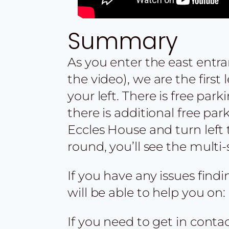
Summary
As you enter the east entr
the video), we are the first
your left. There is free park
there is additional free par
Eccles House and turn left 
round, you’ll see the multi-
If you have any issues find
will be able to help you on:
If you need to get in cont