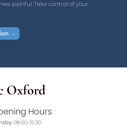
omes painful. Take control of your
tion →
c Oxford
pening Hours
nday
08:00-15:30