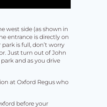
he west side (as shown in
he entrance is directly on
 park is full, don’t worry
or. Just turn out of John
 park and as you drive
ption at Oxford Regus who
Oxford before your