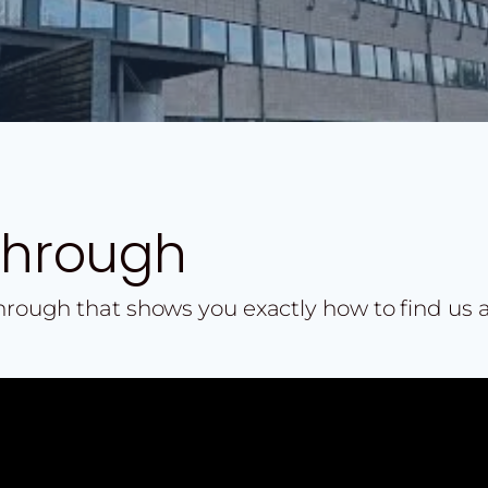
Through
through that shows you exactly how to find us