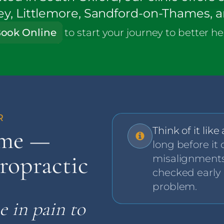
ley, Littlemore, Sandford-on-Thames, 
ook Online
to start
your journey to better he
Think of it like
lme —
long before it 
ropractic
misalignments
checked early
problem.
e in pain to