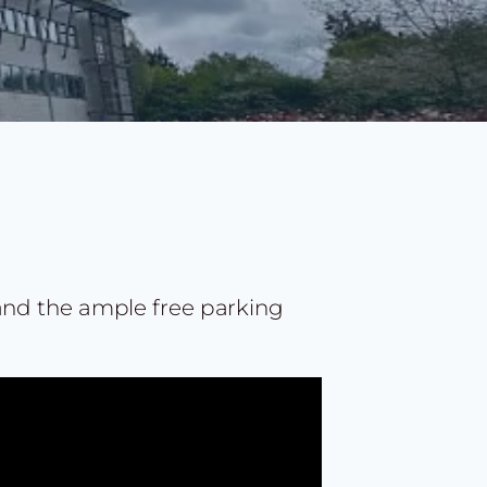
 and the ample free parking