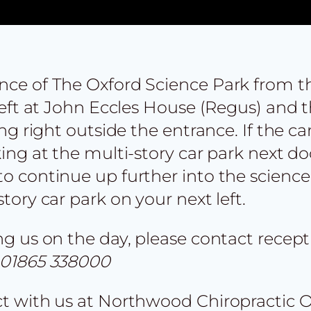
ance of The Oxford Science Park from t
 left at John Eccles House (Regus) and t
ing right outside the entrance. If the car
king at the multi-story car park next do
to continue up further into the science
story car park on your next left.
ing us on the day, please contact rece
01865 338000
act with us at Northwood Chiropractic 