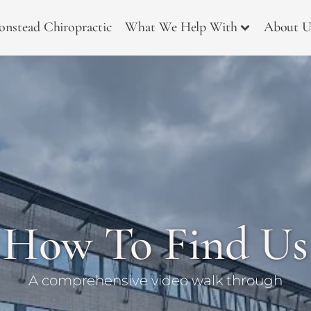
onstead Chiropractic
What We Help With
About U
How To Find Us
A comprehensive video walk through