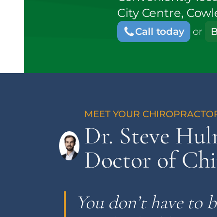
City Centre, Cow
Call today
or
B
Dr. Steve Hu
Doctor of Chi
You don’t have to b