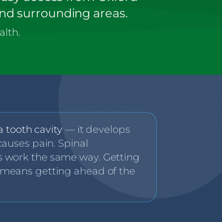
and surrounding areas.
alth.
 a tooth cavity
— it develops
causes pain. Spinal
 work the same way. Getting
 means getting ahead of the