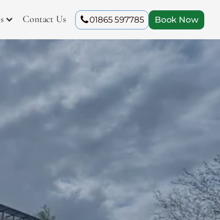
s
Contact Us
01865 597785
Book Now