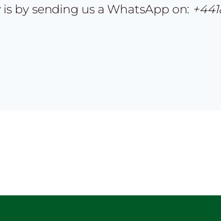
 is by sending us a WhatsApp on:
+441