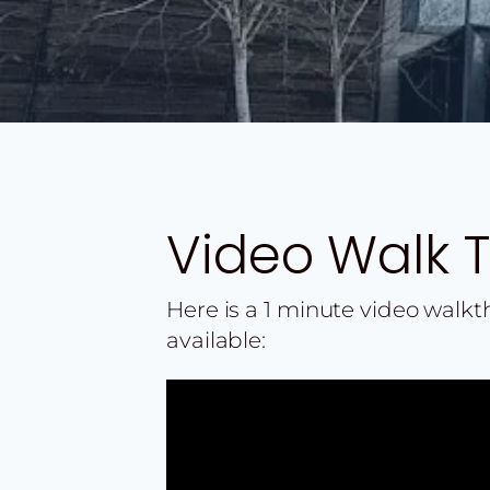
Video Walk 
Here is a 1 minute video walk
available: