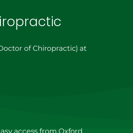
ropractic
octor of Chiropractic) at
 easy access from Oxford