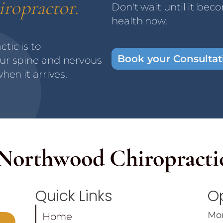
iropractor.
Don't wait until it bec
health now.
tic is to
Book your Consulta
ur spine and nervous
hen it arrives.
Northwood
Chiropracti
Quick Links
O
Mo
Home