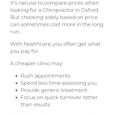
It’s natural to compare prices when
looking for a Chiropractor in Oxford.
But choosing solely based on price
can sometimes cost more in the long
run.
With healthcare, you often get what
you pay for.
A cheaper clinic may:
Rush appointments
Spend less time assessing you
Provide generic treatment
Focus on quick turnover rather
than results