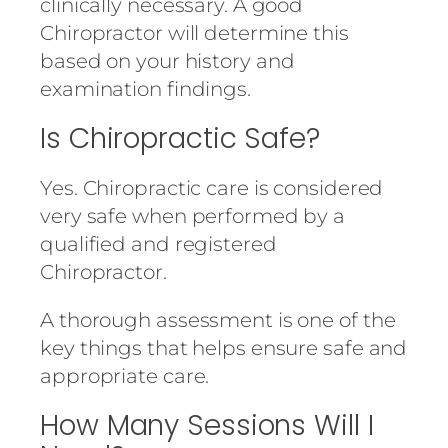
clinically necessary. A good
Chiropractor will determine this
based on your history and
examination findings.
Is Chiropractic Safe?
Yes. Chiropractic care is considered
very safe when performed by a
qualified and registered
Chiropractor.
A thorough assessment is one of the
key things that helps ensure safe and
appropriate care.
How Many Sessions Will I