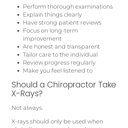
Perform thorough examinations
Explain things clearly
Have strong patient reviews
Focus on long-term
improvement
Are honest and transparent
Tailor care to the individual
Review progress regularly
Make you feel listened to
Should a Chiropractor Take
X-Rays?
Not always.
X-rays should only be used when