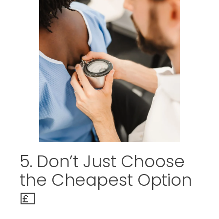
5. Don’t Just Choose
the Cheapest Option
💷