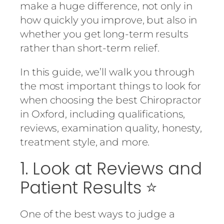
make a huge difference, not only in
how quickly you improve, but also in
whether you get long-term results
rather than short-term relief.
In this guide, we’ll walk you through
the most important things to look for
when choosing the best Chiropractor
in Oxford, including qualifications,
reviews, examination quality, honesty,
treatment style, and more.
1. Look at Reviews and
Patient Results ⭐
One of the best ways to judge a