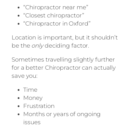
“Chiropractor near me”
“Closest chiropractor”
“Chiropractor in Oxford”
Location is important, but it shouldn’t
be the
only
deciding factor.
Sometimes travelling slightly further
for a better Chiropractor can actually
save you:
Time
Money
Frustration
Months or years of ongoing
issues