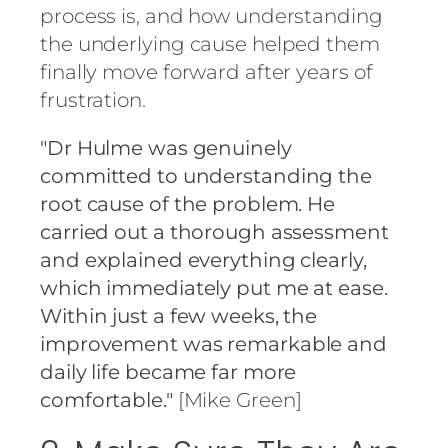
process is, and how understanding
the underlying cause helped them
finally move forward after years of
frustration.
"Dr Hulme was genuinely
committed to understanding the
root cause of the problem. He
carried out a thorough assessment
and explained everything clearly,
which immediately put me at ease.
Within just a few weeks, the
improvement was remarkable and
daily life became far more
comfortable."
[Mike Green]