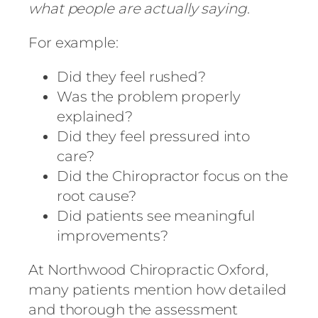
what people are actually saying
.
For example:
Did they feel rushed?
Was the problem properly
explained?
Did they feel pressured into
care?
Did the Chiropractor focus on the
root cause?
Did patients see meaningful
improvements?
At
Northwood Chiropractic Oxford
,
many patients mention how detailed
and thorough the assessment