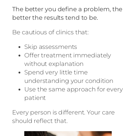
The better you define a problem, the
better the results tend to be.
Be cautious of clinics that:
Skip assessments
Offer treatment immediately
without explanation
Spend very little time
understanding your condition
Use the same approach for every
patient
Every person is different. Your care
should reflect that.