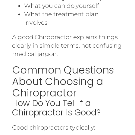
What you can do yourself
What the treatment plan
involves
A good Chiropractor explains things
clearly in simple terms, not confusing
medical jargon.
Common Questions
About Choosing a
Chiropractor
How Do You Tell If a
Chiropractor Is Good?
Good chiropractors typically: