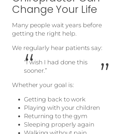
Change Your Life
Many people wait years before
getting the right help.
We regularly hear patients say:
“I wish I had done this
sooner.”
Whether your goal is:
Getting back to work
Playing with your children
Returning to the gym
Sleeping properly again
Walking without pain