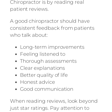
Chiropractor is by reading real
patient reviews.
A good chiropractor should have
consistent feedback from patients
who talk about:
Long-term improvements
Feeling listened to
Thorough assessments
Clear explanations
Better quality of life
Honest advice
Good communication
When reading reviews, look beyond
just star ratings. Pay attention to