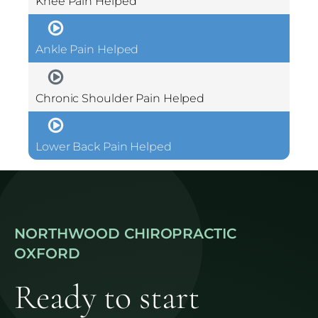
Knee Pain Helped
Ankle Pain Helped
Chronic Shoulder Pain Helped
Lower Back Pain Helped
NORTHWOOD CHIROPRACTIC
OXFORD
Ready to start