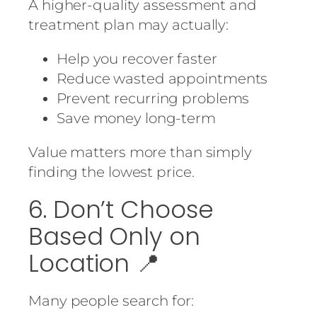
A higher-quality assessment and
treatment plan may actually:
Help you recover faster
Reduce wasted appointments
Prevent recurring problems
Save money long-term
Value matters more than simply
finding the lowest price.
6. Don’t Choose
Based Only on
Location 📍
Many people search for: