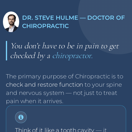
DR. STEVE HULME — DOCTOR OF
CHIROPRACTIC
You don’t have to be in pain to get
checked by a
chiropractor.
The primary purpose of Chiropractic is to
check and restore function
to your spine
and nervous system — not just to treat
pain when it arrives.
Think of it like a tooth cavity
— it