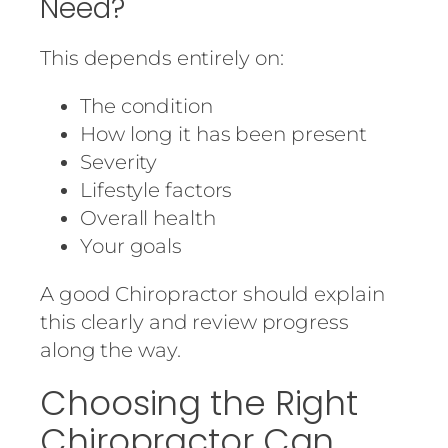
Need?
This depends entirely on:
The condition
How long it has been present
Severity
Lifestyle factors
Overall health
Your goals
A good Chiropractor should explain
this clearly and review progress
along the way.
Choosing the Right
Chiropractor Can