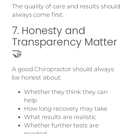
The quality of care and results should
always come first.
7. Honesty and
Transparency Matter
🤝
A good Chiropractor should always
be honest about:
Whether they think they can
help
How long recovery may take
What results are realistic
Whether further tests are
needed