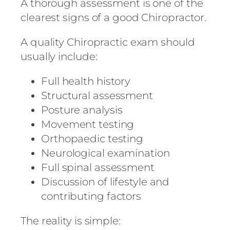
A thorough assessment is one of the
clearest signs of a good Chiropractor.
A quality Chiropractic exam should
usually include:
Full health history
Structural assessment
Posture analysis
Movement testing
Orthopaedic testing
Neurological examination
Full spinal assessment
Discussion of lifestyle and
contributing factors
The reality is simple: