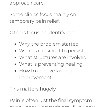
approach care.
Some clinics focus mainly on
temporary pain relief.
Others focus on identifying:
Why the problem started
What is causing it to persist
What structures are involved
What is preventing healing
How to achieve lasting
improvement
This matters hugely.
Pain is often just the final symptom
of an underlying problem. If you only