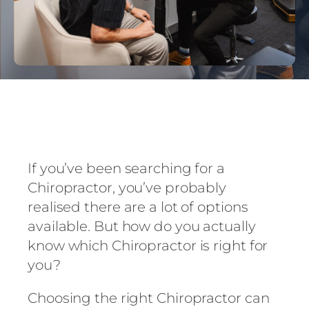
If you’ve been searching for a
Chiropractor, you’ve probably
realised there are a lot of options
available. But how do you actually
know which Chiropractor is right for
you?
Choosing the right Chiropractor can