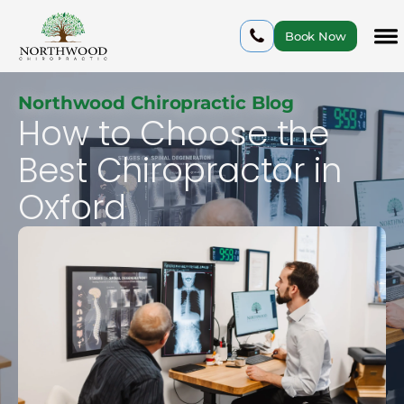
Book Now
Northwood Chiropractic Blog
How to Choose the
Best Chiropractor in
Oxford