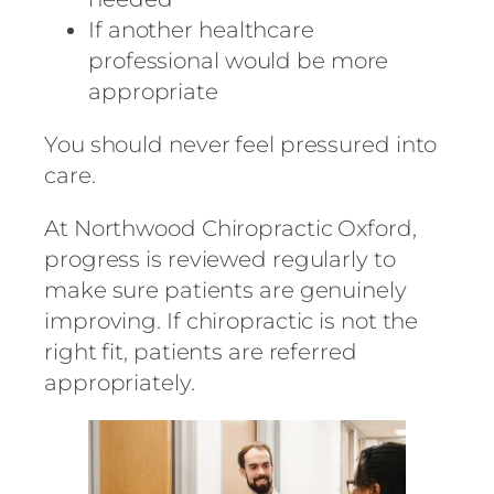
If another healthcare
professional would be more
appropriate
You should never feel pressured into
care.
At
Northwood Chiropractic Oxford
,
progress is reviewed regularly to
make sure patients are genuinely
improving. If chiropractic is not the
right fit, patients are referred
appropriately.