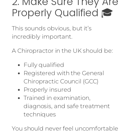
2. Make Sure They Are
Properly Qualified 🎓
This sounds obvious, but it’s
incredibly important.
A Chiropractor in the UK should be:
Fully qualified
Registered with the General
Chiropractic Council (GCC)
Properly insured
Trained in examination,
diagnosis, and safe treatment
techniques
You should never feel uncomfortable