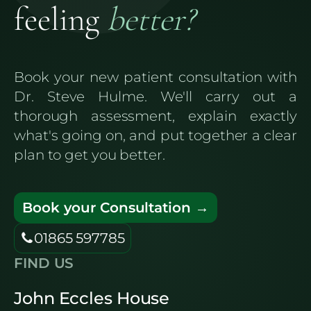
feeling
better?
Book your new patient consultation with
Dr. Steve Hulme. We'll carry out a
thorough assessment, explain exactly
what's going on, and put together a clear
plan to get you better.
Book your Consultation →
01865 597785
FIND US
John Eccles House