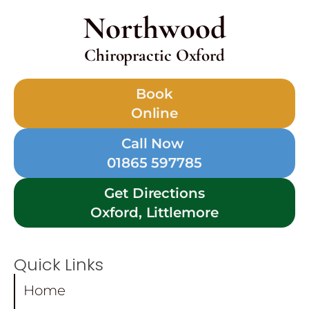
Northwood
Chiropractic Oxford
Book
Online
Call Now
01865 597785
Get Directions
Oxford, Littlemore
Quick Links
Home