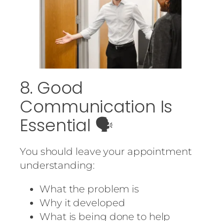
8. Good
Communication Is
Essential 🗣️
You should leave your appointment
understanding:
What the problem is
Why it developed
What is being done to help