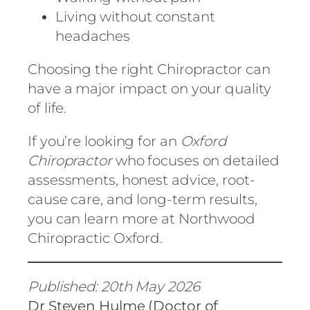
Living without constant
headaches
Choosing the right Chiropractor can
have a major impact on your quality
of life.
If you’re looking for an
Oxford
Chiropractor
who focuses on detailed
assessments, honest advice, root-
cause care, and long-term results,
you can learn more at
Northwood
Chiropractic Oxford
.
Published: 20th May 2026
Dr Steven Hulme (Doctor of