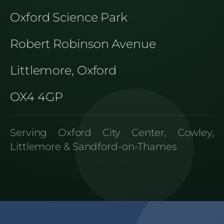
Oxford Science Park
Robert Robinson Avenue
Littlemore, Oxford
OX4 4GP
Serving Oxford City Center, Cowley,
Littlemore & Sandford-on-Thames