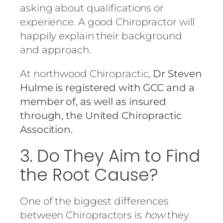
asking about qualifications or
experience. A good Chiropractor will
happily explain their background
and approach.
At northwood Chiropractic,
Dr Steven
Hulme is registered with GCC and a
member of, as well as insured
through, the United Chiropractic
Assocition.
3. Do They Aim to Find
the Root Cause?
One of the biggest differences
between Chiropractors is
how
they