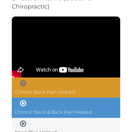
Chiropractic)
Chronic Back Pain Helped
Chronic Neck & Back Pain Helped