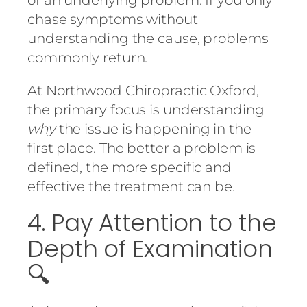
chase symptoms without
understanding the cause, problems
commonly return.
At
Northwood Chiropractic Oxford
,
the primary focus is understanding
why
the issue is happening in the
first place. The better a problem is
defined, the more specific and
effective the treatment can be.
4. Pay Attention to the
Depth of Examination
🔍