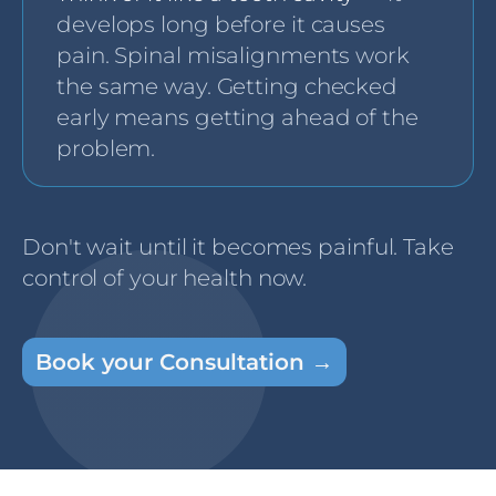
develops long before it causes
pain. Spinal misalignments work
the same way. Getting checked
early means getting ahead of the
problem.
Don't wait until it becomes painful. Take
control of your health now.
Book your Consultation →