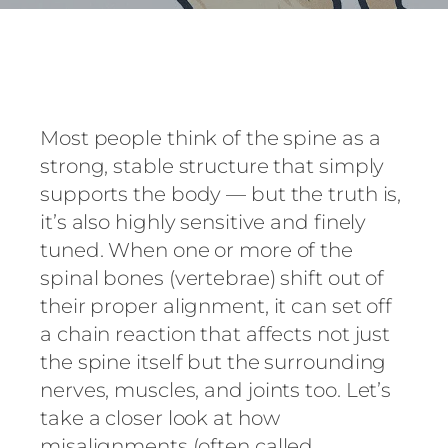
Most people think of the spine as a
strong, stable structure that simply
supports the body — but the truth is,
it’s also highly sensitive and finely
tuned. When one or more of the
spinal bones (vertebrae) shift out of
their proper alignment, it can set off
a chain reaction that affects not just
the spine itself but the surrounding
nerves, muscles, and joints too. Let’s
take a closer look at how
misalignments (often called