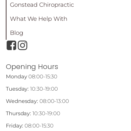
Gonstead Chiropractic
What We Help With
Blog
Opening Hours
Monday
08:00-15:30
Tuesday:
10:30-19:00
Wednesday:
08:00-13:00
Thursday:
10:30-19:00
Friday:
08:00-15:30