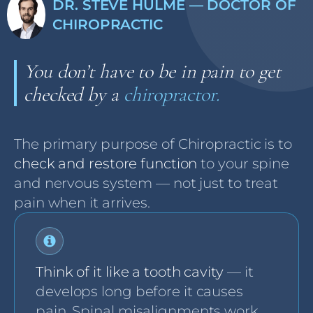
DR. STEVE HULME — DOCTOR OF
CHIROPRACTIC
You don’t have to be in pain to get
checked by a
chiropractor.
The primary purpose of Chiropractic is to
check and restore function
to your spine
and nervous system — not just to treat
pain when it arrives.
Think of it like a tooth cavity
— it
develops long before it causes
pain. Spinal misalignments work