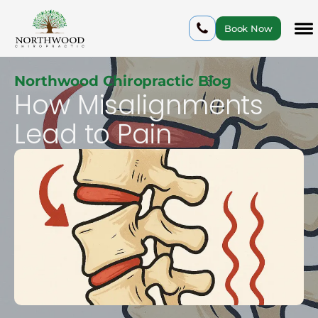
Book Now
Northwood Chiropractic Blog
How Misalignments
Lead to Pain