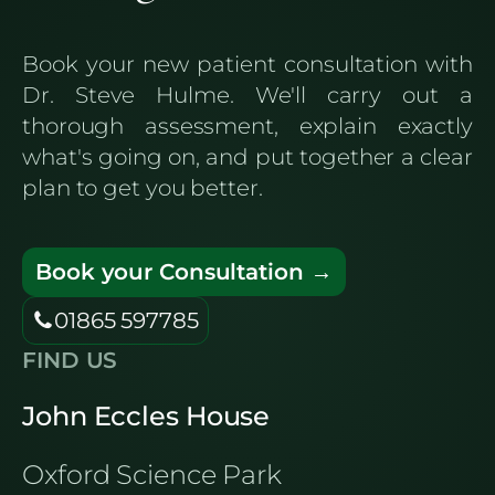
Book your new patient consultation with
Dr. Steve Hulme. We'll carry out a
thorough assessment, explain exactly
what's going on, and put together a clear
plan to get you better.
Book your Consultation →
01865 597785
FIND US
John Eccles House
Oxford Science Park