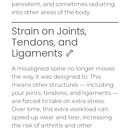
persistent, and sometimes radiating
into other areas of the body.
Strain on Joints,
Tendons, and
Ligaments 🦴
A misaligned spine no longer moves
the way it was designed to. This
means other structures — including
your joints, tendons, and ligaments —
are forced to take on extra stress.
Over time, this extra workload can
speed up wear and tear, increasing
the risk of arthritis and other