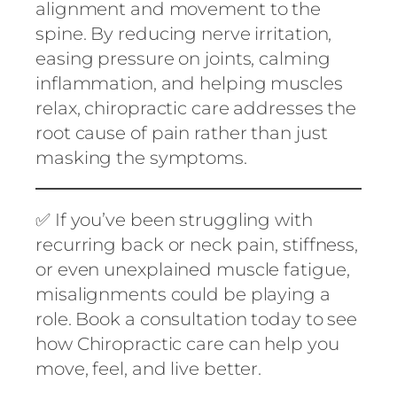
alignment and movement to the
spine. By reducing nerve irritation,
easing pressure on joints, calming
inflammation, and helping muscles
relax, chiropractic care addresses the
root cause of pain rather than just
masking the symptoms.
✅ If you’ve been struggling with
recurring back or neck pain, stiffness,
or even unexplained muscle fatigue,
misalignments could be playing a
role. Book a consultation today to see
how Chiropractic care can help you
move, feel, and live better.