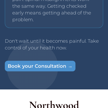
the same way. Getting checked
early means getting ahead of the
problem.
Don't wait until it becomes painful. Take
control of your health now.
Book your Consultation →
Northwood