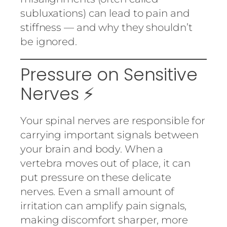
subluxations) can lead to pain and
stiffness — and why they shouldn’t
be ignored.
Pressure on Sensitive
Nerves ⚡
Your spinal nerves are responsible for
carrying important signals between
your brain and body. When a
vertebra moves out of place, it can
put pressure on these delicate
nerves. Even a small amount of
irritation can amplify pain signals,
making discomfort sharper, more