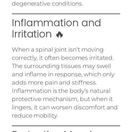
degenerative conditions.
Inflammation and
Irritation 🔥
When a spinal joint isn’t moving
correctly, it often becomes irritated.
The surrounding tissues may swell
and inflame in response, which only
adds more pain and stiffness.
Inflammation is the body’s natural
protective mechanism, but when it
lingers, it can worsen discomfort and
reduce mobility.