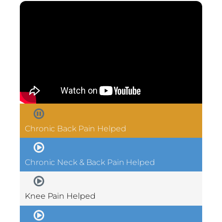
Chronic Back Pain Helped
Chronic Neck & Back Pain Helped
Knee Pain Helped