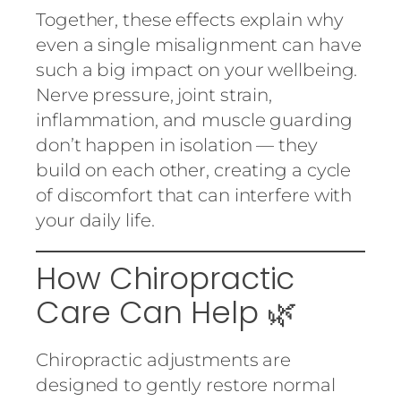
Together, these effects explain why
even a single misalignment can have
such a big impact on your wellbeing.
Nerve pressure, joint strain,
inflammation, and muscle guarding
don’t happen in isolation — they
build on each other, creating a cycle
of discomfort that can interfere with
your daily life.
How Chiropractic
Care Can Help 🌿
Chiropractic adjustments are
designed to gently restore normal