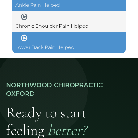
Ankle Pain Helped
Chronic Shoulder Pain Helped
Lower Back Pain Helped
NORTHWOOD CHIROPRACTIC
OXFORD
Ready to start
feeling
better?