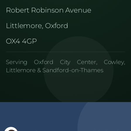
Robert Robinson Avenue
Littlemore, Oxford
OX4 4GP
Serving Oxford City Center, Cowley,
Littlemore & Sandford-on-Thames