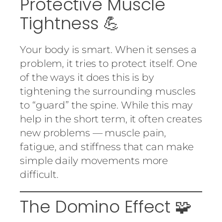
Protective Muscle
Tightness 💪
Your body is smart. When it senses a
problem, it tries to protect itself. One
of the ways it does this is by
tightening the surrounding muscles
to “guard” the spine. While this may
help in the short term, it often creates
new problems — muscle pain,
fatigue, and stiffness that can make
simple daily movements more
difficult.
The Domino Effect 🧩