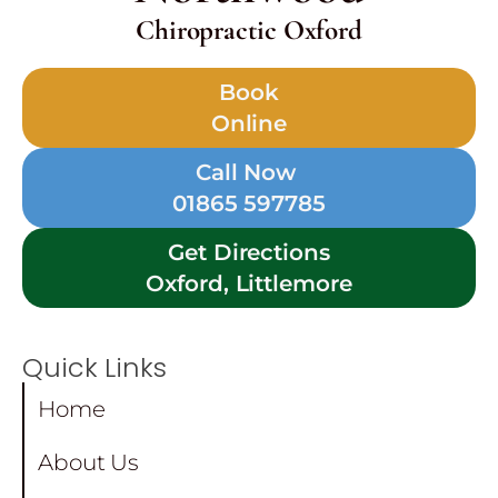
Chiropractic Oxford
Book
Online
Call Now
01865 597785
Get Directions
Oxford, Littlemore
Quick Links
Home
About Us