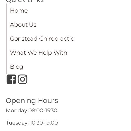
Home
About Us
Gonstead Chiropractic
What We Help With
Blog
Opening Hours
Monday
08:00-15:30
Tuesday:
10:30-19:00