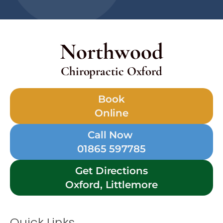
Northwood
Chiropractic Oxford
Book
Online
Call Now
01865 597785
Get Directions
Oxford, Littlemore
Quick Links