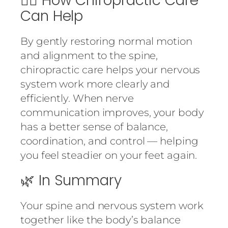
💆‍♀️ How Chiropractic Care
Can Help
By gently restoring normal motion
and alignment to the spine,
chiropractic care helps your nervous
system work more clearly and
efficiently. When nerve
communication improves, your body
has a better sense of balance,
coordination, and control — helping
you feel steadier on your feet again.
🌿 In Summary
Your spine and nervous system work
together like the body’s balance