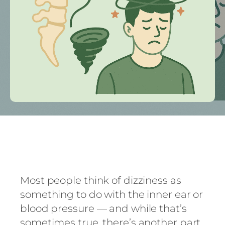
Most people think of dizziness as
something to do with the inner ear or
blood pressure — and while that’s
sometimes true, there’s another part