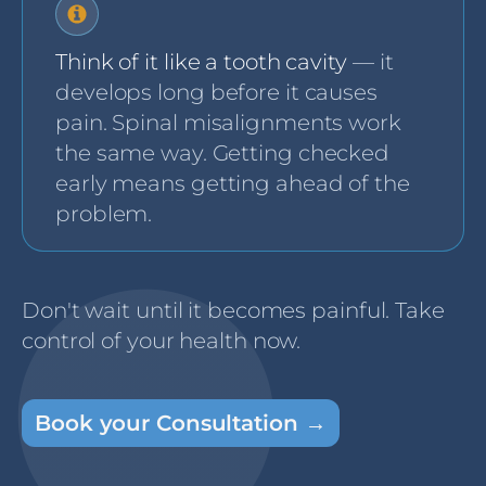
Think of it like a tooth cavity
— it
develops long before it causes
pain. Spinal misalignments work
the same way. Getting checked
early means getting ahead of the
problem.
Don't wait until it becomes painful. Take
control of your health now.
Book your Consultation →