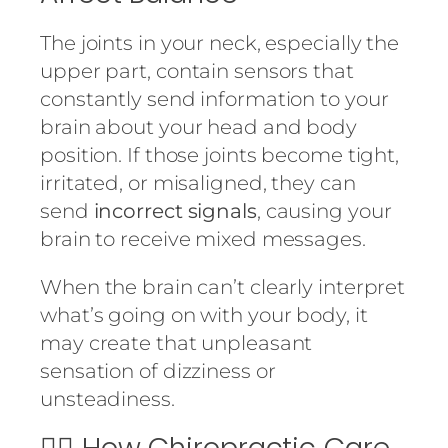
The joints in your neck, especially the
upper part, contain sensors that
constantly send information to your
brain about your head and body
position. If those joints become tight,
irritated, or misaligned, they can
send
incorrect signals
, causing your
brain to receive mixed messages.
When the brain can’t clearly interpret
what’s going on with your body, it
may create that unpleasant
sensation of dizziness or
unsteadiness.