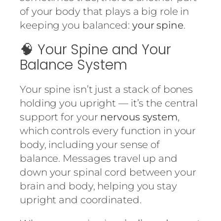
of your body that plays a big role in
keeping you balanced:
your spine
.
🧠 Your Spine and Your
Balance System
Your spine isn’t just a stack of bones
holding you upright — it’s the central
support for your
nervous system
,
which controls every function in your
body, including your sense of
balance. Messages travel up and
down your spinal cord between your
brain and body, helping you stay
upright and coordinated.