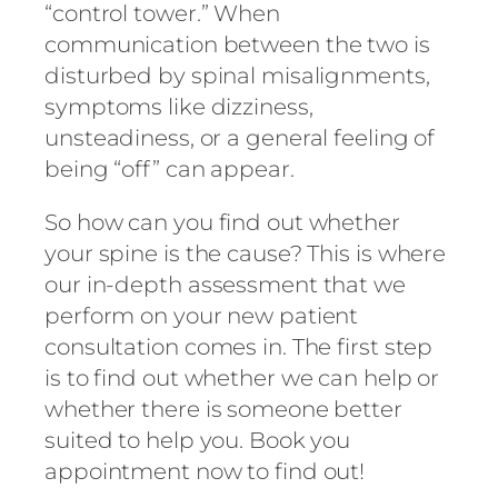
“control tower.” When
communication between the two is
disturbed by spinal misalignments,
symptoms like dizziness,
unsteadiness, or a general feeling of
being “off” can appear.
So how can you find out whether
your spine is the cause? This is where
our in-depth assessment that we
perform on your new patient
consultation comes in. The first step
is to find out whether we can help or
whether there is someone better
suited to help you. Book you
appointment now to find out!