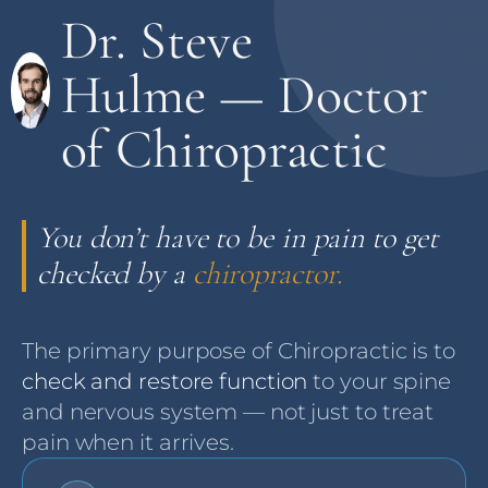
Dr. Steve
Hulme — Doctor
of Chiropractic
You don’t have to be in pain to get
checked by a
chiropractor.
The primary purpose of Chiropractic is to
check and restore function
to your spine
and nervous system — not just to treat
pain when it arrives.