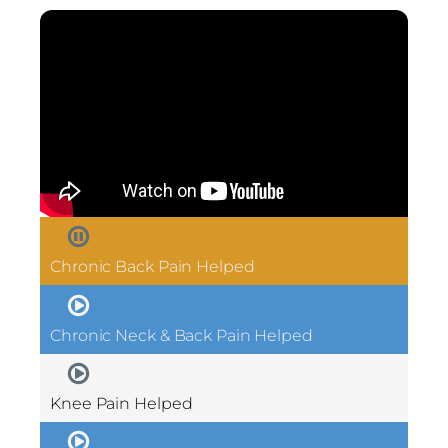
Chronic Back Pain Helped
Chronic Neck & Back Pain Helped
Knee Pain Helped