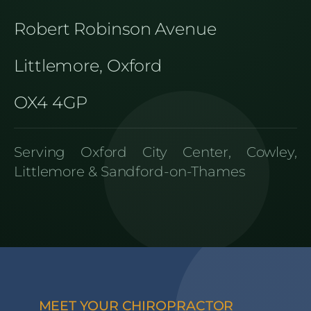
Robert Robinson Avenue
Littlemore, Oxford
OX4 4GP
Serving Oxford City Center, Cowley,
Littlemore & Sandford-on-Thames