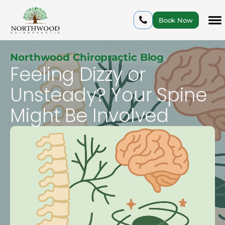
Book Now
Northwood Chiropractic Blog
Feeling Dizzy or
Unsteady? Your Spine
Might Be Involved