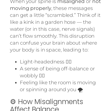
When your spine is
misaligned
or
not
moving properly
, these messages
can get a little “scrambled.” Think of it
like a kink in a garden hose — the
water (or in this case, nerve signals)
can’t flow smoothly. This disruption
can confuse your brain about where
your body is in space, leading to:
Light-headedness 😵‍💫
A sense of being off-balance or
wobbly 🤸‍♂️
Feeling like the room is moving
or spinning around you 🌪️
⚙️ How Misalignments
Affect Balance