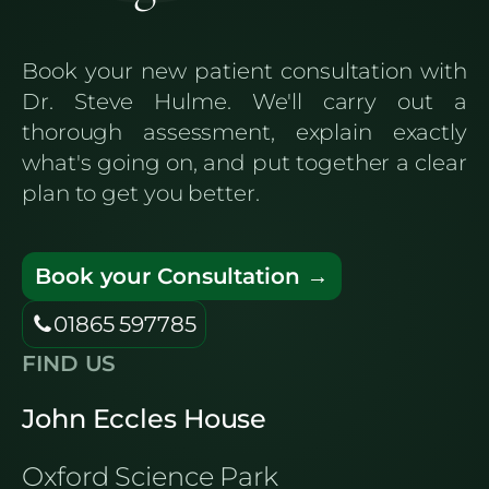
Book your new patient consultation with
Dr. Steve Hulme. We'll carry out a
thorough assessment, explain exactly
what's going on, and put together a clear
plan to get you better.
Book your Consultation →
01865 597785
FIND US
John Eccles House
Oxford Science Park