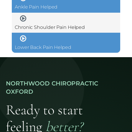
Ankle Pain Helped
Chronic Shoulder Pain Helped
Lower Back Pain Helped
NORTHWOOD CHIROPRACTIC
OXFORD
Ready to start
feeling
better?