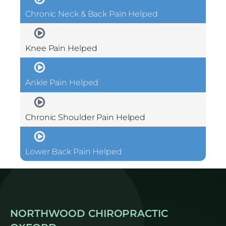
Chronic Neck & Back Pain Helped
Knee Pain Helped
Ankle Pain Helped
Chronic Shoulder Pain Helped
Lower Back Pain Helped
NORTHWOOD CHIROPRACTIC