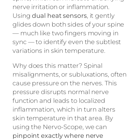
nerve irritation or inflammation.
Using
dual heat sensors
, it gently
glides down both sides of your spine
— much like two fingers moving in
sync — to identify even the subtlest
variations in skin temperature.
Why does this matter? Spinal
misalignments, or subluxations, often
cause pressure on the nerves. This
pressure disrupts normal nerve
function and leads to localized
inflammation, which in turn alters
skin temperature in that area. By
using the Nervo-Scope, we can
pinpoint exactly where nerve