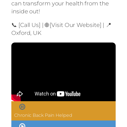
can transform your health from the
inside out!
📞 [Call Us] | 🌐 [Visit Our Website] | 📍
Oxford, UK
Chronic Back Pain Helped