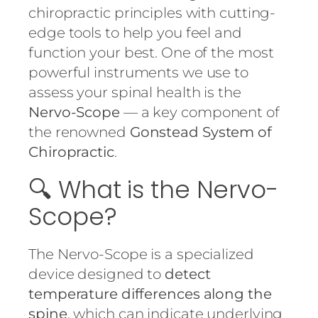
chiropractic principles with cutting-
edge tools to help you feel and
function your best. One of the most
powerful instruments we use to
assess your spinal health is the
Nervo-Scope
— a key component of
the renowned
Gonstead System of
Chiropractic
.
🔍 What is the Nervo-
Scope?
The Nervo-Scope is a specialized
device designed to
detect
temperature differences along the
spine
, which can indicate underlying