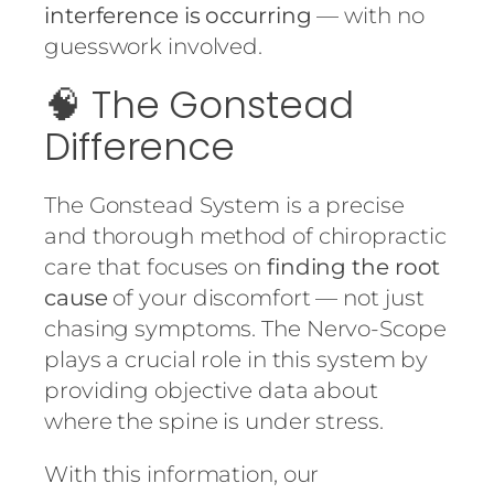
interference is occurring
— with no
guesswork involved.
🧠 The Gonstead
Difference
The Gonstead System is a precise
and thorough method of chiropractic
care that focuses on
finding the root
cause
of your discomfort — not just
chasing symptoms. The Nervo-Scope
plays a crucial role in this system by
providing objective data about
where the spine is under stress.
With this information, our