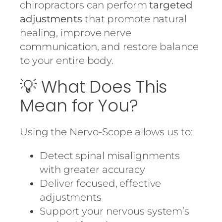
chiropractors can perform
targeted
adjustments
that promote natural
healing, improve nerve
communication, and restore balance
to your entire body.
💡 What Does This
Mean for You?
Using the Nervo-Scope allows us to:
Detect spinal misalignments
with greater accuracy
Deliver focused, effective
adjustments
Support your nervous system’s