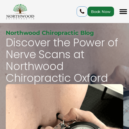
Book Now
Northwood Chiropractic Blog
Discover the Power of
Nerve Scans at
Northwood
Chiropractic Oxford