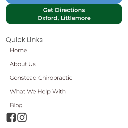
Get Directions
Oxford, Littlemore
Quick Links
Home
About Us
Gonstead Chiropractic
What We Help With
Blog