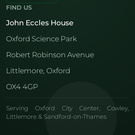
FIND US
John Eccles House
Oxford Science Park
Robert Robinson Avenue
Littlemore, Oxford
OX4 4GP
Serving Oxford City Center, Cowley,
Littlemore & Sandford-on-Thames