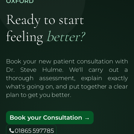
OXFORD
Ready to start
feeling
better?
Book your new patient consultation with
Dr. Steve Hulme. We'll carry out a
thorough assessment, explain exactly
what's going on, and put together a clear
plan to get you better.
Book your Consultation →
01865 597785