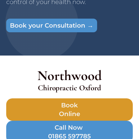
control of your health now.
Book your Consultation →
Northwood
Chiropractic Oxford
Book
Online
Call Now
01865 597785