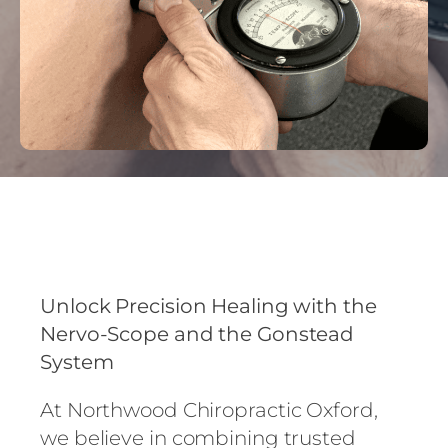
Unlock Precision Healing with the
Nervo-Scope and the Gonstead
System
At Northwood Chiropractic Oxford,
we believe in combining trusted