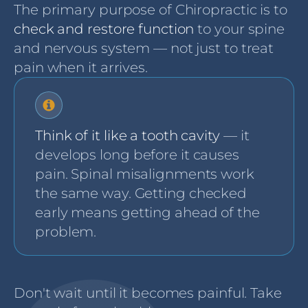
The primary purpose of Chiropractic is to
check and restore function
to your spine
and nervous system — not just to treat
pain when it arrives.
Think of it like a tooth cavity
— it
develops long before it causes
pain. Spinal misalignments work
the same way. Getting checked
early means getting ahead of the
problem.
Don't wait until it becomes painful. Take