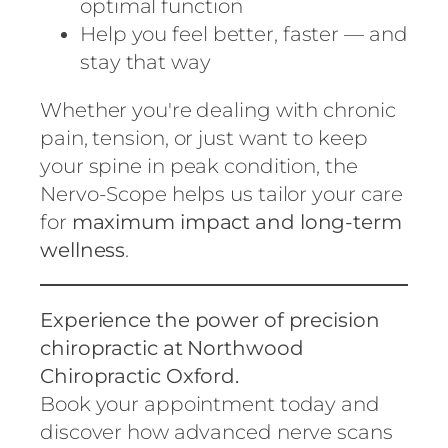
optimal function
Help you feel better, faster — and
stay that way
Whether you're dealing with chronic
pain, tension, or just want to keep
your spine in peak condition, the
Nervo-Scope helps us tailor your care
for
maximum impact and long-term
wellness
.
Experience the power of precision
chiropractic at Northwood
Chiropractic Oxford.
Book your appointment today and
discover how advanced nerve scans