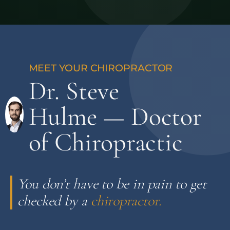
Dr. Steve
Hulme — Doctor
of Chiropractic
You don’t have to be in pain to get
checked by a
chiropractor.