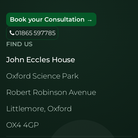
Book your Consultation →
01865 597785
FIND US
John Eccles House
Oxford Science Park
Robert Robinson Avenue
Littlemore, Oxford
OX4 4GP