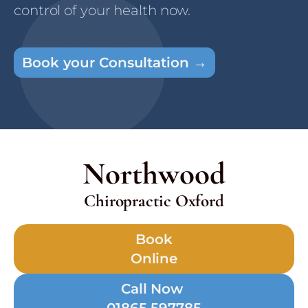
control of your health now.
Book your Consultation →
Northwood
Chiropractic Oxford
Book
Online
Call Now