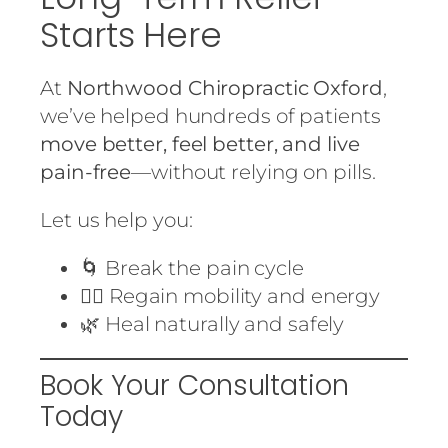
Starts Here
At
Northwood Chiropractic Oxford
,
we’ve helped hundreds of patients
move better, feel better, and live
pain-free
—without relying on pills.
Let us help you:
🌀 Break the pain cycle
🏃‍♀️ Regain mobility and energy
🌿 Heal naturally and safely
Book Your Consultation
Today