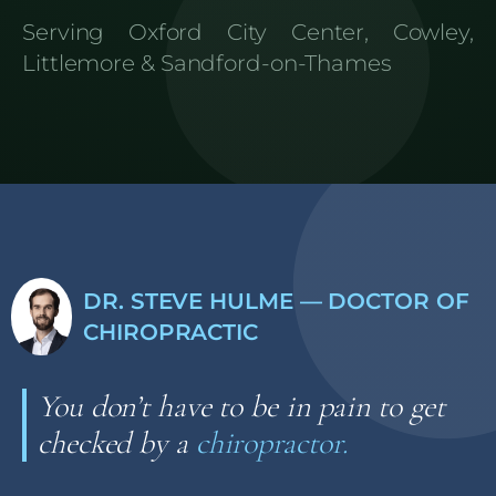
Serving Oxford City Center, Cowley,
Littlemore & Sandford-on-Thames
DR. STEVE HULME — DOCTOR OF
CHIROPRACTIC
You don’t have to be in pain to get
checked by a
chiropractor.