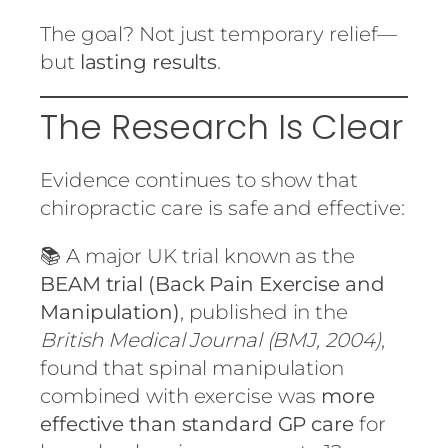
The goal? Not just temporary relief—
but
lasting results
.
The Research Is Clear
Evidence continues to show that
chiropractic care is safe and effective:
📚 A major UK trial known as the
BEAM trial (Back Pain Exercise and
Manipulation)
, published in the
British Medical Journal (BMJ, 2004)
,
found that spinal manipulation
combined with exercise was
more
effective than standard GP care
for