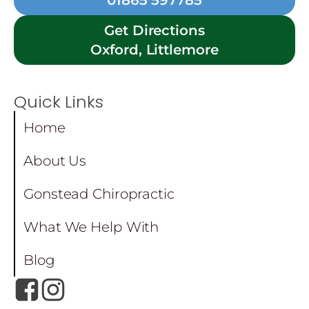
01865 597785
Get Directions
Oxford, Littlemore
Quick Links
Home
About Us
Gonstead Chiropractic
What We Help With
Blog