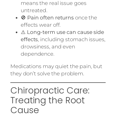
means the real issue goes
untreated.
🚫
Pain often returns
once the
effects wear off.
⚠️
Long-term use can cause side
effects
, including stomach issues,
drowsiness, and even
dependence.
Medications may quiet the pain, but
they don’t solve the problem.
Chiropractic Care:
Treating the Root
Cause