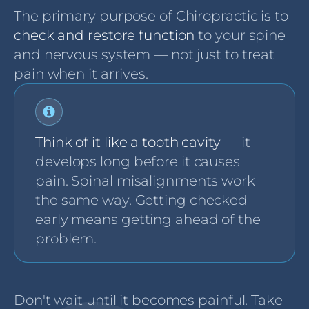
The primary purpose of Chiropractic is to
check and restore function
to your spine
and nervous system — not just to treat
pain when it arrives.
Think of it like a tooth cavity
— it
develops long before it causes
pain. Spinal misalignments work
the same way. Getting checked
early means getting ahead of the
problem.
Don't wait until it becomes painful. Take