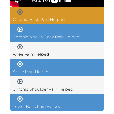
Chronic Back Pain Helped
Chronic Neck & Back Pain Helped
Knee Pain Helped
Ankle Pain Helped
Chronic Shoulder Pain Helped
Lower Back Pain Helped