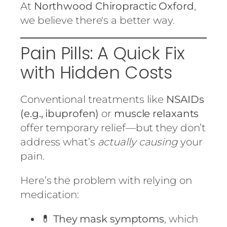
At
Northwood Chiropractic Oxford
,
we believe there's a better way.
Pain Pills: A Quick Fix
with Hidden Costs
Conventional treatments like
NSAIDs
(e.g., ibuprofen)
or
muscle relaxants
offer temporary relief—but they don’t
address what’s
actually causing
your
pain.
Here’s the problem with relying on
medication:
💊
They mask symptoms
, which