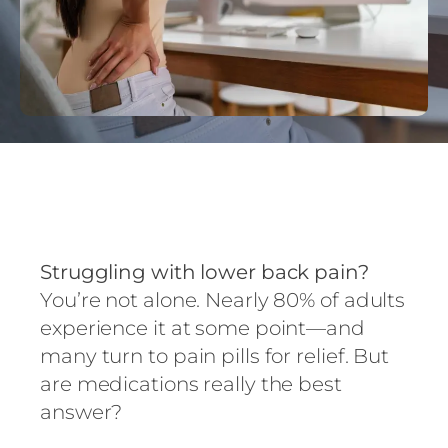
Struggling with lower back pain?
You’re not alone. Nearly 80% of adults
experience it at some point—and
many turn to pain pills for relief. But
are medications really the best
answer?