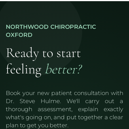
NORTHWOOD CHIROPRACTIC
OXFORD
Ready to start
feeling
better?
Book your new patient consultation with
Dr. Steve Hulme. We'll carry out a
thorough assessment, explain exactly
what's going on, and put together a clear
plan to get you better.