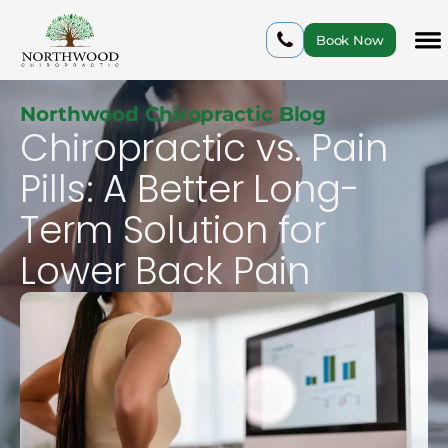
Book Now
Northwood Chiropractic Blog
Chiropractic vs. Pain
Pills: A Better Long-
Term Solution for
Lower Back Pain