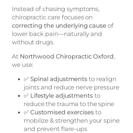
Instead of chasing symptoms,
chiropractic care focuses on
correcting the underlying cause
of
lower back pain—naturally and
without drugs.
At
Northwood Chiropractic Oxford
,
we use:
✅
Spinal adjustments
to realign
joints and reduce nerve pressure
✅
Lifestyle adjustments
to
reduce the trauma to the spine
✅
Customised exercises
to
mobilize & strengthen your spine
and prevent flare-ups