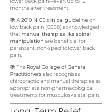
lower back pain—even up to 12
months after treatment.
📚 A
2010 NICE clinical guideline
on
low back pain (CG88) acknowledged
that
manual therapies like spinal
manipulation
are beneficial for
persistent, non-specific lower back
pain.
📚 The
Royal College of General
Practitioners
also recognises
chiropractic and manual therapies as
appropriate non-pharmacological
treatments for musculoskeletal pain.
Long-Term Relief