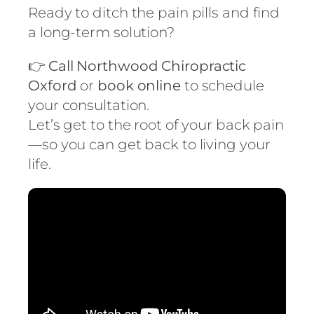
Ready to ditch the pain pills and find
a long-term solution?
👉
Call Northwood Chiropractic
Oxford
or
book online
to schedule
your consultation.
Let’s get to the root of your back pain
—so you can get back to living your
life.