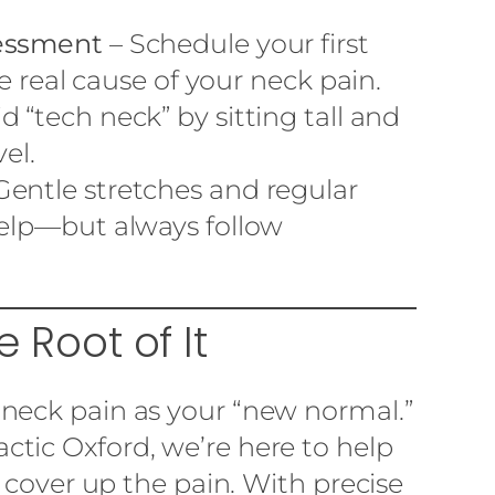
sessment
– Schedule your first
he real cause of your neck pain.
d “tech neck” by sitting tall and
el.
Gentle stretches and regular
help—but always follow
e Root of It
neck pain as your “new normal.”
ctic Oxford, we’re here to help
t cover up the pain. With precise