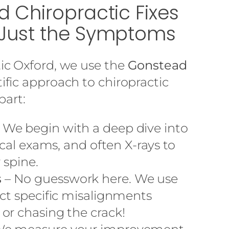
 Chiropractic Fixes
Just the Symptoms
ic Oxford, we use the
Gonstead
tific approach to chiropractic
part:
 We begin with a deep dive into
ical exams, and often X-rays to
 spine.
s
– No guesswork here. We use
ect specific misalignments
or chasing the crack!