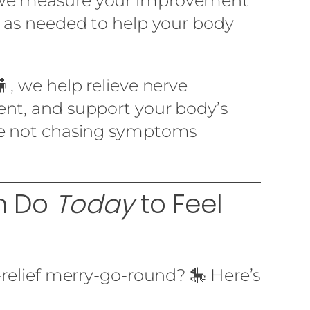
We measure your improvement
n as needed to help your body
, we help relieve nerve
nt, and support your body’s
re not chasing symptoms
an Do
Today
to Feel
-relief merry-go-round? 🎠 Here’s