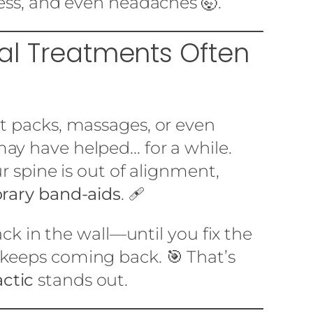
ness, and even headaches 🤯.
nal Treatments Often
Lo
at packs, massages, or even
ay have helped... for a while.
ur spine is out of alignment,
rary band-aids
. 🩹
rack in the wall—until you fix the
 keeps coming back. 🎯 That’s
ctic
stands out.