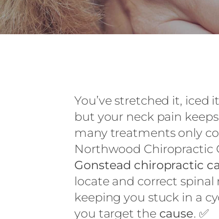
You’ve stretched it, iced
but your neck pain keeps
many treatments only co
Northwood Chiropractic O
Gonstead chiropractic c
locate and correct spina
keeping you stuck in a cyc
you target the
cause
. ✅