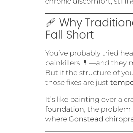
chronic discomfort, stiff
🩹 Why Traditio
Fall Short
You’ve probably tried he
painkillers 💊—and they m
But if the structure of yo
those fixes are just
tempo
It’s like painting over a c
foundation
, the problem
where
Gonstead chiropra