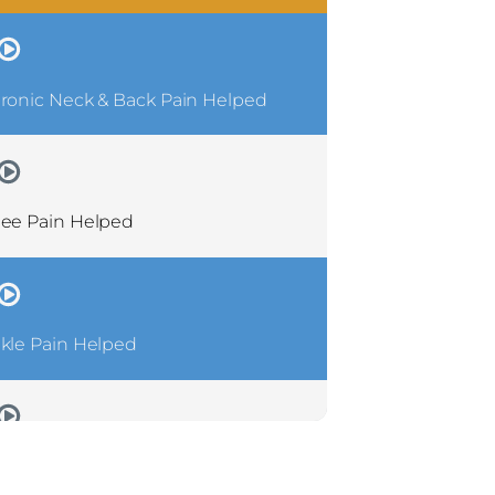
ronic Neck & Back Pain Helped
ee Pain Helped
kle Pain Helped
ronic Shoulder Pain Helped