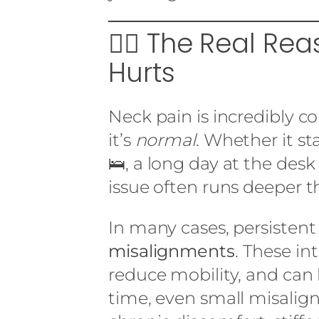
🕵️‍♂️ The Real Re
Hurts
Neck pain is incredibly 
it’s
normal
. Whether it st
🛌, a long day at the desk
issue often runs deeper t
In many cases, persistent
misalignments
. These in
reduce mobility, and can
time, even small misalig