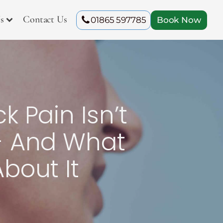
s
Contact Us
01865 597785
Book Now
 Pain Isn’t
- And What
bout It