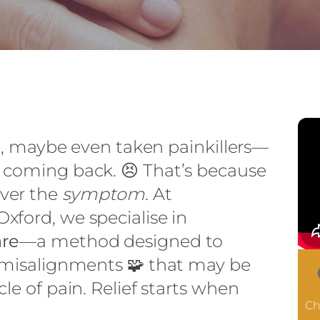
 it, maybe even taken painkillers—
 coming back. 😣 That’s because
ver the
symptom
. At
xford, we specialise in
are
—a method designed to
l misalignments 🧩 that may be
le of pain. Relief starts when
Ch