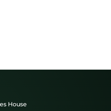
les House