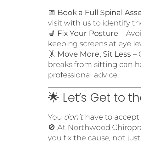
📅
Book a Full Spinal As
visit with us to identify t
💺
Fix Your Posture
– Avoi
keeping screens at eye lev
🤸
Move More, Sit Less
– 
breaks from sitting can 
professional advice.
🌟 Let’s Get to th
You
don’t
have to accept 
🚫 At Northwood Chiropra
you fix the cause, not jus