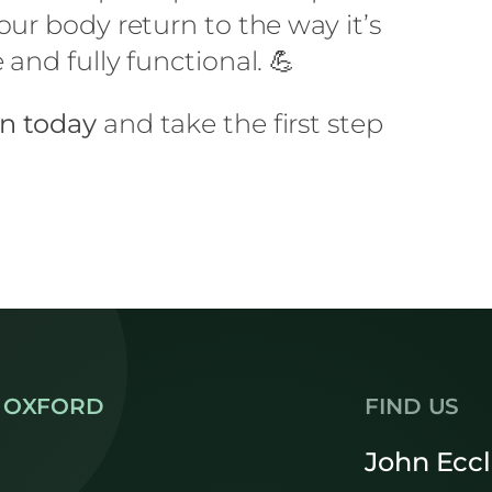
ur body return to the way it’s
and fully functional. 💪
on today
and take the first step
 OXFORD
FIND US
John Ecc