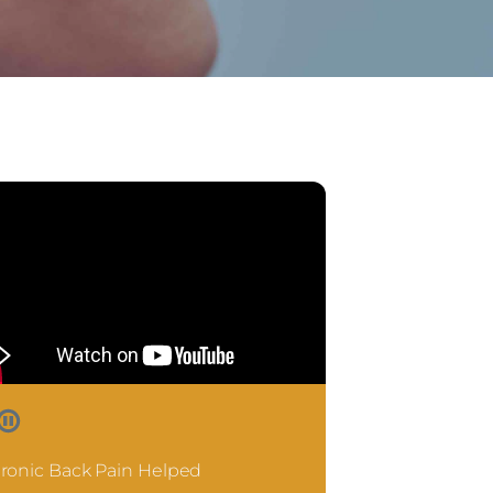
ronic Back Pain Helped