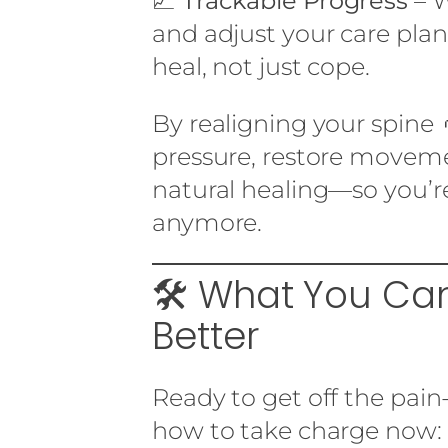
📈
Trackable Progress
– 
and adjust your care pla
heal, not just cope.
By realigning your spine 
pressure, restore moveme
natural healing—so you’
anymore.
🛠️ What You C
Better
Ready to get off the pain
how to take charge now: