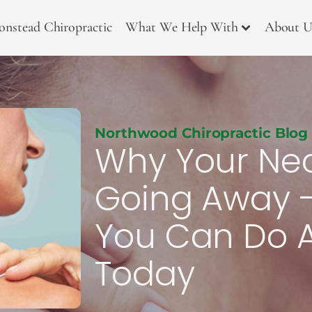
onstead Chiropractic
What We Help With
About U
Northwood Chiropractic Blog
Why Your Neck
Going Away 
You Can Do A
Today