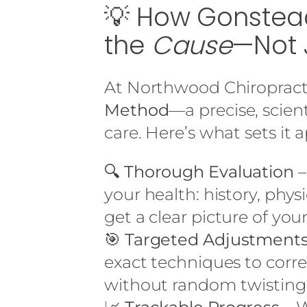
💡 How Gonstead
the
Cause
—Not 
At Northwood Chiropract
Method
—a precise, scien
care. Here’s what sets it a
🔍
Thorough Evaluation
–
your health: history, phys
get a clear picture of your
🎯
Targeted Adjustment
exact techniques to corr
without random twisting 