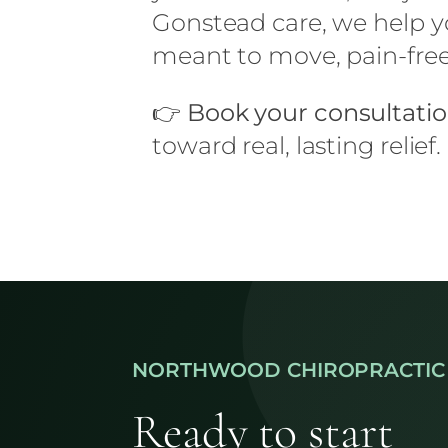
Gonstead care, we help yo
meant to move, pain-free 
👉
Book your consultati
toward real, lasting relief.
NORTHWOOD CHIROPRACTIC
Ready to start