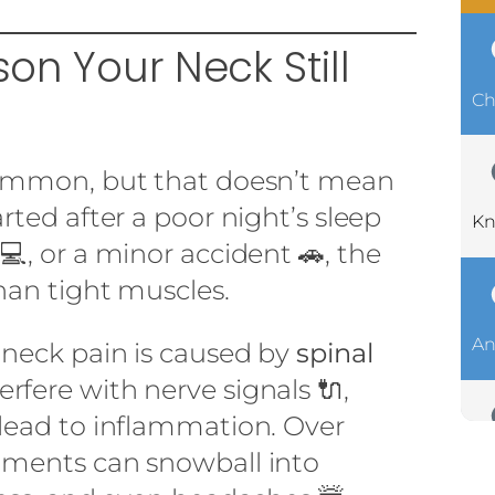
ason Your Neck Still
Ch
common, but that doesn’t mean
arted after a poor night’s sleep
Kn
 💻, or a minor accident 🚗, the
han tight muscles.
An
 neck pain is caused by
spinal
terfere with nerve signals 🔌,
 lead to inflammation. Over
nments can snowball into
Ch