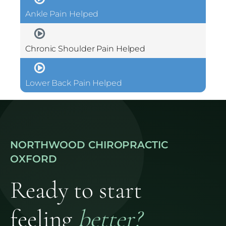
Ankle Pain Helped
Chronic Shoulder Pain Helped
Lower Back Pain Helped
NORTHWOOD CHIROPRACTIC
OXFORD
Ready to start
feeling
better?