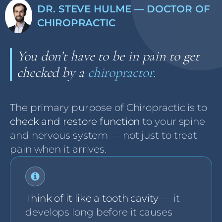
DR. STEVE HULME — DOCTOR OF
CHIROPRACTIC
You don’t have to be in pain to get
checked by a
chiropractor.
The primary purpose of Chiropractic is to
check and restore function
to your spine
and nervous system — not just to treat
pain when it arrives.
Think of it like a tooth cavity
— it
develops long before it causes