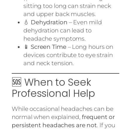
sitting too long can strain neck
and upper back muscles.
💧
Dehydration
– Even mild
dehydration can lead to
headache symptoms.
📱
Screen Time
– Long hours on
devices contribute to eye strain
and neck tension.
🆘 When to Seek
Professional Help
While occasional headaches can be
normal when explained,
frequent or
persistent headaches are not
. If you