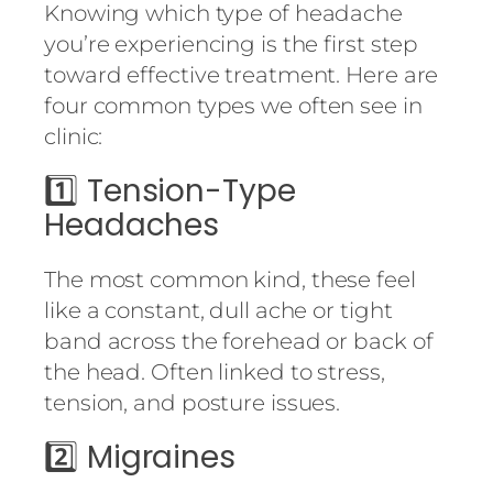
Knowing which type of headache
you’re experiencing is the first step
toward effective treatment. Here are
four common types we often see in
clinic:
1️⃣
Tension-Type
Headaches
The most common kind, these feel
like a constant, dull ache or tight
band across the forehead or back of
the head. Often linked to stress,
tension, and posture issues.
2️⃣
Migraines