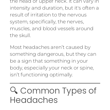
the head or upper neck. It can vary in
intensity and duration, but it's often a
result of irritation to the nervous
system, specifically, the nerves,
muscles, and blood vessels around
the skull.
Most headaches aren’t caused by
something dangerous, but they can
be a sign that something in your
body, especially your neck or spine,
isn’t functioning optimally.
🔍 Common Types of
Headaches