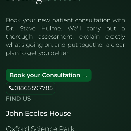
Book your new patient consultation with
Dr. Steve Hulme. We'll carry out a
thorough assessment, explain exactly
what's going on, and put together a clear
plan to get you better.
Book your Consultation →
01865 597785
FIND US
John Eccles House
Oxford Science Park