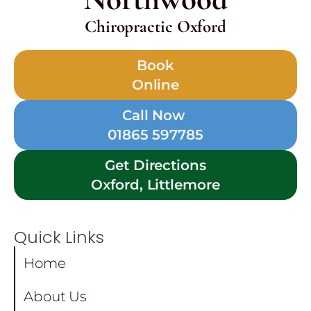
Chiropractic Oxford
Book
Online
Call Now
01865 597785
Get Directions
Oxford, Littlemore
Quick Links
Home
About Us