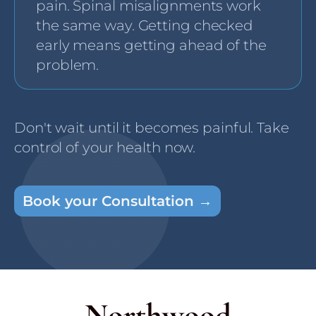
pain. Spinal misalignments work
the same way. Getting checked
early means getting ahead of the
problem.
Don't wait until it becomes painful. Take
control of your health now.
Book your Consultation →
Northwood