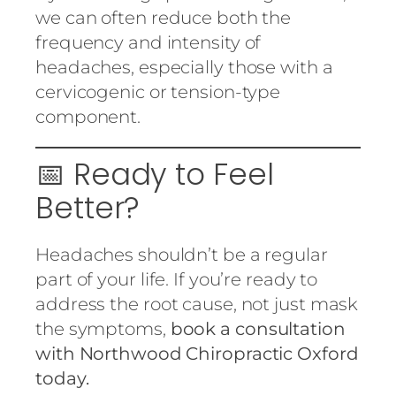
we can often reduce both the
frequency and intensity of
headaches, especially those with a
cervicogenic or tension-type
component.
📅 Ready to Feel
Better?
Headaches shouldn’t be a regular
part of your life. If you’re ready to
address the root cause, not just mask
the symptoms,
book a consultation
with Northwood Chiropractic Oxford
today.