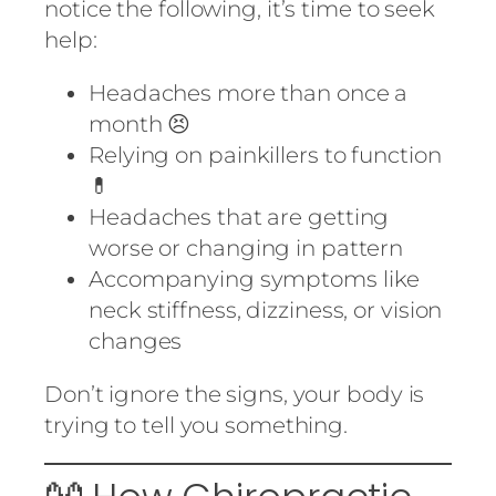
notice the following, it’s time to seek
help:
Headaches more than once a
month 😣
Relying on painkillers to function
💊
Headaches that are getting
worse or changing in pattern
Accompanying symptoms like
neck stiffness, dizziness, or vision
changes
Don’t ignore the signs, your body is
trying to tell you something.