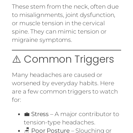
These stem from the neck, often due
to misalignments, joint dysfunction,
or muscle tension in the cervical
spine. They can mimic tension or
migraine symptoms.
⚠️ Common Triggers
Many headaches are caused or
worsened by everyday habits. Here
are a few common triggers to watch
for:
💼
Stress
– A major contributor to
tension-type headaches.
🪑
Poor Posture
– Slouching or