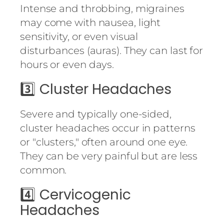
Intense and throbbing, migraines
may come with nausea, light
sensitivity, or even visual
disturbances (auras). They can last for
hours or even days.
3️⃣
Cluster Headaches
Severe and typically one-sided,
cluster headaches occur in patterns
or "clusters," often around one eye.
They can be very painful but are less
common.
4️⃣
Cervicogenic
Headaches