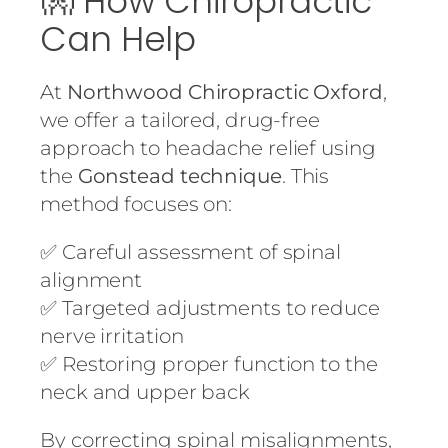
👐 How Chiropractic
Can Help
At
Northwood Chiropractic Oxford
,
we offer a tailored, drug-free
approach to headache relief using
the
Gonstead technique
. This
method focuses on:
✅ Careful assessment of spinal
alignment
✅ Targeted adjustments to reduce
nerve irritation
✅ Restoring proper function to the
neck and upper back
By correcting spinal misalignments,