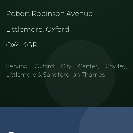
Robert Robinson Avenue
Littlemore, Oxford
OX4 4GP
Serving Oxford City Center, Cowley,
Littlemore & Sandford-on-Thames