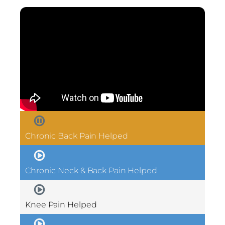
Chronic Back Pain Helped
Chronic Neck & Back Pain Helped
Knee Pain Helped