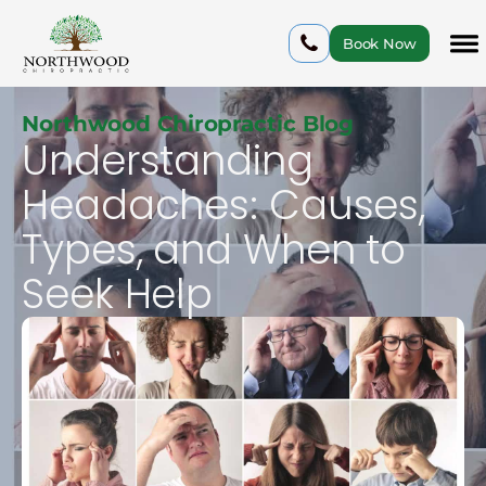
Book Now
Northwood Chiropractic Blog
Understanding
Headaches: Causes,
Types, and When to
Seek Help