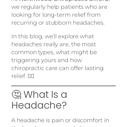
we regularly help patients who are
looking for long-term relief from
recurring or stubborn headaches.
In this blog, we’ll explore what
headaches really are, the most
common types, what might be
triggering yours and how
chiropractic care can offer lasting
relief. 💆‍♂️
🤔 What Is a
Headache?
A headache is pain or discomfort in