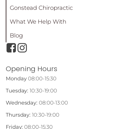
Gonstead Chiropractic
What We Help With
Blog
Opening Hours
Monday
08:00-15:30
Tuesday:
10:30-19:00
Wednesday:
08:00-13:00
Thursday:
10:30-19:00
Friday:
08:00-15:30