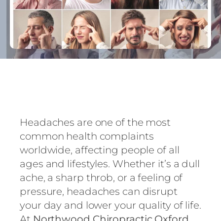
Headaches are one of the most
common health complaints
worldwide, affecting people of all
ages and lifestyles. Whether it’s a dull
ache, a sharp throb, or a feeling of
pressure, headaches can disrupt
your day and lower your quality of life.
At
Northwood Chiropractic Oxford
,